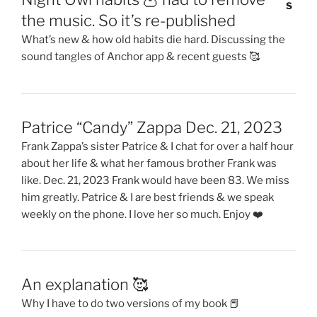
the music. So it’s re-published
What’s new & how old habits die hard. Discussing the
sound tangles of Anchor app & recent guests 🥰
Patrice “Candy” Zappa Dec. 21, 2023
Frank Zappa’s sister Patrice & I chat for over a half hour
about her life & what her famous brother Frank was
like. Dec. 21, 2023 Frank would have been 83. We miss
him greatly. Patrice & I are best friends & we speak
weekly on the phone. I love her so much. Enjoy ❤️
An explanation 🥰
Why I have to do two versions of my book 📕