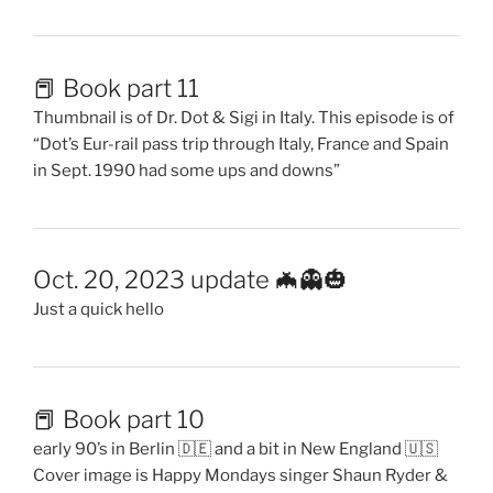
📕 Book part 11
Thumbnail is of Dr. Dot & Sigi in Italy. This episode is of
“Dot’s Eur-rail pass trip through Italy, France and Spain
in Sept. 1990 had some ups and downs”
Oct. 20, 2023 update 🦇👻🎃
Just a quick hello
📕 Book part 10
early 90’s in Berlin 🇩🇪 and a bit in New England 🇺🇸
Cover image is Happy Mondays singer Shaun Ryder &