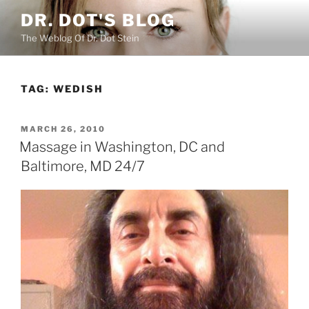
Skip
DR. DOT'S BLOG
to
The Weblog Of Dr. Dot Stein
content
TAG:
WEDISH
POSTED
MARCH 26, 2010
ON
Massage in Washington, DC and
Baltimore, MD 24/7