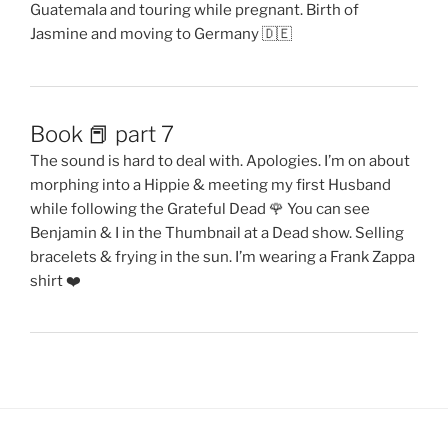
Guatemala and touring while pregnant. Birth of
Jasmine and moving to Germany 🇩🇪
Book 📕 part 7
The sound is hard to deal with. Apologies. I’m on about
morphing into a Hippie & meeting my first Husband
while following the Grateful Dead 🌹 You can see
Benjamin & I in the Thumbnail at a Dead show. Selling
bracelets & frying in the sun. I’m wearing a Frank Zappa
shirt ❤️