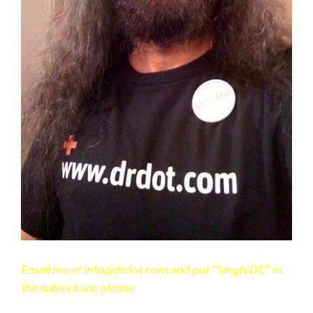
Email me at info@drdot.com and put "Singh/DC" in
the subject line please