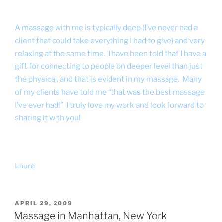
A massage with me is typically deep (I’ve never had a
client that could take everything I had to give) and very
relaxing at the same time. I have been told that I have a
gift for connecting to people on deeper level than just
the physical, and that is evident in my massage. Many
of my clients have told me “that was the best massage
I’ve ever had!” I truly love my work and look forward to
sharing it with you!
Laura
POSTED
APRIL 29, 2009
ON
Massage in Manhattan, New York