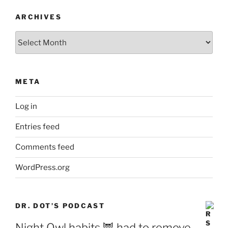
ARCHIVES
Archives
META
Log in
Entries feed
Comments feed
WordPress.org
DR. DOT’S PODCAST
Night Owl habits 🦉 had to remove