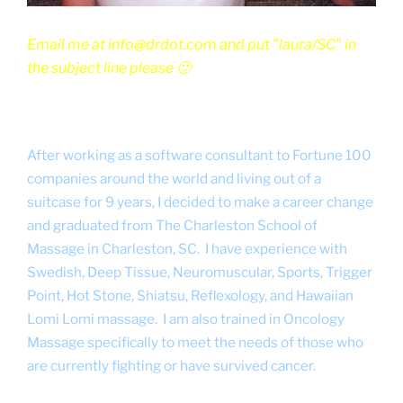
Email me at info@drdot.com and put "laura/SC" in
the subject line please 🙂
After working as a software consultant to Fortune 100
companies around the world and living out of a
suitcase for 9 years, I decided to make a career change
and graduated from The Charleston School of
Massage in Charleston, SC. I have experience with
Swedish, Deep Tissue, Neuromuscular, Sports, Trigger
Point, Hot Stone, Shiatsu, Reflexology, and Hawaiian
Lomi Lomi massage. I am also trained in Oncology
Massage specifically to meet the needs of those who
are currently fighting or have survived cancer.