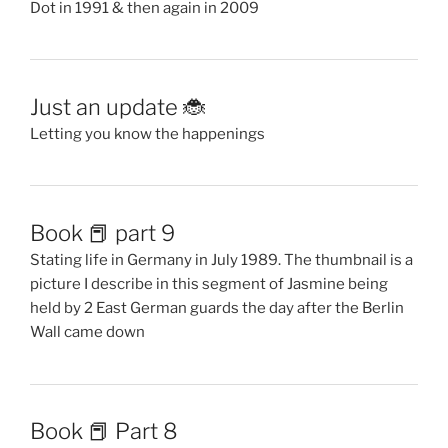
Dot in 1991 & then again in 2009
Just an update 🐞
Letting you know the happenings
Book 📕 part 9
Stating life in Germany in July 1989. The thumbnail is a
picture I describe in this segment of Jasmine being
held by 2 East German guards the day after the Berlin
Wall came down
Book 📕 Part 8