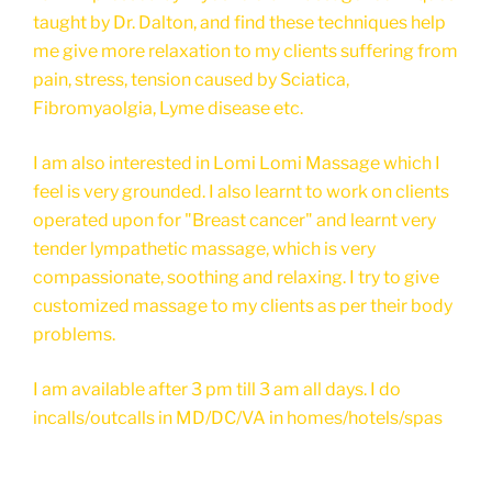
taught by Dr. Dalton, and find these techniques help
me give more relaxation to my clients suffering from
pain, stress, tension caused by Sciatica,
Fibromyaolgia, Lyme disease etc.
I am also interested in Lomi Lomi Massage which I
feel is very grounded. I also learnt to work on clients
operated upon for "Breast cancer" and learnt very
tender lympathetic massage, which is very
compassionate, soothing and relaxing. I try to give
customized massage to my clients as per their body
problems.
I am available after 3 pm till 3 am all days. I do
incalls/outcalls in MD/DC/VA in homes/hotels/spas