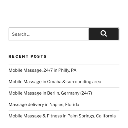
Search
for:
Search
RECENT POSTS
Mobile Massage, 24/7 in Philly, PA
Mobile Massage in Omaha & surrounding area
Mobile Massage in Berlin, Germany (24/7)
Massage delivery in Naples, Florida
Mobile Massage & Fitness in Palm Springs, California