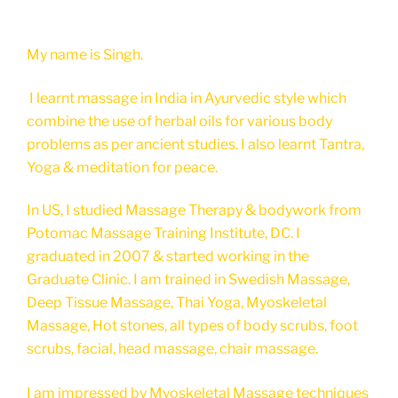
My name is Singh.
I learnt massage in India in Ayurvedic style which
combine the use of herbal oils for various body
problems as per ancient studies. I also learnt Tantra,
Yoga & meditation for peace.
In US, I studied Massage Therapy & bodywork from
Potomac Massage Training Institute, DC. I
graduated in 2007 & started working in the
Graduate Clinic. I am trained in Swedish Massage,
Deep Tissue Massage, Thai Yoga, Myoskeletal
Massage, Hot stones, all types of body scrubs, foot
scrubs, facial, head massage, chair massage.
I am impressed by Myoskeletal Massage techniques