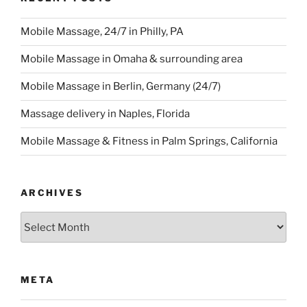
Mobile Massage, 24/7 in Philly, PA
Mobile Massage in Omaha & surrounding area
Mobile Massage in Berlin, Germany (24/7)
Massage delivery in Naples, Florida
Mobile Massage & Fitness in Palm Springs, California
ARCHIVES
Archives
META