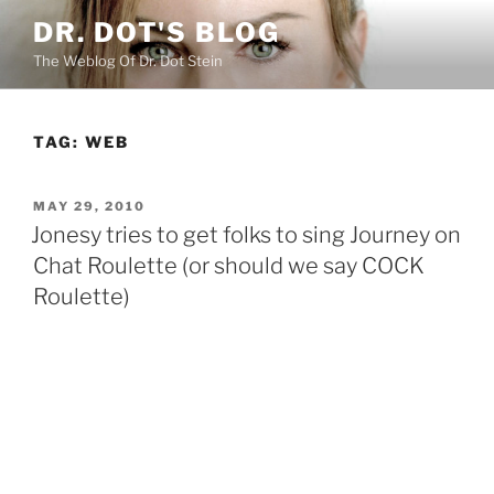
Skip
DR. DOT'S BLOG
to
The Weblog Of Dr. Dot Stein
content
TAG:
WEB
POSTED
MAY 29, 2010
ON
Jonesy tries to get folks to sing Journey on
Chat Roulette (or should we say COCK
Roulette)