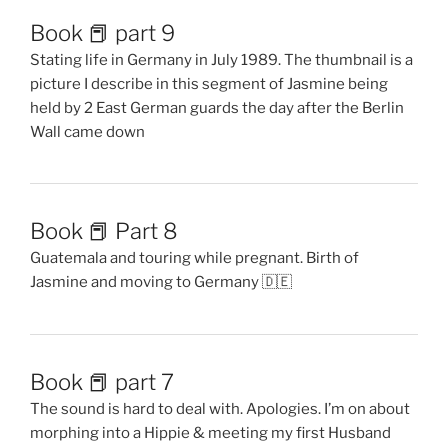
Book 📕 part 9
Stating life in Germany in July 1989. The thumbnail is a
picture I describe in this segment of Jasmine being
held by 2 East German guards the day after the Berlin
Wall came down
Book 📕 Part 8
Guatemala and touring while pregnant. Birth of
Jasmine and moving to Germany 🇩🇪
Book 📕 part 7
The sound is hard to deal with. Apologies. I’m on about
morphing into a Hippie & meeting my first Husband