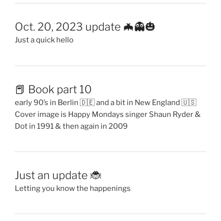
Oct. 20, 2023 update 🦇👻🎃
Just a quick hello
📕 Book part 10
early 90’s in Berlin 🇩🇪 and a bit in New England 🇺🇸
Cover image is Happy Mondays singer Shaun Ryder &
Dot in 1991 & then again in 2009
Just an update 🐞
Letting you know the happenings