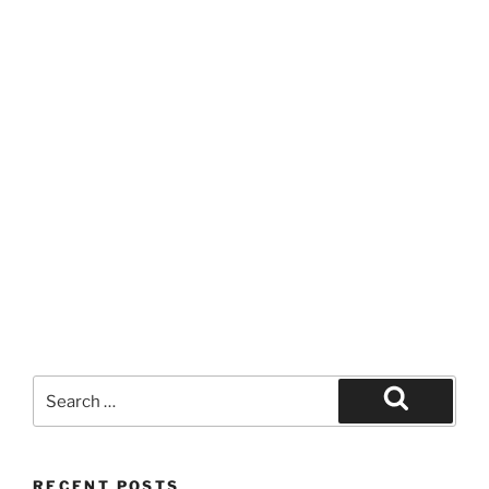
Search
for:
Search
RECENT POSTS