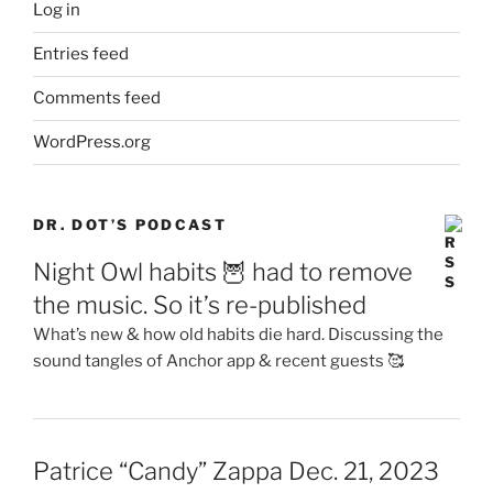
Log in
Entries feed
Comments feed
WordPress.org
DR. DOT’S PODCAST
Night Owl habits 🦉 had to remove
the music. So it’s re-published
What’s new & how old habits die hard. Discussing the
sound tangles of Anchor app & recent guests 🥰
Patrice “Candy” Zappa Dec. 21, 2023