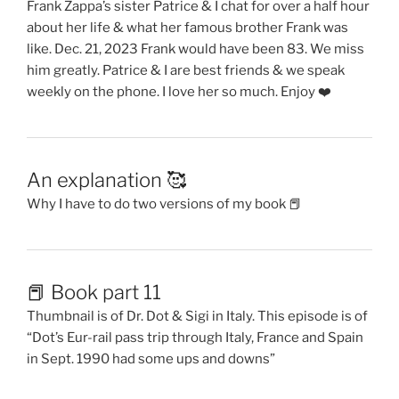
Frank Zappa’s sister Patrice & I chat for over a half hour
about her life & what her famous brother Frank was
like. Dec. 21, 2023 Frank would have been 83. We miss
him greatly. Patrice & I are best friends & we speak
weekly on the phone. I love her so much. Enjoy ❤️
An explanation 🥰
Why I have to do two versions of my book 📕
📕 Book part 11
Thumbnail is of Dr. Dot & Sigi in Italy. This episode is of
“Dot’s Eur-rail pass trip through Italy, France and Spain
in Sept. 1990 had some ups and downs”