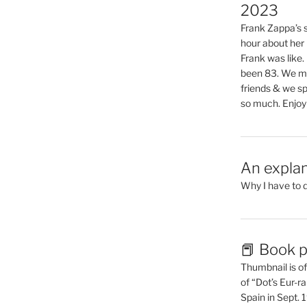
2023
Frank Zappa’s si
hour about her 
Frank was like
been 83. We mis
friends & we sp
so much. Enjoy
An explan
Why I have to 
📕 Book p
Thumbnail is of 
of “Dot’s Eur-ra
Spain in Sept.