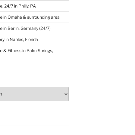
 24/7 in Philly, PA
e in Omaha & surrounding area
 in Berlin, Germany (24/7)
y in Naples, Florida
 & Fitness in Palm Springs,