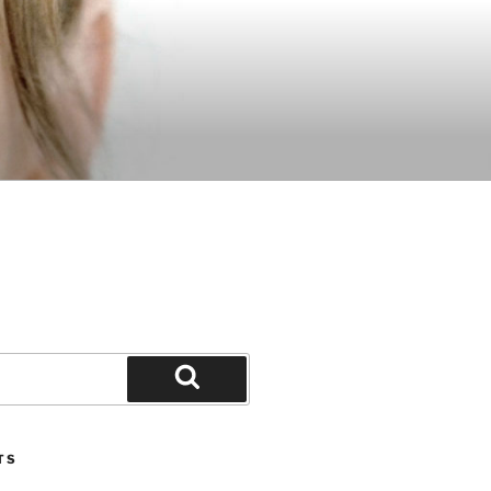
Search
TS