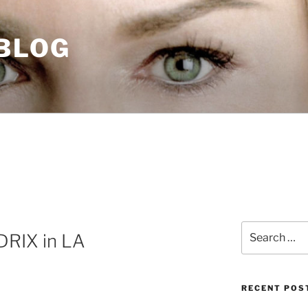
 BLOG
Search
RIX in LA
for:
RECENT POS