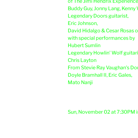
of The Jimi Hendrix Experienc
Buddy Guy, Jonny Lang, Kenny
Legendary Doors guitarist,
Eric Johnson,
David Hidalgo & Cesar Rosas 
with special performances by
Hubert Sumlin
Legendary Howlin' Wolf guitari
Chris Layton
From Stevie Ray Vaughan's Dou
Doyle Bramhall II, Eric Gales,
Mato Nanji
Sun, November 02 at 7:30PM i