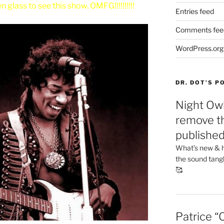
 glass to see this show. OMFG!!!!!!!!!!
Entries feed
Comments fee
WordPress.org
DR. DOT’S 
Night Owl
remove th
publishe
What’s new & h
the sound tang
🥰
Patrice “