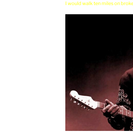
I would walk ten miles on broken