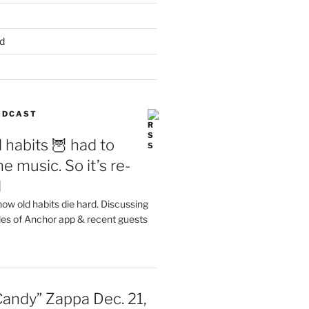
d
PODCAST
 habits 🦉 had to
e music. So it’s re-
d
ow old habits die hard. Discussing
les of Anchor app & recent guests
Candy” Zappa Dec. 21,