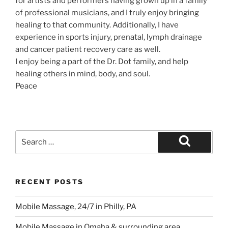
for artists and performers having grown up in a family
of professional musicians, and I truly enjoy bringing
healing to that community. Additionally, I have
experience in sports injury, prenatal, lymph drainage
and cancer patient recovery care as well.
I enjoy being a part of the Dr. Dot family, and help
healing others in mind, body, and soul.
Peace
Search
for:
Search
RECENT POSTS
Mobile Massage, 24/7 in Philly, PA
Mobile Massage in Omaha & surrounding area