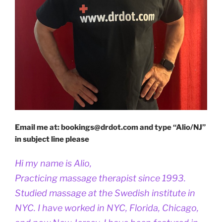
Email me at: bookings@drdot.com and type “Alio/NJ”
in subject line please
Hi my name is Alio,
Practicing massage therapist since 1993.
Studied massage at the Swedish institute in
NYC. I have worked in NYC, Florida, Chicago,