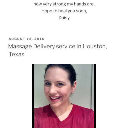
how very strong my hands are.
Hope to heal you soon,
Daisy
POSTED
AUGUST 12, 2016
ON
Massage Delivery service in Houston,
Texas