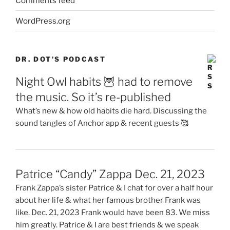
Comments feed
WordPress.org
DR. DOT’S PODCAST
Night Owl habits 🦉 had to remove
the music. So it’s re-published
What’s new & how old habits die hard. Discussing the
sound tangles of Anchor app & recent guests 🥰
Patrice “Candy” Zappa Dec. 21, 2023
Frank Zappa’s sister Patrice & I chat for over a half hour
about her life & what her famous brother Frank was
like. Dec. 21, 2023 Frank would have been 83. We miss
him greatly. Patrice & I are best friends & we speak