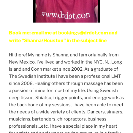
Book me: email me at bookings@drdot.com and
write “Shanna/Houston” in the subject line
Hi there! My name is Shanna, and I am originally from
New Mexico. I’ve lived and worked in the NYC, NJ, Long
Island and Conn market since 2002. As a graduate of
The Swedish Institute I have been a professional LMT
since 2008. Healing others through massage has been
a passion of mine for most of my life. Using Swedish
deep tissue, Shiatsu, trigger points, and energy work as
the back bone of my sessions, I have been able to meet
the needs of a wide variety of clients. Dancers, singers,
musicians, bartenders, chiropractors, business
professionals…etc. I have a special place in my heart