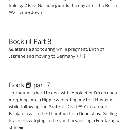
held by 2 East German guards the day after the Berlin
Wall came down
Book 📕 Part 8
Guatemala and touring while pregnant. Birth of
Jasmine and moving to Germany 🇩🇪
Book 📕 part 7
The sound is hard to deal with. Apologies. I’m on about
morphing into a Hippie & meeting my first Husband
while following the Grateful Dead 🌹 You can see
Benjamin & I in the Thumbnail at a Dead show. Selling
bracelets & frying in the sun. I’m wearing a Frank Zappa
shirt ❤️