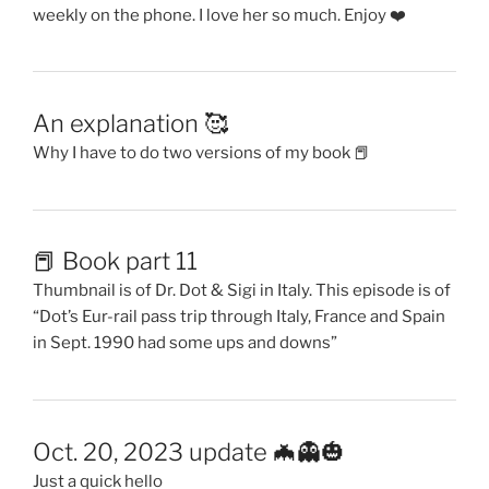
weekly on the phone. I love her so much. Enjoy ❤️
An explanation 🥰
Why I have to do two versions of my book 📕
📕 Book part 11
Thumbnail is of Dr. Dot & Sigi in Italy. This episode is of
“Dot’s Eur-rail pass trip through Italy, France and Spain
in Sept. 1990 had some ups and downs”
Oct. 20, 2023 update 🦇👻🎃
Just a quick hello