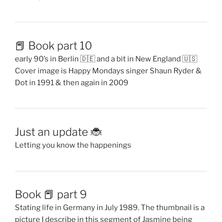
📕 Book part 10
early 90’s in Berlin 🇩🇪 and a bit in New England 🇺🇸
Cover image is Happy Mondays singer Shaun Ryder &
Dot in 1991 & then again in 2009
Just an update 🐞
Letting you know the happenings
Book 📕 part 9
Stating life in Germany in July 1989. The thumbnail is a
picture I describe in this segment of Jasmine being