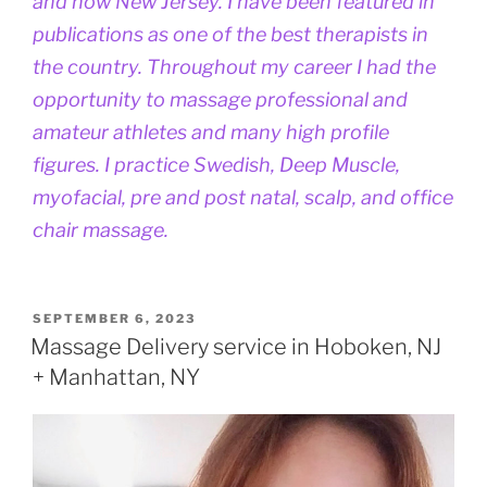
and now New Jersey. I have been featured in
publications as one of the best therapists in
the country. Throughout my career I had the
opportunity to massage professional and
amateur athletes and many high profile
figures. I practice Swedish, Deep Muscle,
myofacial, pre and post natal, scalp, and office
chair massage.
POSTED
SEPTEMBER 6, 2023
ON
Massage Delivery service in Hoboken, NJ
+ Manhattan, NY