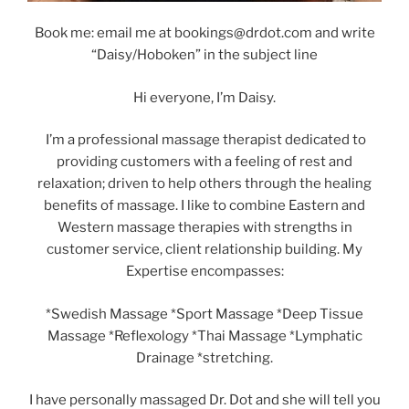
Book me: email me at bookings@drdot.com and write
“Daisy/Hoboken” in the subject line
Hi everyone, I’m Daisy.
I’m a professional massage therapist dedicated to
providing customers with a feeling of rest and
relaxation; driven to help others through the healing
benefits of massage. I like to combine Eastern and
Western massage therapies with strengths in
customer service, client relationship building. My
Expertise encompasses:
*Swedish Massage *Sport Massage *Deep Tissue
Massage *Reflexology *Thai Massage *Lymphatic
Drainage *stretching.
I have personally massaged Dr. Dot and she will tell you