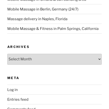
Mobile Massage in Berlin, Germany (24/7)
Massage delivery in Naples, Florida
Mobile Massage & Fitness in Palm Springs, California
ARCHIVES
Archives
META
Log in
Entries feed