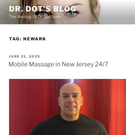
Skip
DR. DOT'S BLOG
to
The Weblog Of Dr. Dot Stein
content
TAG:
NEWARK
POSTED
JUNE 21, 2025
ON
Mobile Massage in New Jersey 24/7