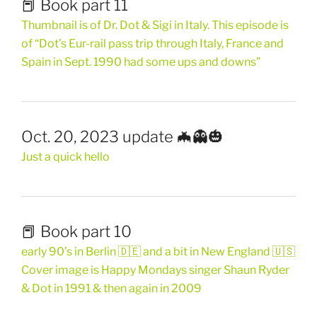
📕 Book part 11
Thumbnail is of Dr. Dot & Sigi in Italy. This episode is
of “Dot’s Eur-rail pass trip through Italy, France and
Spain in Sept. 1990 had some ups and downs”
Oct. 20, 2023 update 🦇👻🎃
Just a quick hello
📕 Book part 10
early 90’s in Berlin 🇩🇪 and a bit in New England 🇺🇸
Cover image is Happy Mondays singer Shaun Ryder
& Dot in 1991 & then again in 2009