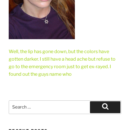
Well, the lip has gone down, but the colors have
gotten darker. I still have a head ache but refuse to
go to the emergency room just to get ex-rayed. I
found out the guys name who
Search
for:
Search