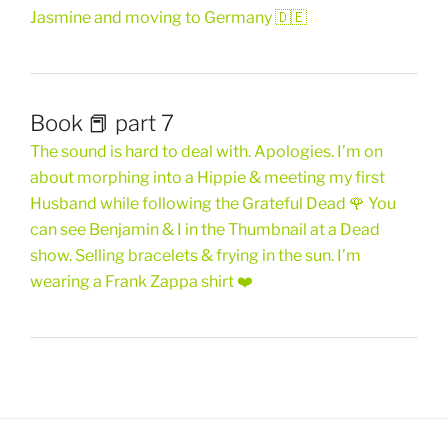
Jasmine and moving to Germany 🇩🇪
Book 📕 part 7
The sound is hard to deal with. Apologies. I’m on
about morphing into a Hippie & meeting my first
Husband while following the Grateful Dead 🌹 You
can see Benjamin & I in the Thumbnail at a Dead
show. Selling bracelets & frying in the sun. I’m
wearing a Frank Zappa shirt ❤️