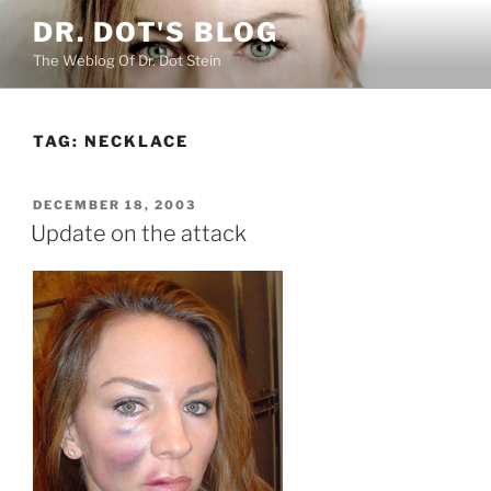
Skip
DR. DOT'S BLOG
to
The Weblog Of Dr. Dot Stein
content
TAG:
NECKLACE
POSTED
DECEMBER 18, 2003
ON
Update on the attack