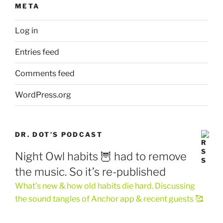
META
Log in
Entries feed
Comments feed
WordPress.org
DR. DOT’S PODCAST
Night Owl habits 🦉 had to remove
the music. So it’s re-published
What’s new & how old habits die hard. Discussing
the sound tangles of Anchor app & recent guests 🥰