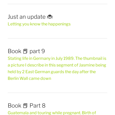
Just an update 🐞
Letting you know the happenings
Book 📕 part 9
Stating life in Germany in July 1989. The thumbnail is
a picture I describe in this segment of Jasmine being
held by 2 East German guards the day after the
Berlin Wall came down
Book 📕 Part 8
Guatemala and touring while pregnant. Birth of