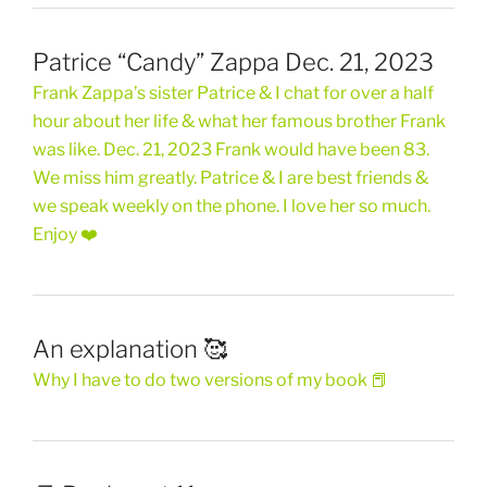
Patrice “Candy” Zappa Dec. 21, 2023
Frank Zappa’s sister Patrice & I chat for over a half
hour about her life & what her famous brother Frank
was like. Dec. 21, 2023 Frank would have been 83.
We miss him greatly. Patrice & I are best friends &
we speak weekly on the phone. I love her so much.
Enjoy ❤️
An explanation 🥰
Why I have to do two versions of my book 📕