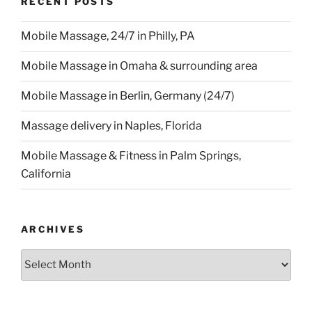
RECENT POSTS
Mobile Massage, 24/7 in Philly, PA
Mobile Massage in Omaha & surrounding area
Mobile Massage in Berlin, Germany (24/7)
Massage delivery in Naples, Florida
Mobile Massage & Fitness in Palm Springs,
California
ARCHIVES
Archives