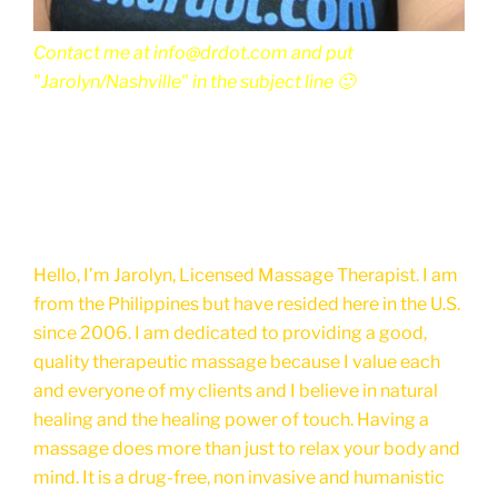
Contact me at info@drdot.com and put
"Jarolyn/Nashville" in the subject line 🙂
Hello, I’m Jarolyn, Licensed Massage Therapist. I am
from the Philippines but have resided here in the U.S.
since 2006. I am dedicated to providing a good,
quality therapeutic massage because I value each
and everyone of my clients and I believe in natural
healing and the healing power of touch. Having a
massage does more than just to relax your body and
mind. It is a drug-free, non invasive and humanistic