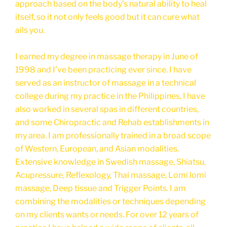
approach based on the body’s natural ability to heal
itself, so it not only feels good but it can cure what
ails you.
I earned my degree in massage therapy in June of
1998 and I’ve been practicing ever since. I have
served as an instructor of massage in a technical
college during my practice in the Philippines, I have
also worked in several spas in different countries,
and some Chiropractic and Rehab establishments in
my area. I am professionally trained in a broad scope
of Western, European, and Asian modalities.
Extensive knowledge in Swedish massage, Shiatsu,
Acupressure, Reflexology, Thai massage, Lomi lomi
massage, Deep tissue and Trigger Points. I am
combining the modalities or techniques depending
on my clients wants or needs. For over 12 years of