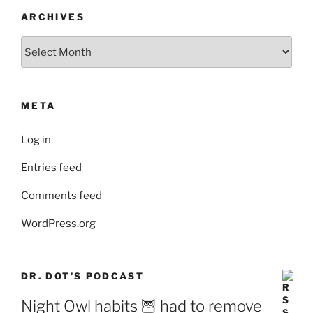
ARCHIVES
Archives
META
Log in
Entries feed
Comments feed
WordPress.org
DR. DOT’S PODCAST
Night Owl habits 🦉 had to remove