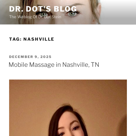
Skip
DR. DOT'S BLOG
to
The Weblog Of Dr. Dot Stein
content
TAG:
NASHVILLE
POSTED
DECEMBER 9, 2025
ON
Mobile Massage in Nashville, TN