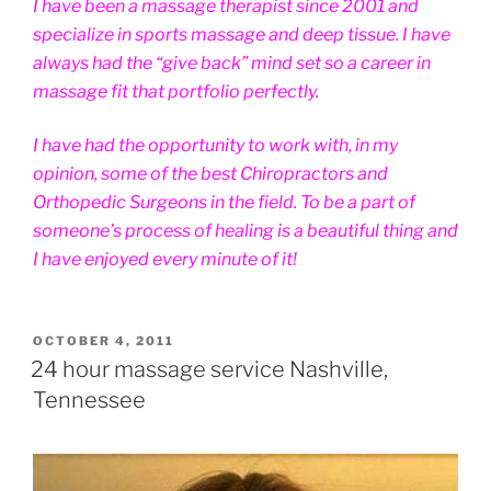
I have been a massage therapist since 2001 and
specialize in sports massage and deep tissue. I have
always had the “give back” mind set so a career in
massage fit that portfolio perfectly.
I have had the opportunity to work with, in my
opinion, some of the best Chiropractors and
Orthopedic Surgeons in the field. To be a part of
someone’s process of healing is a beautiful thing and
I have enjoyed every minute of it!
POSTED
OCTOBER 4, 2011
ON
24 hour massage service Nashville,
Tennessee