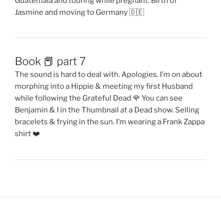
Guatemala and touring while pregnant. Birth of
Jasmine and moving to Germany 🇩🇪
Book 📕 part 7
The sound is hard to deal with. Apologies. I’m on about
morphing into a Hippie & meeting my first Husband
while following the Grateful Dead 🌹 You can see
Benjamin & I in the Thumbnail at a Dead show. Selling
bracelets & frying in the sun. I’m wearing a Frank Zappa
shirt ❤️