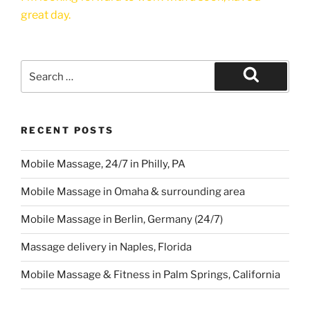
great day.
Search
for:
Search
RECENT POSTS
Mobile Massage, 24/7 in Philly, PA
Mobile Massage in Omaha & surrounding area
Mobile Massage in Berlin, Germany (24/7)
Massage delivery in Naples, Florida
Mobile Massage & Fitness in Palm Springs, California