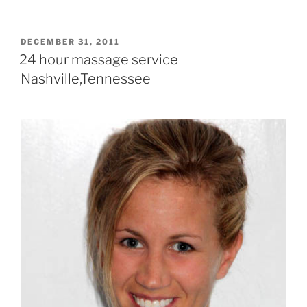
POSTED
DECEMBER 31, 2011
ON
24 hour massage service
Nashville,Tennessee