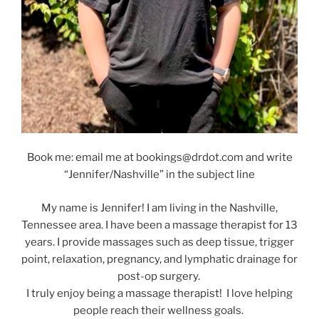
Book me: email me at bookings@drdot.com and write
“Jennifer/Nashville” in the subject line
My name is Jennifer! I am living in the Nashville,
Tennessee area. I have been a massage therapist for 13
years. I provide massages such as deep tissue, trigger
point, relaxation, pregnancy, and lymphatic drainage for
post-op surgery.
I truly enjoy being a massage therapist! I love helping
people reach their wellness goals.