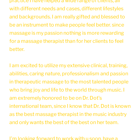
practice I have helped a wide range of clients, all
with different needs and cases, different lifestyles
and backgrounds. I am really gifted and blessed to
be an instrument to make people feel better. since
massage is my passion nothing is more rewarding
for a massage therapist than for her clients to feel
better.
I am excited to utilize my extensive clinical, training,
abilities, caring nature, professionalism and passion
in therapeutic massage to the most talented people
who bring joy and life to the world through music. I
am extremely honored to be on Dr. Dot’s
international team, since I know that Dr. Dot is known
as the best massage therapist in the music industry
and only wants the best of the best on her team.
I’m looking forward to work with u soon, have a