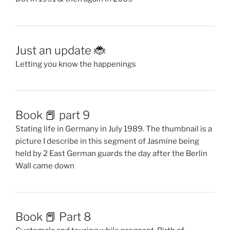
Just an update 🐞
Letting you know the happenings
Book 📕 part 9
Stating life in Germany in July 1989. The thumbnail is a
picture I describe in this segment of Jasmine being
held by 2 East German guards the day after the Berlin
Wall came down
Book 📕 Part 8