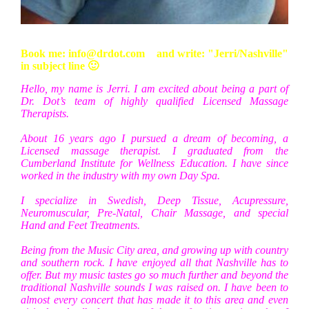
Book me: info@drdot.com
and write: "Jerri/Nashville"
in subject line 🙂
Hello, my name is Jerri. I am excited about being a part of
Dr. Dot’s team of highly qualified Licensed Massage
Therapists.
About 16 years ago I pursued a dream of becoming, a
Licensed massage therapist. I graduated from the
Cumberland Institute for Wellness Education. I have since
worked in the industry with my own Day Spa.
I specialize in Swedish, Deep Tissue, Acupressure,
Neuromuscular, Pre-Natal, Chair Massage, and special
Hand and Feet Treatments.
Being from the Music City area, and growing up with country
and southern rock. I have enjoyed all that Nashville has to
offer. But my music tastes go so much further and beyond the
traditional Nashville sounds I was raised on. I have been to
almost every concert that has made it to this area and even