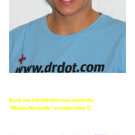
Book me: info@drdot.com and write:
"Mandy/Nashville" in subject line 🙂