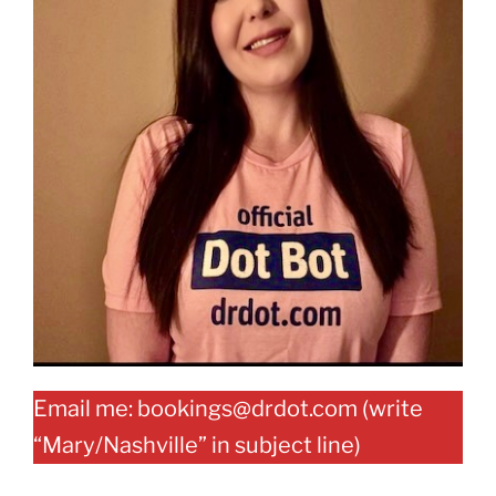
Email me: bookings@drdot.com (write
“Mary/Nashville” in subject line)