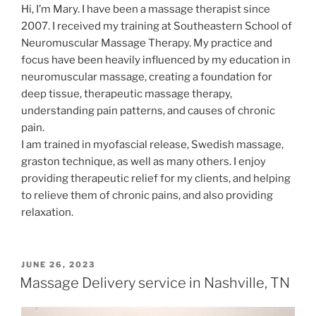
Hi, I’m Mary. I have been a massage therapist since
2007. I received my training at Southeastern School of
Neuromuscular Massage Therapy. My practice and
focus have been heavily influenced by my education in
neuromuscular massage, creating a foundation for
deep tissue, therapeutic massage therapy,
understanding pain patterns, and causes of chronic
pain.
I am trained in myofascial release, Swedish massage,
graston technique, as well as many others. I enjoy
providing therapeutic relief for my clients, and helping
to relieve them of chronic pains, and also providing
relaxation.
POSTED
JUNE 26, 2023
ON
Massage Delivery service in Nashville, TN