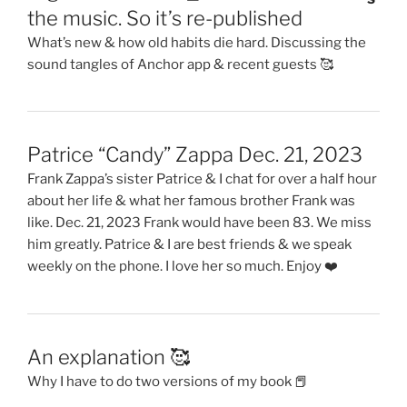
the music. So it’s re-published
What’s new & how old habits die hard. Discussing the
sound tangles of Anchor app & recent guests 🥰
Patrice “Candy” Zappa Dec. 21, 2023
Frank Zappa’s sister Patrice & I chat for over a half hour
about her life & what her famous brother Frank was
like. Dec. 21, 2023 Frank would have been 83. We miss
him greatly. Patrice & I are best friends & we speak
weekly on the phone. I love her so much. Enjoy ❤️
An explanation 🥰
Why I have to do two versions of my book 📕