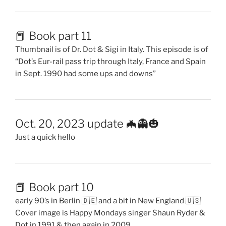
📕 Book part 11
Thumbnail is of Dr. Dot & Sigi in Italy. This episode is of
“Dot’s Eur-rail pass trip through Italy, France and Spain
in Sept. 1990 had some ups and downs”
Oct. 20, 2023 update 🦇👻🎃
Just a quick hello
📕 Book part 10
early 90’s in Berlin 🇩🇪 and a bit in New England 🇺🇸
Cover image is Happy Mondays singer Shaun Ryder &
Dot in 1991 & then again in 2009