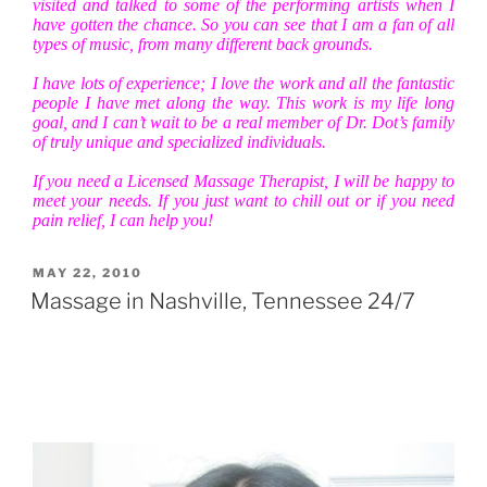
visited and talked to some of the performing artists when I
have gotten the chance. So you can see that I am a fan of all
types of music, from many different back grounds.
I have lots of experience; I love the work and all the fantastic
people I have met along the way. This work is my life long
goal, and I can’t wait to be a real member of Dr. Dot’s family
of truly unique and specialized individuals.
If you need a Licensed Massage Therapist, I will be happy to
meet your needs. If you just want to chill out or if you need
pain relief, I can help you!
POSTED
MAY 22, 2010
ON
Massage in Nashville, Tennessee 24/7