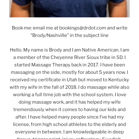
Book me: email me at bookings@drdot.com and write
“Brody/Nashville” in the subject line
Hello. My name is Brody and I am Native American. I am
a member of the Cheyenne River Sioux tribe in SD. I
started Massage Therapy back in 2017. I have been
massaging on the side, mostly for about 5 years now. I
received my certificate in Utah but moved to Kentucky
with my wife in the fall of 2018. I do massage while also
working a full time job with the school system. I love
doing massage work, and it has helped my wife
tremendously when it comes to having our kids and
after. I have helped many people since I’ve had my
license, from high school athletes to the elderly and
everyone in between. I am knowledgeable in deep