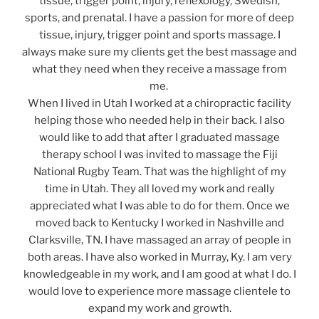
tissue, trigger point, injury, reflexology, Swedish,
sports, and prenatal. I have a passion for more of deep
tissue, injury, trigger point and sports massage. I
always make sure my clients get the best massage and
what they need when they receive a massage from
me.
When I lived in Utah I worked at a chiropractic facility
helping those who needed help in their back. I also
would like to add that after I graduated massage
therapy school I was invited to massage the Fiji
National Rugby Team. That was the highlight of my
time in Utah. They all loved my work and really
appreciated what I was able to do for them. Once we
moved back to Kentucky I worked in Nashville and
Clarksville, TN. I have massaged an array of people in
both areas. I have also worked in Murray, Ky. I am very
knowledgeable in my work, and I am good at what I do. I
would love to experience more massage clientele to
expand my work and growth.