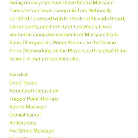
Going on six years now I have been a Massage
Therapist and lovin every min. I am Nationally
Certified, Licensed with the State of Nevada Board,
Clark County, and the City of Las Vegas. I have
worked in many environments of Massage from
Spas, Chiropractic, Poker Rooms, To the Casino
Floor (Yes working on the Players as they play!!) I am
trained in many modalities like:
Swedish
Deep Tissue
Structural Integration
Trigger Point Therapy
Sports Massage
Cranial Sacral
Reflexology
Hot Stone Massage