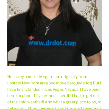
Hello, my name is Megan I am originally from
upstate New York area (we moved around a lot) But I
have finally landed in Las Vegas Nevada, I have been
here for about 12 years and I love it!! I had to get out
of the cold weather!! And what a great place to be, to
get warm!! About five years ago I decided I needed a