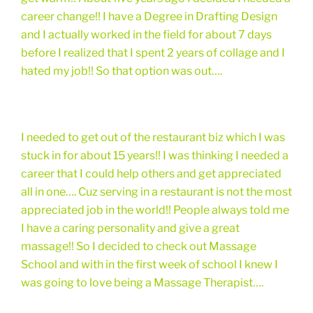
career change!! I have a Degree in Drafting Design
and I actually worked in the field for about 7 days
before I realized that I spent 2 years of collage and I
hated my job!! So that option was out….
I needed to get out of the restaurant biz which I was
stuck in for about 15 years!! I was thinking I needed a
career that I could help others and get appreciated
all in one…. Cuz serving in a restaurant is not the most
appreciated job in the world!! People always told me
I have a caring personality and give a great
massage!! So I decided to check out Massage
School and with in the first week of school I knew I
was going to love being a Massage Therapist….