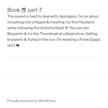
Book 📕 part 7
The sound is hard to deal with. Apologies. I’m on about
morphing into a Hippie & meeting my first Husband
while following the Grateful Dead 🌹 You can see
Benjamin & I in the Thumbnail at a Dead show. Selling
bracelets & frying in the sun. I’m wearing a Frank Zappa
shirt ❤️
Proudly powered by WordPress