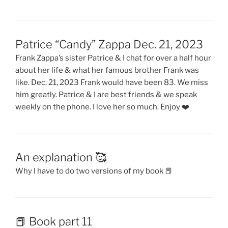
Patrice “Candy” Zappa Dec. 21, 2023
Frank Zappa’s sister Patrice & I chat for over a half hour
about her life & what her famous brother Frank was
like. Dec. 21, 2023 Frank would have been 83. We miss
him greatly. Patrice & I are best friends & we speak
weekly on the phone. I love her so much. Enjoy ❤️
An explanation 🥰
Why I have to do two versions of my book 📕
📕 Book part 11