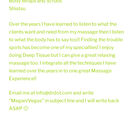
Body Wraps and Scrubs
Shiatsu
Over the years I have learned to listen to what the
clients want and need from my massage then I listen
to what the body has to say too!! Finding the trouble
spots has become one of my specialties! I enjoy
doing Deep Tissue but I can give a great relaxing
massage too. I integrate all the techniques I have
learned over the years in to one great Massage
Experience!!
Email me at info@drdot.com and write
"Megan/Vegas" in subject line and I will write back
ASAP 🙂