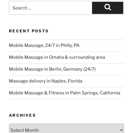
Search
for:
Search
RECENT POSTS
Mobile Massage, 24/7 in Philly, PA
Mobile Massage in Omaha & surrounding area
Mobile Massage in Berlin, Germany (24/7)
Massage delivery in Naples, Florida
Mobile Massage & Fitness in Palm Springs, California
ARCHIVES
Archives