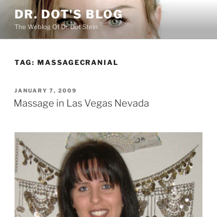
Skip
DR. DOT'S BLOG
to
The Weblog Of Dr. Dot Stein
content
TAG:
MASSAGECRANIAL
POSTED
JANUARY 7, 2009
ON
Massage in Las Vegas Nevada