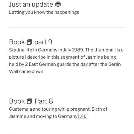
Just an update 🐞
Letting you know the happenings
Book 📕 part 9
Stating life in Germany in July 1989. The thumbnail is a
picture I describe in this segment of Jasmine being
held by 2 East German guards the day after the Berlin
Wall came down
Book 📕 Part 8
Guatemala and touring while pregnant. Birth of
Jasmine and moving to Germany 🇩🇪