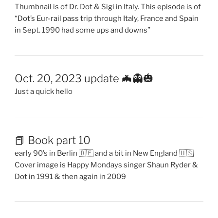
Thumbnail is of Dr. Dot & Sigi in Italy. This episode is of
“Dot’s Eur-rail pass trip through Italy, France and Spain
in Sept. 1990 had some ups and downs”
Oct. 20, 2023 update 🦇👻🎃
Just a quick hello
📕 Book part 10
early 90’s in Berlin 🇩🇪 and a bit in New England 🇺🇸
Cover image is Happy Mondays singer Shaun Ryder &
Dot in 1991 & then again in 2009