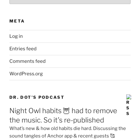
META
Log in
Entries feed
Comments feed
WordPress.org
DR. DOT’S PODCAST
Night Owl habits 🦉 had to remove
the music. So it’s re-published
What’s new & how old habits die hard. Discussing the
sound tangles of Anchor app & recent guests 🥰