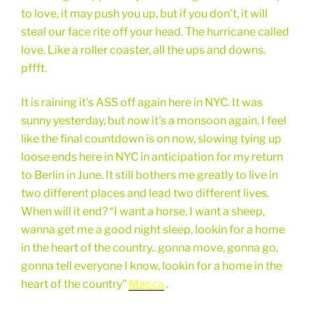
to love, it may push you up, but if you don't, it will
steal our face rite off your head. The hurricane called
love. Like a roller coaster, all the ups and downs.
pffft.
It is raining it's ASS off again here in NYC. It was
sunny yesterday, but now it's a monsoon again. I feel
like the final countdown is on now, slowing tying up
loose ends here in NYC in anticipation for my return
to Berlin in June. It still bothers me greatly to live in
two different places and lead two different lives.
When will it end? “I want a horse, I want a sheep,
wanna get me a good night sleep, lookin for a home
in the heart of the country.. gonna move, gonna go,
gonna tell everyone I know, lookin for a home in the
heart of the country”
Macca
.