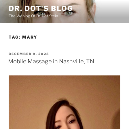
Skip
DR. DOT'S BLOG
to
The Weblog Of Dr. Dot Stein
content
TAG:
MARY
POSTED
DECEMBER 9, 2025
ON
Mobile Massage in Nashville, TN