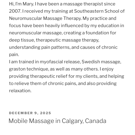
Hi, I’m Mary. I have been a massage therapist since
2007. I received my training at Southeastern School of
Neuromuscular Massage Therapy. My practice and
focus have been heavily influenced by my education in
neuromuscular massage, creating a foundation for
deep tissue, therapeutic massage therapy,
understanding pain patterns, and causes of chronic
pain.
I am trained in myofascial release, Swedish massage,
graston technique, as well as many others. I enjoy
providing therapeutic relief for my clients, and helping
to relieve them of chronic pains, and also providing
relaxation.
POSTED
DECEMBER 9, 2025
ON
Mobile Massage in Calgary, Canada