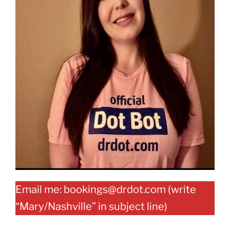
Email me: bookings@drdot.com (write
“Mary/Nashville” in subject line)