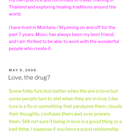
Thailand and exploring healing traditions around the
world.
I have lived in Montana / Wyoming on and off for the
past 7 years. Music has always been my best friend,
and I am thrilled to be able to work with the wonderful
people who create it.
POSTED
MAY 9, 2009
ON
Love, the drug?
Some folks function better when the are in love but
some people turn to shit when they are in love. Like
love is a flu or something that paralyzes them, clouds
their thoughts, confuses them and over powers
them. Still not sure if being in love is a good thing or a
bad thing. I suppose if you have a good relationship