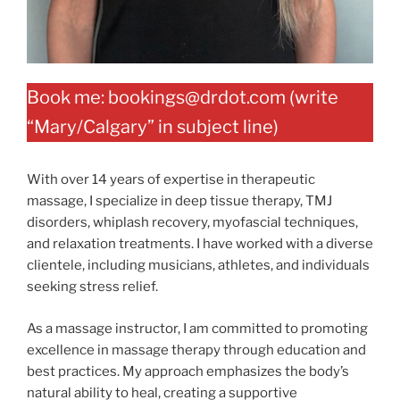
Book me: bookings@drdot.com (write
“Mary/Calgary” in subject line)
With over 14 years of expertise in therapeutic
massage, I specialize in deep tissue therapy, TMJ
disorders, whiplash recovery, myofascial techniques,
and relaxation treatments. I have worked with a diverse
clientele, including musicians, athletes, and individuals
seeking stress relief.
As a massage instructor, I am committed to promoting
excellence in massage therapy through education and
best practices. My approach emphasizes the body’s
natural ability to heal, creating a supportive