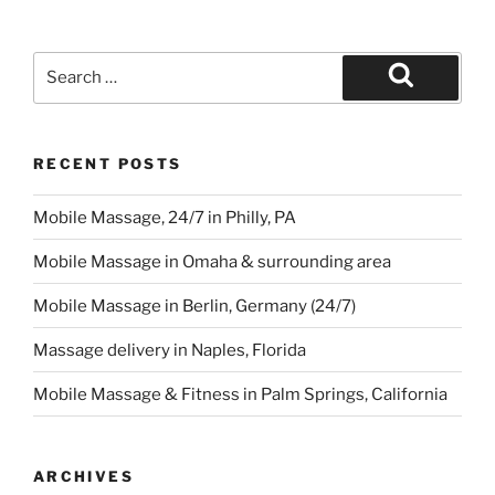
Search
for:
Search
RECENT POSTS
Mobile Massage, 24/7 in Philly, PA
Mobile Massage in Omaha & surrounding area
Mobile Massage in Berlin, Germany (24/7)
Massage delivery in Naples, Florida
Mobile Massage & Fitness in Palm Springs, California
ARCHIVES