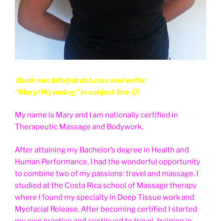
Book me: info@drdot.com and write:
“Mary/Wyoming” in subject line 🙂
My name is Mary and I am nationally certified in
Therapeutic Massage and Bodywork.
After attaining my Bachelor’s degree in Health and
Human Performance, I had the wonderful opportunity
to combine two of my passions: travel and massage. I
studied at the Costa Rica school of Massage therapy
where I found my specialty in Deep Tissue work and
Myofacial Release. After becoming certified I started
my own practice and continued to travel, training in