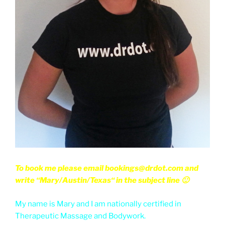
To book me please email bookings@drdot.com and
write “Mary/Austin/Texas“ in the subject line 🙂
My name is Mary and I am nationally certified in
Therapeutic Massage and Bodywork.