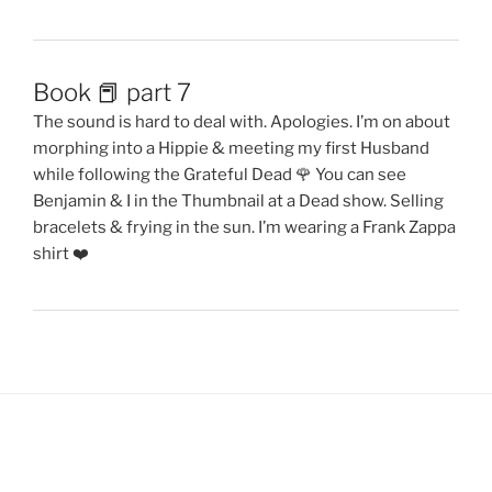
Book 📕 part 7
The sound is hard to deal with. Apologies. I’m on about
morphing into a Hippie & meeting my first Husband
while following the Grateful Dead 🌹 You can see
Benjamin & I in the Thumbnail at a Dead show. Selling
bracelets & frying in the sun. I’m wearing a Frank Zappa
shirt ❤️