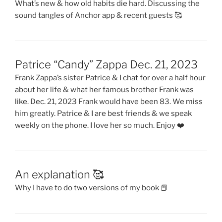
What’s new & how old habits die hard. Discussing the
sound tangles of Anchor app & recent guests 🥰
Patrice “Candy” Zappa Dec. 21, 2023
Frank Zappa’s sister Patrice & I chat for over a half hour
about her life & what her famous brother Frank was
like. Dec. 21, 2023 Frank would have been 83. We miss
him greatly. Patrice & I are best friends & we speak
weekly on the phone. I love her so much. Enjoy ❤️
An explanation 🥰
Why I have to do two versions of my book 📕