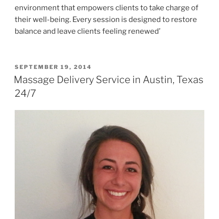
environment that empowers clients to take charge of
their well-being. Every session is designed to restore
balance and leave clients feeling renewed’
POSTED
SEPTEMBER 19, 2014
ON
Massage Delivery Service in Austin, Texas
24/7