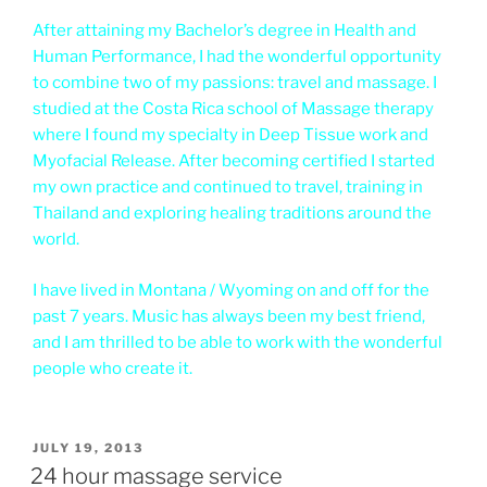
After attaining my Bachelor’s degree in Health and
Human Performance, I had the wonderful opportunity
to combine two of my passions: travel and massage. I
studied at the Costa Rica school of Massage therapy
where I found my specialty in Deep Tissue work and
Myofacial Release. After becoming certified I started
my own practice and continued to travel, training in
Thailand and exploring healing traditions around the
world.
I have lived in Montana / Wyoming on and off for the
past 7 years. Music has always been my best friend,
and I am thrilled to be able to work with the wonderful
people who create it.
POSTED
JULY 19, 2013
ON
24 hour massage service