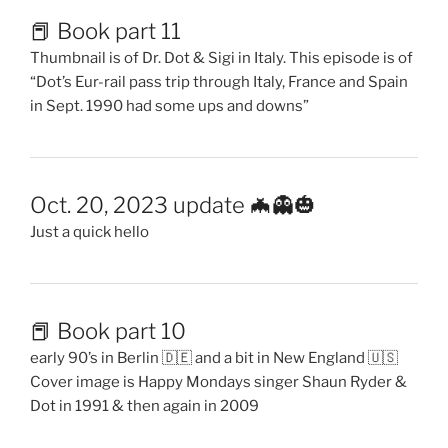
📕 Book part 11
Thumbnail is of Dr. Dot & Sigi in Italy. This episode is of
“Dot’s Eur-rail pass trip through Italy, France and Spain
in Sept. 1990 had some ups and downs”
Oct. 20, 2023 update 🦇👻🎃
Just a quick hello
📕 Book part 10
early 90’s in Berlin 🇩🇪 and a bit in New England 🇺🇸
Cover image is Happy Mondays singer Shaun Ryder &
Dot in 1991 & then again in 2009