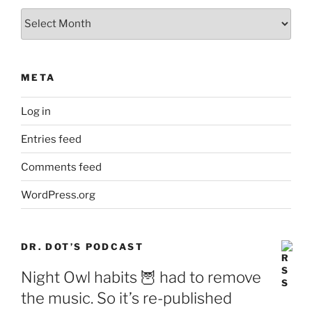
Archives
META
Log in
Entries feed
Comments feed
WordPress.org
DR. DOT’S PODCAST
Night Owl habits 🦉 had to remove
the music. So it’s re-published