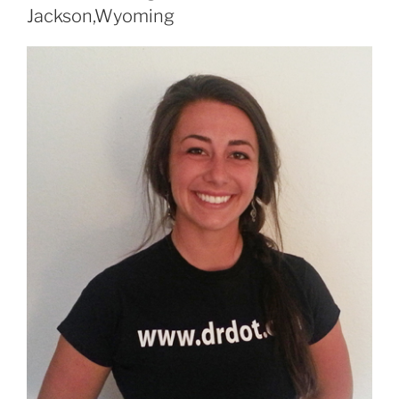
Jackson,Wyoming