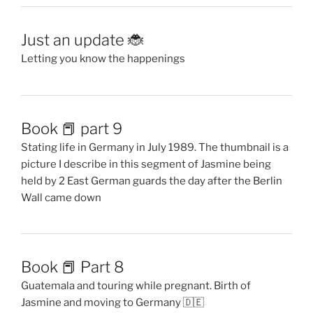
Just an update 🐞
Letting you know the happenings
Book 📕 part 9
Stating life in Germany in July 1989. The thumbnail is a
picture I describe in this segment of Jasmine being
held by 2 East German guards the day after the Berlin
Wall came down
Book 📕 Part 8
Guatemala and touring while pregnant. Birth of
Jasmine and moving to Germany 🇩🇪