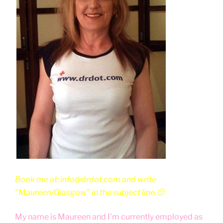
Book me at: info@drdot.com and write
"Maureen/Glasgow" in the subject line 🙂
My name is Maureen and I'm currently employed as