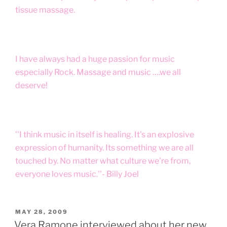
tissue massage.
I have always had a huge passion for music
especially Rock. Massage and music ….we all
deserve!
''I think music in itself is healing. It's an explosive
expression of humanity. Its something we are all
touched by. No matter what culture we're from,
everyone loves music.''- Billy Joel
POSTED
MAY 28, 2009
ON
Vera Ramone interviewed about her new