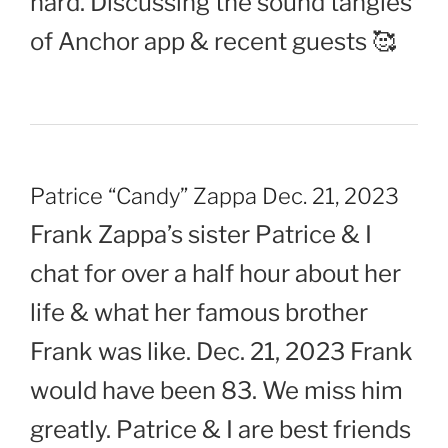
hard. Discussing the sound tangles
of Anchor app & recent guests 🥰
Patrice “Candy” Zappa Dec. 21, 2023
Frank Zappa’s sister Patrice & I
chat for over a half hour about her
life & what her famous brother
Frank was like. Dec. 21, 2023 Frank
would have been 83. We miss him
greatly. Patrice & I are best friends