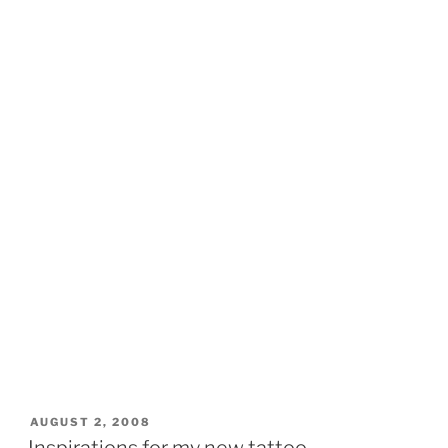
POSTED
AUGUST 2, 2008
ON