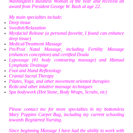
Washington’s Business Woman of the Year and received an
award from President George W. Bush at age 22.
My main specialties include:
Deep tissue
Swedish/Relaxation
Myofacial Release (a personal favorite, I found can enhance
deep tissue)
Medical/Treatment Massage
Pre/Post Natal Massage, including Fertility Massage
(enhances conception) and certified Doula
Lypossage (#1 body contouring massage) and Manual
Lymphatic Drainage
Foot and Hand Reflexology
Cranial Sacral Therapy
Pilates, Yoga, and other movement oriented therapies
Reiki and other intuitive massage techniques
Spa bodywork (Hot Stone, Body Wraps, Scrubs, etc)
Please contact me for more specialties in my bottomless
Mary Poppins Carpet Bag, including my current schooling
towards Registered Nursing.
Since beginning Massage I have had the ability to work with