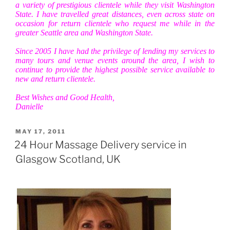
a variety of prestigious clientele while they visit Washington
State. I have travelled great distances, even across state on
occasion for return clientele who request me while in the
greater Seattle area and Washington State.
Since 2005 I have had the privilege of lending my services to
many tours and venue events around the area, I wish to
continue to provide the highest possible service available to
new and return clientele.
Best Wishes and Good Health,
Danielle
POSTED
MAY 17, 2011
ON
24 Hour Massage Delivery service in
Glasgow Scotland, UK