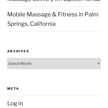
Mobile Massage & Fitness in Palm
Springs, California
ARCHIVES
Archives
META
Log in