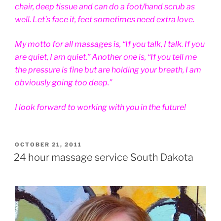
chair, deep tissue and can do a foot/hand scrub as
well. Let’s face it, feet sometimes need extra love.
My motto for all massages is, “If you talk, I talk. If you
are quiet, I am quiet.” Another one is, “If you tell me
the pressure is fine but are holding your breath, I am
obviously going too deep.”
I look forward to working with you in the future!
POSTED
OCTOBER 21, 2011
ON
24 hour massage service South Dakota