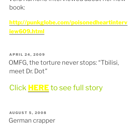
book:
http://punkglobe.com/poisonedheartinterv
iew609.html
POSTED
APRIL 24, 2009
ON
OMFG, the torture never stops: “Tbilisi,
meet Dr. Dot”
Click
HERE
to see full story
POSTED
AUGUST 5, 2008
ON
German crapper