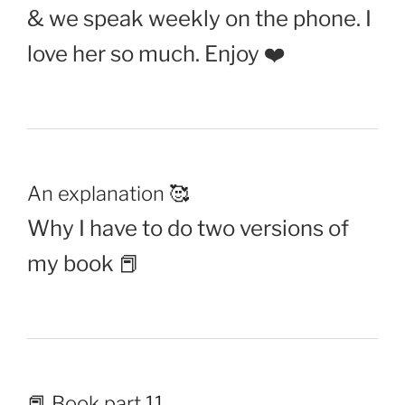
& we speak weekly on the phone. I
love her so much. Enjoy ❤️
An explanation 🥰
Why I have to do two versions of
my book 📕
📕 Book part 11