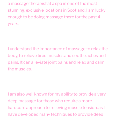
a massage therapist at a spa in one of the most
stunning, exclusive locations in Scotland. I am lucky
enough to be doing massage there for the past 4
years.
I understand the importance of massage to relax the
body, to relieve tired muscles and soothe aches and
pains. It can alleviate joint pains and relax and calm
the muscles.
I am also well known for my ability to provide a very
deep massage for those who require a more
hardcore approach to relieving muscle tension, as I
have developed many techniques to provide deep