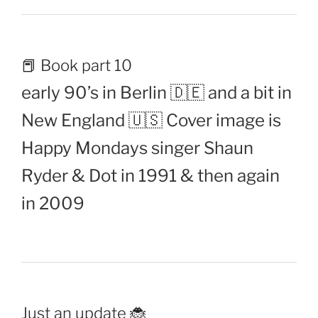
📕 Book part 10
early 90’s in Berlin 🇩🇪 and a bit in
New England 🇺🇸 Cover image is
Happy Mondays singer Shaun
Ryder & Dot in 1991 & then again
in 2009
Just an update 🐞