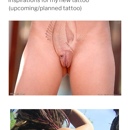
Inspirations for my new tattoo
(upcoming/planned tattoo)