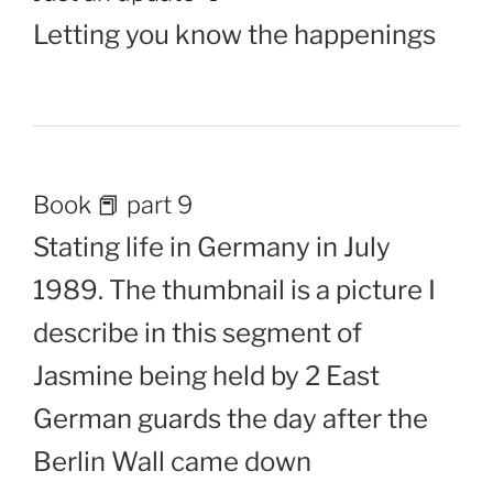
Letting you know the happenings
Book 📕 part 9
Stating life in Germany in July
1989. The thumbnail is a picture I
describe in this segment of
Jasmine being held by 2 East
German guards the day after the
Berlin Wall came down