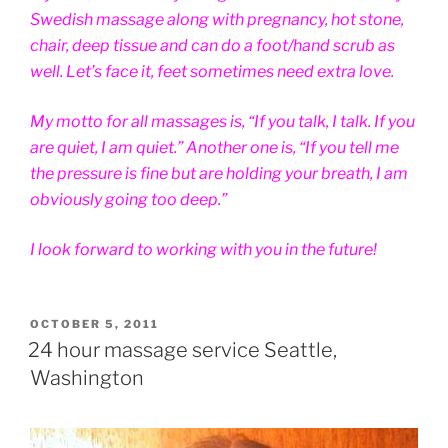
Swedish massage along with pregnancy, hot stone,
chair, deep tissue and can do a foot/hand scrub as
well. Let’s face it, feet sometimes need extra love.
My motto for all massages is, “If you talk, I talk. If you
are quiet, I am quiet.” Another one is, “If you tell me
the pressure is fine but are holding your breath, I am
obviously going too deep.”
I look forward to working with you in the future!
POSTED
OCTOBER 5, 2011
ON
24 hour massage service Seattle,
Washington