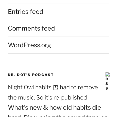
Entries feed
Comments feed
WordPress.org
DR. DOT’S PODCAST
Night Owl habits 🦉 had to remove
the music. So it’s re-published
What’s new & how old habits die