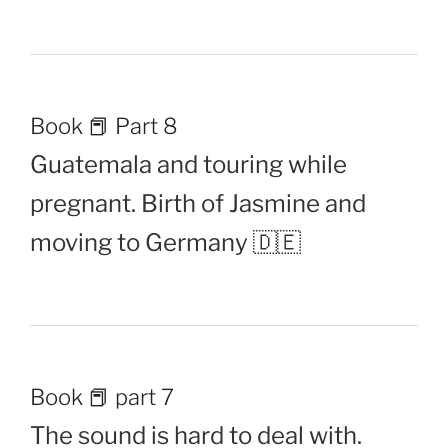
Book 📕 Part 8
Guatemala and touring while
pregnant. Birth of Jasmine and
moving to Germany 🇩🇪
Book 📕 part 7
The sound is hard to deal with.