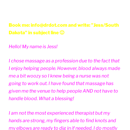
Book me: info@drdot.com and write: "Jess/South
Dakota" in subject line 🙂
Hello! My name is Jess!
I chose massage as a profession due to the fact that
I enjoy helping people. However, blood always made
me a bit woozy so I knew being a nurse was not
going to work out. I have found that massage has
given me the venue to help people AND not have to
handle blood. What a blessing!
I am not the most experienced therapist but my
hands are strong, my fingers able to find knots and
my elbows are ready to dig in if needed. I do mostly