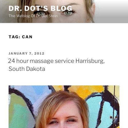
Skip
DR. DOT'S BLOG
to
The Weblog Of Dr. Dot Stein
content
TAG:
CAN
POSTED
JANUARY 7, 2012
ON
24 hour massage service Harrisburg,
South Dakota