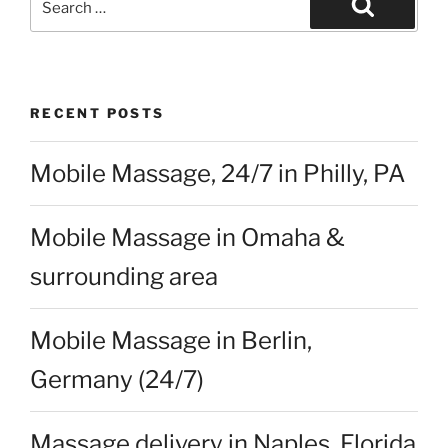
Search
Search
for:
RECENT POSTS
Mobile Massage, 24/7 in Philly, PA
Mobile Massage in Omaha &
surrounding area
Mobile Massage in Berlin,
Germany (24/7)
Massage delivery in Naples, Florida