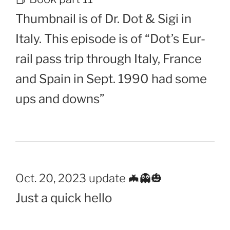
Thumbnail is of Dr. Dot & Sigi in
Italy. This episode is of “Dot’s Eur-
rail pass trip through Italy, France
and Spain in Sept. 1990 had some
ups and downs”
Oct. 20, 2023 update 🦇👻🎃
Just a quick hello