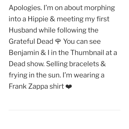
Apologies. I’m on about morphing
into a Hippie & meeting my first
Husband while following the
Grateful Dead 🌹 You can see
Benjamin & I in the Thumbnail at a
Dead show. Selling bracelets &
frying in the sun. I’m wearing a
Frank Zappa shirt ❤️