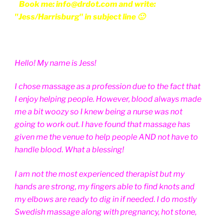
Book me: info@drdot.com and write:
"Jess/Harrisburg" in subject line 🙂
Hello! My name is Jess!
I chose massage as a profession due to the fact that
I enjoy helping people. However, blood always made
me a bit woozy so I knew being a nurse was not
going to work out. I have found that massage has
given me the venue to help people AND not have to
handle blood. What a blessing!
I am not the most experienced therapist but my
hands are strong, my fingers able to find knots and
my elbows are ready to dig in if needed. I do mostly
Swedish massage along with pregnancy, hot stone,