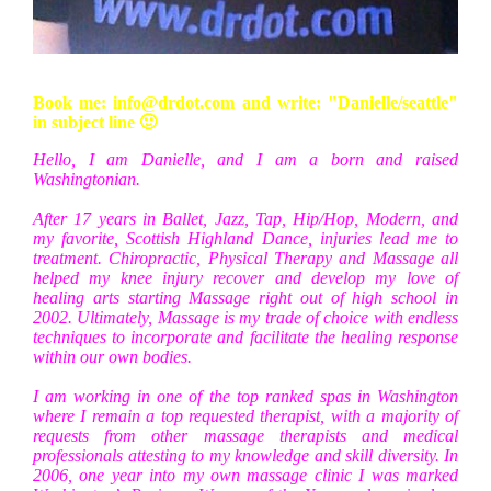
Book me: info@drdot.com and write: "Danielle/seattle"
in subject line 🙂
Hello, I am Danielle, and I am a born and raised
Washingtonian.
After 17 years in Ballet, Jazz, Tap, Hip/Hop, Modern, and
my favorite, Scottish Highland Dance, injuries lead me to
treatment. Chiropractic, Physical Therapy and Massage all
helped my knee injury recover and develop my love of
healing arts starting Massage right out of high school in
2002. Ultimately, Massage is my trade of choice with endless
techniques to incorporate and facilitate the healing response
within our own bodies.
I am working in one of the top ranked spas in Washington
where I remain a top requested therapist, with a majority of
requests from other massage therapists and medical
professionals attesting to my knowledge and skill diversity. In
2006, one year into my own massage clinic I was marked