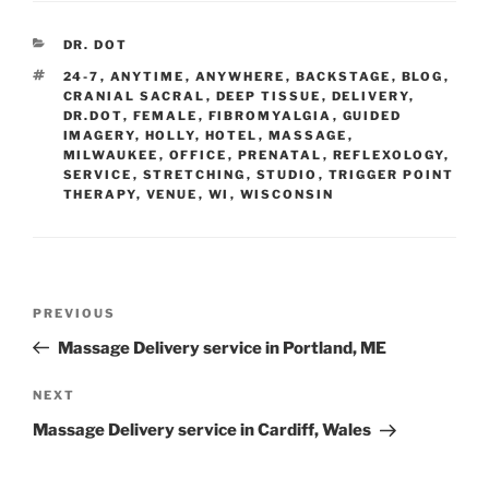
CATEGORIES
DR. DOT
TAGS
24-7
,
ANYTIME
,
ANYWHERE
,
BACKSTAGE
,
BLOG
,
CRANIAL SACRAL
,
DEEP TISSUE
,
DELIVERY
,
DR.DOT
,
FEMALE
,
FIBROMYALGIA
,
GUIDED
IMAGERY
,
HOLLY
,
HOTEL
,
MASSAGE
,
MILWAUKEE
,
OFFICE
,
PRENATAL
,
REFLEXOLOGY
,
SERVICE
,
STRETCHING
,
STUDIO
,
TRIGGER POINT
THERAPY
,
VENUE
,
WI
,
WISCONSIN
Post
Previous
PREVIOUS
navigation
Post
Massage Delivery service in Portland, ME
Next
NEXT
Post
Massage Delivery service in Cardiff, Wales