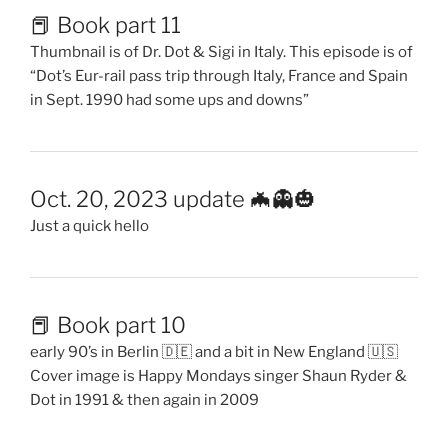
📕 Book part 11
Thumbnail is of Dr. Dot & Sigi in Italy. This episode is of
“Dot’s Eur-rail pass trip through Italy, France and Spain
in Sept. 1990 had some ups and downs”
Oct. 20, 2023 update 🦇👻🎃
Just a quick hello
📕 Book part 10
early 90’s in Berlin 🇩🇪 and a bit in New England 🇺🇸
Cover image is Happy Mondays singer Shaun Ryder &
Dot in 1991 & then again in 2009