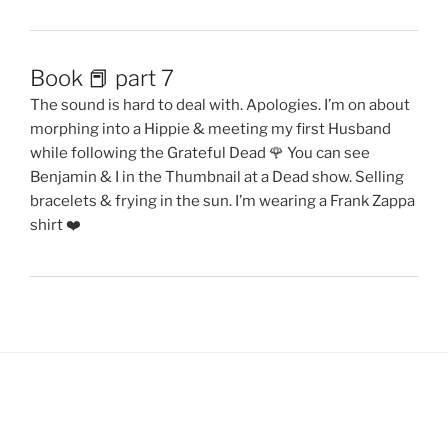
Book 📕 part 7
The sound is hard to deal with. Apologies. I’m on about
morphing into a Hippie & meeting my first Husband
while following the Grateful Dead 🌹 You can see
Benjamin & I in the Thumbnail at a Dead show. Selling
bracelets & frying in the sun. I’m wearing a Frank Zappa
shirt ❤️