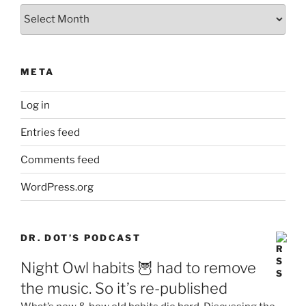
Archives
META
Log in
Entries feed
Comments feed
WordPress.org
DR. DOT’S PODCAST
Night Owl habits 🦉 had to remove
the music. So it’s re-published