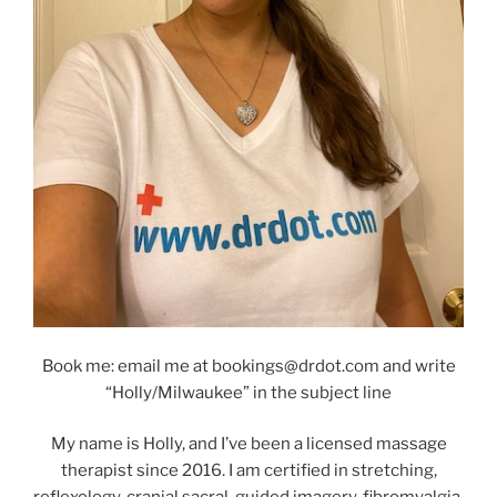
Book me: email me at bookings@drdot.com and write
“Holly/Milwaukee” in the subject line
My name is Holly, and I’ve been a licensed massage
therapist since 2016. I am certified in stretching,