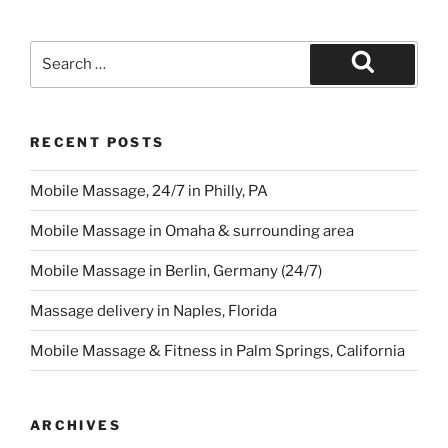
Search
for:
Search
RECENT POSTS
Mobile Massage, 24/7 in Philly, PA
Mobile Massage in Omaha & surrounding area
Mobile Massage in Berlin, Germany (24/7)
Massage delivery in Naples, Florida
Mobile Massage & Fitness in Palm Springs, California
ARCHIVES