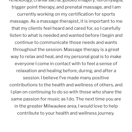
reflexology, cranial sacral, guided imagery, fibromyalgia,
trigger point therapy, and prenatal massage, and I am
currently working on my certification for sports
massage. As a massage therapist, it is important to me
that my clients feel heard and cared for, so I carefully
listen to what is needed and wanted before I begin and
continue to communicate those needs and wants
throughout the session. Massage therapy is a great
way to relax and heal, and my personal goal is to make
everyone I come in contact with to feel a sense of
relaxation and healing before, during, and after a
session. I believe I’ve made many positive
contributions to the health and wellness of others, and
I plan on continuing to do so with those who share the
same passion for music as I do. The next time you are
in the greater Milwaukee area, I would love to help
contribute to your health and wellness journey.