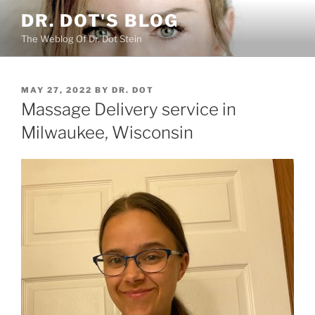
Skip
DR. DOT'S BLOG
to
The Weblog Of Dr. Dot Stein
content
POSTED
MAY 27, 2022
BY
DR. DOT
ON
Massage Delivery service in
Milwaukee, Wisconsin