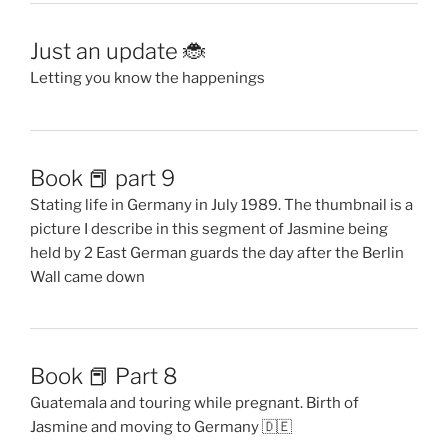
Just an update 🐞
Letting you know the happenings
Book 📕 part 9
Stating life in Germany in July 1989. The thumbnail is a
picture I describe in this segment of Jasmine being
held by 2 East German guards the day after the Berlin
Wall came down
Book 📕 Part 8
Guatemala and touring while pregnant. Birth of
Jasmine and moving to Germany 🇩🇪