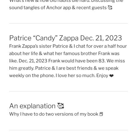
What’s new & how old habits die hard. Discussing the
sound tangles of Anchor app & recent guests 🥰
Patrice “Candy” Zappa Dec. 21, 2023
Frank Zappa’s sister Patrice & I chat for over a half hour
about her life & what her famous brother Frank was
like. Dec. 21, 2023 Frank would have been 83. We miss
him greatly. Patrice & I are best friends & we speak
weekly on the phone. I love her so much. Enjoy ❤️
An explanation 🥰
Why I have to do two versions of my book 📕