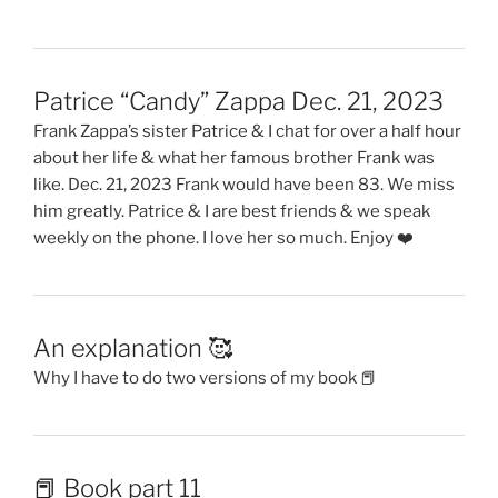
Patrice “Candy” Zappa Dec. 21, 2023
Frank Zappa’s sister Patrice & I chat for over a half hour
about her life & what her famous brother Frank was
like. Dec. 21, 2023 Frank would have been 83. We miss
him greatly. Patrice & I are best friends & we speak
weekly on the phone. I love her so much. Enjoy ❤️
An explanation 🥰
Why I have to do two versions of my book 📕
📕 Book part 11