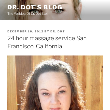
Skip
DR. DOT'S BLOG
to
The Weblog Of Dr. Dot Stein
content
POSTED
DECEMBER 16, 2012
BY
DR. DOT
ON
24 hour massage service San
Francisco, California