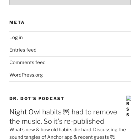
META
Log in
Entries feed
Comments feed
WordPress.org
DR. DOT’S PODCAST
Night Owl habits 🦉 had to remove
the music. So it’s re-published
What’s new & how old habits die hard. Discussing the
sound tangles of Anchor app & recent guests 🥰