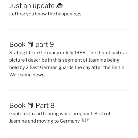
Just an update 🐞
Letting you know the happenings
Book 📕 part 9
Stating life in Germany in July 1989. The thumbnail is a
picture I describe in this segment of Jasmine being
held by 2 East German guards the day after the Berlin
Wall came down
Book 📕 Part 8
Guatemala and touring while pregnant. Birth of
Jasmine and moving to Germany 🇩🇪