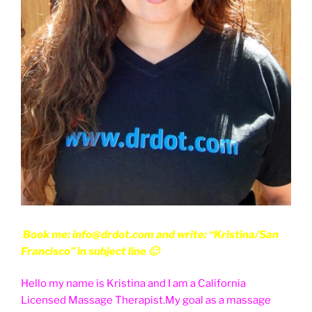
Book me: info@drdot.com and write: “Kristina/San
Francisco” in subject line 🙂
Hello my name is Kristina and I am a California
Licensed Massage Therapist.My goal as a massage