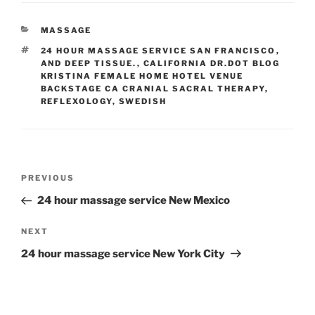
CATEGORIES
MASSAGE
TAGS
24 HOUR MASSAGE SERVICE SAN FRANCISCO
,
AND DEEP TISSUE.
,
CALIFORNIA DR.DOT BLOG
KRISTINA FEMALE HOME HOTEL VENUE
BACKSTAGE CA CRANIAL SACRAL THERAPY
,
REFLEXOLOGY
,
SWEDISH
Post
Previous
PREVIOUS
navigation
Post
24 hour massage service New Mexico
Next
NEXT
Post
24 hour massage service New York City