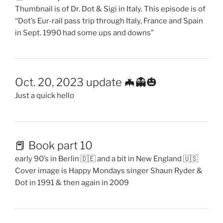
Thumbnail is of Dr. Dot & Sigi in Italy. This episode is of
“Dot’s Eur-rail pass trip through Italy, France and Spain
in Sept. 1990 had some ups and downs”
Oct. 20, 2023 update 🦇👻🎃
Just a quick hello
📕 Book part 10
early 90’s in Berlin 🇩🇪 and a bit in New England 🇺🇸
Cover image is Happy Mondays singer Shaun Ryder &
Dot in 1991 & then again in 2009