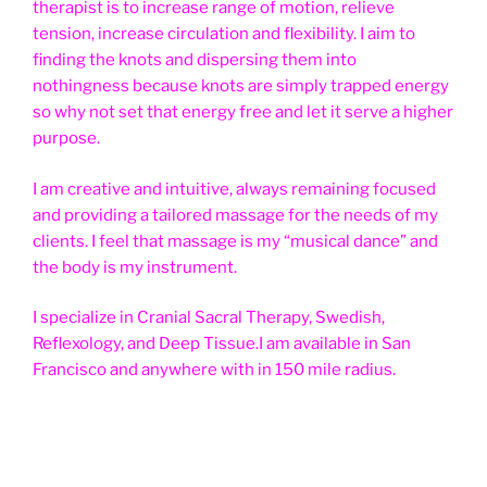
therapist is to increase range of motion, relieve
tension, increase circulation and flexibility. I aim to
finding the knots and dispersing them into
nothingness because knots are simply trapped energy
so why not set that energy free and let it serve a higher
purpose.
I am creative and intuitive, always remaining focused
and providing a tailored massage for the needs of my
clients. I feel that massage is my “musical dance” and
the body is my instrument.
I specialize in Cranial Sacral Therapy, Swedish,
Reflexology, and Deep Tissue.I am available in San
Francisco and anywhere with in 150 mile radius.