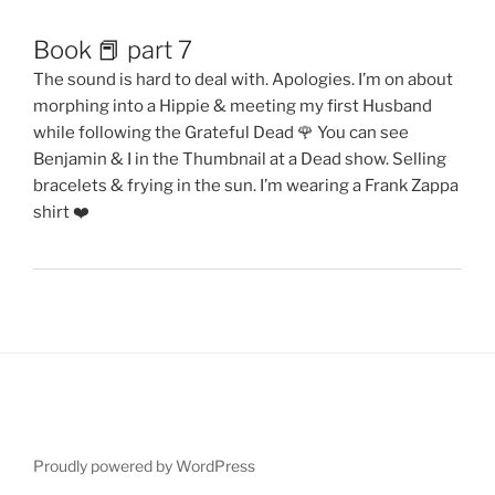
Book 📕 part 7
The sound is hard to deal with. Apologies. I’m on about
morphing into a Hippie & meeting my first Husband
while following the Grateful Dead 🌹 You can see
Benjamin & I in the Thumbnail at a Dead show. Selling
bracelets & frying in the sun. I’m wearing a Frank Zappa
shirt ❤️
Proudly powered by WordPress