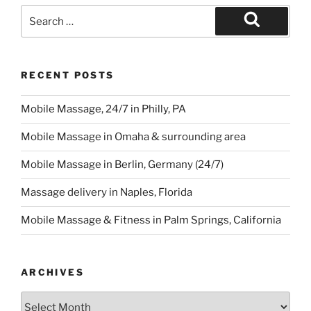
Search
for:
Search
RECENT POSTS
Mobile Massage, 24/7 in Philly, PA
Mobile Massage in Omaha & surrounding area
Mobile Massage in Berlin, Germany (24/7)
Massage delivery in Naples, Florida
Mobile Massage & Fitness in Palm Springs, California
ARCHIVES
Archives