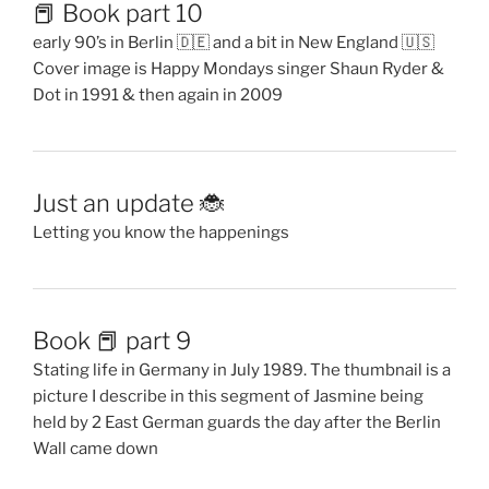
📕 Book part 10
early 90’s in Berlin 🇩🇪 and a bit in New England 🇺🇸
Cover image is Happy Mondays singer Shaun Ryder &
Dot in 1991 & then again in 2009
Just an update 🐞
Letting you know the happenings
Book 📕 part 9
Stating life in Germany in July 1989. The thumbnail is a
picture I describe in this segment of Jasmine being
held by 2 East German guards the day after the Berlin
Wall came down