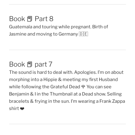
Book 📕 Part 8
Guatemala and touring while pregnant. Birth of
Jasmine and moving to Germany 🇩🇪
Book 📕 part 7
The sound is hard to deal with. Apologies. I’m on about
morphing into a Hippie & meeting my first Husband
while following the Grateful Dead 🌹 You can see
Benjamin & I in the Thumbnail at a Dead show. Selling
bracelets & frying in the sun. I’m wearing a Frank Zappa
shirt ❤️