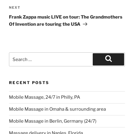
Next
NEXT
Post
Frank Zappa music LIVE on tour: The Grandmothers
Of Invention are touring the USA
Search
for:
Search
RECENT POSTS
Mobile Massage, 24/7 in Philly, PA
Mobile Massage in Omaha & surrounding area
Mobile Massage in Berlin, Germany (24/7)
Massage delivery in Naples, Florida