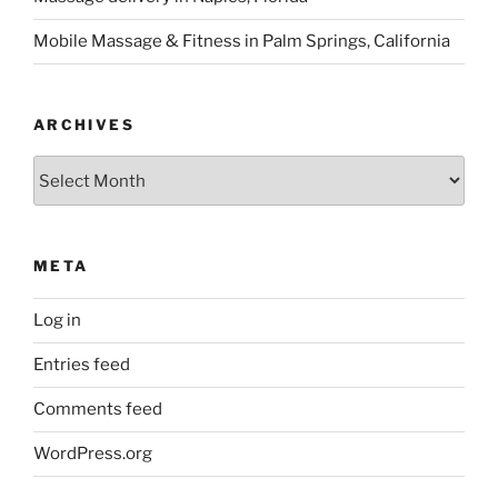
Mobile Massage & Fitness in Palm Springs, California
ARCHIVES
Archives
META
Log in
Entries feed
Comments feed
WordPress.org