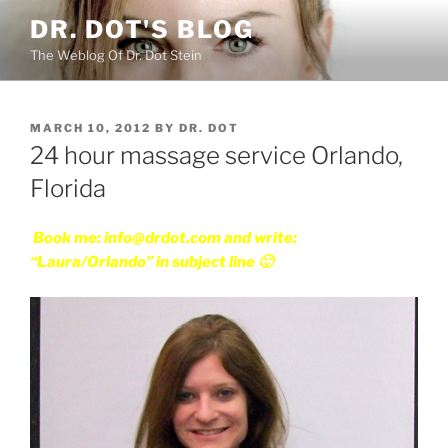
Skip
DR. DOT'S BLOG
to
The Weblog Of Dr. Dot Stein
content
POSTED
MARCH 10, 2012
BY
DR. DOT
ON
24 hour massage service Orlando,
Florida
Book me: info@drdot.com and write:
“Laura/Orlando” in subject line 🙂