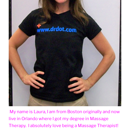
My name is Laura, I am from Boston originally and now
live in Orlando where I got my degree in Massage
Therapy. I absolutely love being a Massage Therapist!