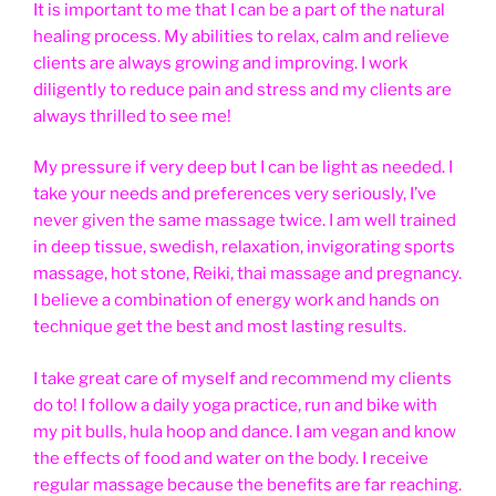
It is important to me that I can be a part of the natural
healing process. My abilities to relax, calm and relieve
clients are always growing and improving. I work
diligently to reduce pain and stress and my clients are
always thrilled to see me!
My pressure if very deep but I can be light as needed. I
take your needs and preferences very seriously, I’ve
never given the same massage twice. I am well trained
in deep tissue, swedish, relaxation, invigorating sports
massage, hot stone, Reiki, thai massage and pregnancy.
I believe a combination of energy work and hands on
technique get the best and most lasting results.
I take great care of myself and recommend my clients
do to! I follow a daily yoga practice, run and bike with
my pit bulls, hula hoop and dance. I am vegan and know
the effects of food and water on the body. I receive
regular massage because the benefits are far reaching.