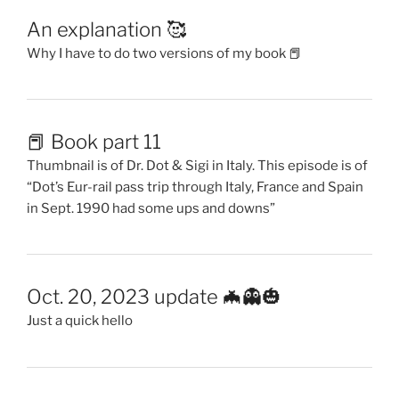
An explanation 🥰
Why I have to do two versions of my book 📕
📕 Book part 11
Thumbnail is of Dr. Dot & Sigi in Italy. This episode is of
“Dot’s Eur-rail pass trip through Italy, France and Spain
in Sept. 1990 had some ups and downs”
Oct. 20, 2023 update 🦇👻🎃
Just a quick hello