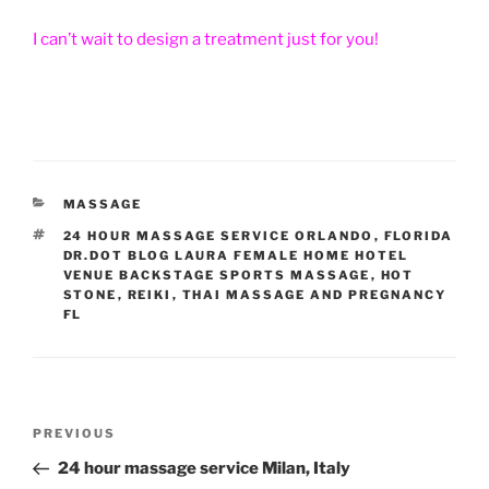
I can’t wait to design a treatment just for you!
CATEGORIES
MASSAGE
TAGS
24 HOUR MASSAGE SERVICE ORLANDO
,
FLORIDA
DR.DOT BLOG LAURA FEMALE HOME HOTEL
VENUE BACKSTAGE SPORTS MASSAGE
,
HOT
STONE
,
REIKI
,
THAI MASSAGE AND PREGNANCY
FL
Post
Previous
PREVIOUS
navigation
Post
24 hour massage service Milan, Italy