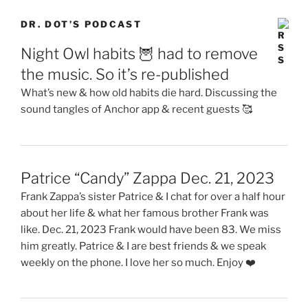
DR. DOT’S PODCAST
Night Owl habits 🦉 had to remove
the music. So it’s re-published
What’s new & how old habits die hard. Discussing the
sound tangles of Anchor app & recent guests 🥰
Patrice “Candy” Zappa Dec. 21, 2023
Frank Zappa’s sister Patrice & I chat for over a half hour
about her life & what her famous brother Frank was
like. Dec. 21, 2023 Frank would have been 83. We miss
him greatly. Patrice & I are best friends & we speak
weekly on the phone. I love her so much. Enjoy ❤️