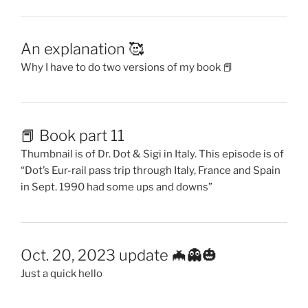
An explanation 🥰
Why I have to do two versions of my book 📕
📕 Book part 11
Thumbnail is of Dr. Dot & Sigi in Italy. This episode is of
“Dot’s Eur-rail pass trip through Italy, France and Spain
in Sept. 1990 had some ups and downs”
Oct. 20, 2023 update 🦇👻🎃
Just a quick hello