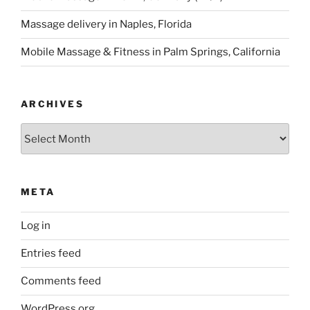
Massage delivery in Naples, Florida
Mobile Massage & Fitness in Palm Springs, California
ARCHIVES
Archives
META
Log in
Entries feed
Comments feed
WordPress.org