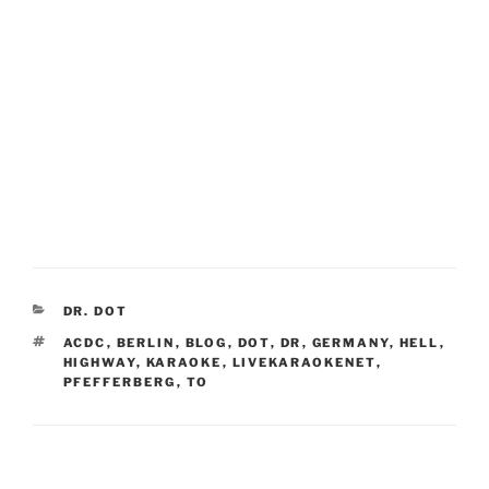
CATEGORIES
DR. DOT
TAGS
ACDC
,
BERLIN
,
BLOG
,
DOT
,
DR
,
GERMANY
,
HELL
,
HIGHWAY
,
KARAOKE
,
LIVEKARAOKENET
,
PFEFFERBERG
,
TO