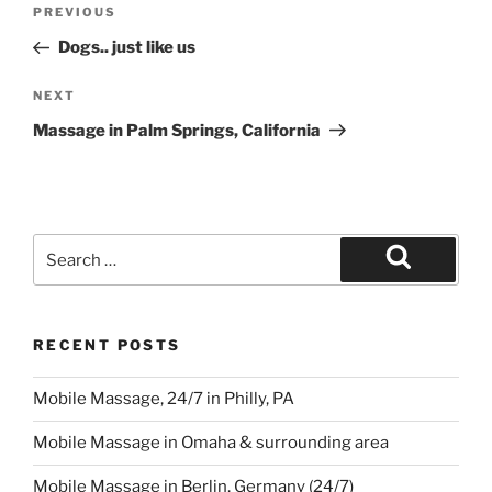
Post
Previous
PREVIOUS
navigation
Post
Dogs.. just like us
Next
NEXT
Post
Massage in Palm Springs, California
Search
for:
Search
RECENT POSTS
Mobile Massage, 24/7 in Philly, PA
Mobile Massage in Omaha & surrounding area
Mobile Massage in Berlin, Germany (24/7)