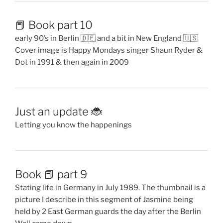
📕 Book part 10
early 90’s in Berlin 🇩🇪 and a bit in New England 🇺🇸
Cover image is Happy Mondays singer Shaun Ryder &
Dot in 1991 & then again in 2009
Just an update 🐞
Letting you know the happenings
Book 📕 part 9
Stating life in Germany in July 1989. The thumbnail is a
picture I describe in this segment of Jasmine being
held by 2 East German guards the day after the Berlin