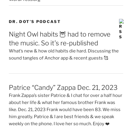
DR. DOT’S PODCAST
Night Owl habits 🦉 had to remove
the music. So it’s re-published
What’s new & how old habits die hard. Discussing the
sound tangles of Anchor app & recent guests 🥰
Patrice “Candy” Zappa Dec. 21, 2023
Frank Zappa’s sister Patrice & I chat for over a half hour
about her life & what her famous brother Frank was
like. Dec. 21, 2023 Frank would have been 83. We miss
him greatly. Patrice & I are best friends & we speak
weekly on the phone. I love her so much. Enjoy ❤️