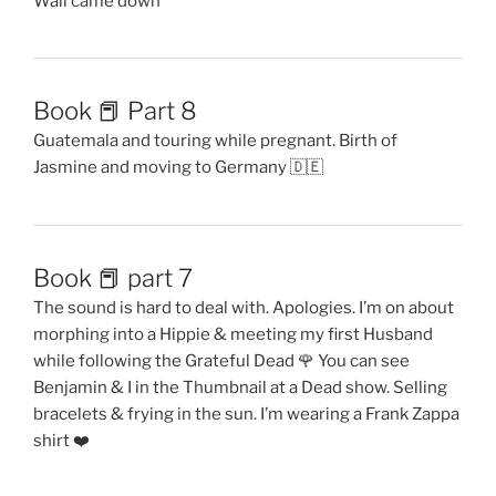
Wall came down
Book 📕 Part 8
Guatemala and touring while pregnant. Birth of
Jasmine and moving to Germany 🇩🇪
Book 📕 part 7
The sound is hard to deal with. Apologies. I’m on about
morphing into a Hippie & meeting my first Husband
while following the Grateful Dead 🌹 You can see
Benjamin & I in the Thumbnail at a Dead show. Selling
bracelets & frying in the sun. I’m wearing a Frank Zappa
shirt ❤️