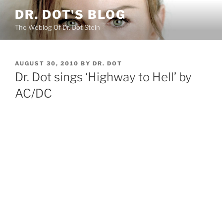
Skip
DR. DOT'S BLOG
to
The Weblog Of Dr. Dot Stein
content
POSTED
AUGUST 30, 2010
BY
DR. DOT
ON
Dr. Dot sings ‘Highway to Hell’ by
AC/DC