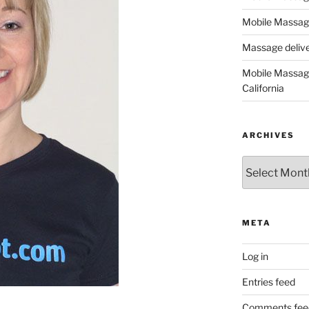
Mobile Massage
Massage deliver
Mobile Massage
California
ARCHIVES
Archives
META
Log in
Entries feed
Comments fee