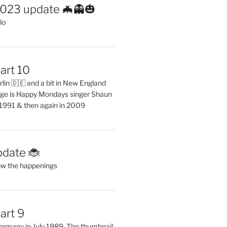
2023 update 🦇👻🎃
lo
art 10
erlin 🇩🇪 and a bit in New England
ge is Happy Mondays singer Shaun
 1991 & then again in 2009
pdate 🐞
ow the happenings
art 9
 Germany in July 1989. The thumbnail