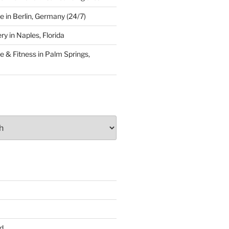
 in Berlin, Germany (24/7)
y in Naples, Florida
 & Fitness in Palm Springs,
d