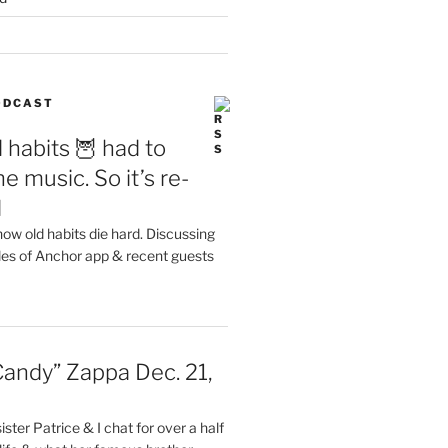
PODCAST
 habits 🦉 had to
e music. So it’s re-
d
ow old habits die hard. Discussing
les of Anchor app & recent guests
Candy” Zappa Dec. 21,
ster Patrice & I chat for over a half