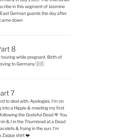
describe in this segment of Jasmine
2 East German guards the day after
l came down
art 8
ouring while pregnant. Birth of
oving to Germany 🇩🇪
art 7
rd to deal with. Apologies. I’m on
into a Hippie & meeting my first
following the Grateful Dead 🌹 You
in & I in the Thumbnail at a Dead
acelets & frying in the sun. I’m
 Zappa shirt ❤️