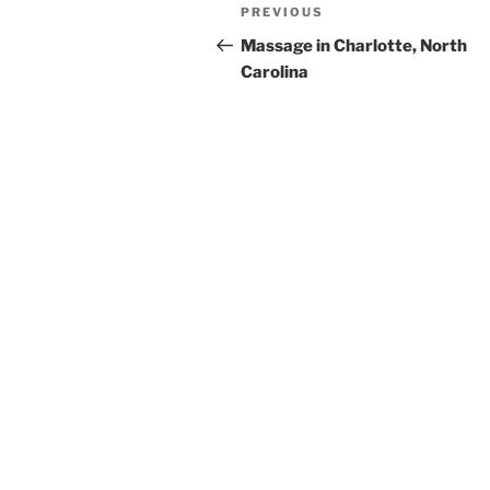
Post
Previous
PREVIOUS
navigation
Post
Massage in Charlotte, North
Carolina