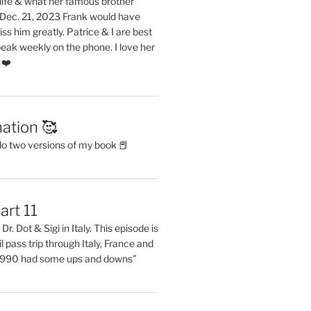
life & what her famous brother
. Dec. 21, 2023 Frank would have
s him greatly. Patrice & I are best
eak weekly on the phone. I love her
 ❤️
ation 🥰
do two versions of my book 📕
art 11
Dr. Dot & Sigi in Italy. This episode is
il pass trip through Italy, France and
 1990 had some ups and downs”