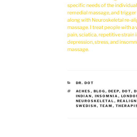
specific needs of the individua
remedial massage, and trigger 
along with Neuroskeletal re-al
massage. I treat people with a
pain, sciatica, repetitive strain 
depression, stress, and insomn
massage.
CATEGORIES
DR. DOT
TAGS
ACHES
,
BLOG
,
DEEP
,
DOT
,
D
INDIAN
,
INSOMNIA
,
LONDO
NEUROSKELETAL
,
REALIG
SWEDISH
,
TEAM
,
THERAPI