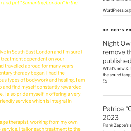
m and put "Samantha/London" in the
WordPress.org
DR. DOT’S 
Night Owl
remove th
ive in South East London and I’m sure I
 treatment dependent on your
publishe
nd travelled abroad for many years
What’s new & h
ntary therapy began. I had the
the sound tang
ous types of bodywork and healing. I am
🥰
o and find myself constantly rewarded
. I also pride myself in offering a very
riendly service which is integral in
Patrice “
2023
sage therapist, working from my own
Frank Zappa’s si
 service. I tailor each treatment to the