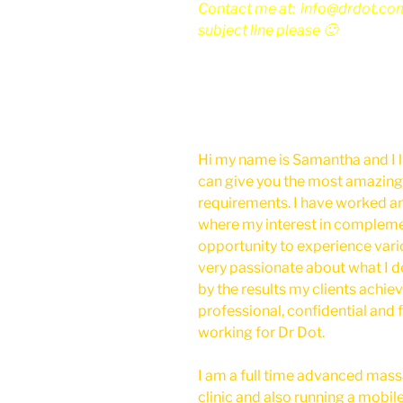
Contact me at: info@drdot.co
subject line please 🙂
Hi my name is Samantha and I l
can give you the most amazing
requirements. I have worked a
where my interest in compleme
opportunity to experience vari
very passionate about what I d
by the results my clients achieve
professional, confidential and f
working for Dr Dot.
I am a full time advanced mas
clinic and also running a mobile