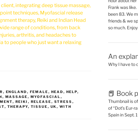
hour about her 
l client, integrating deep tissue massage,
Frank was like
point techniques, Myofascial release
been 83. We mis
ignment therapy, Reiki and Indian Head
friends & we sp
 wide range of conditions, from back
so much. Enjoy
injuries, arthritis, and headaches to
ia to people who just want a relaxing
An explan
Why I have to 
📕 Book p
R
,
ENGLAND
,
FEMALE
,
HEAD
,
HELP
,
N
,
MASSAGE
,
MYOFASCIAL
,
Thumbnail is of 
NMENT
,
REIKI
,
RELEASE
,
STRESS
,
ST
,
THERAPY
,
TISSUE
,
UK
,
WITH
of “Dot’s Eur-ra
Spain in Sept.