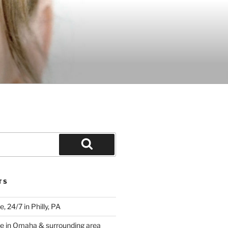
Search
TS
 24/7 in Philly, PA
e in Omaha & surrounding area