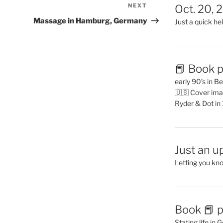
NEXT
Next
Oct. 20, 
Post
Massage in Hamburg, Germany
Just a quick hel
📕 Book p
early 90’s in B
🇺🇸 Cover ima
Ryder & Dot in
Just an u
Letting you kn
Book 📕 p
Stating life in