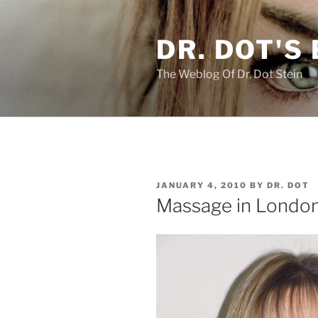
Skip
to
DR. DOT'S
content
The Weblog Of Dr. Dot Stein
POSTED
JANUARY 4, 2010
BY
DR. DOT
ON
Massage in London