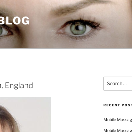
 BLOG
Search
, England
for:
RECENT POS
Mobile Massage,
Mobile Massag