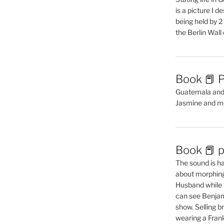
is a picture I 
being held by 
the Berlin Wal
Book 📕 P
Guatemala and t
Jasmine and m
Book 📕 p
The sound is ha
about morphing 
Husband while 
can see Benjam
show. Selling br
wearing a Frank