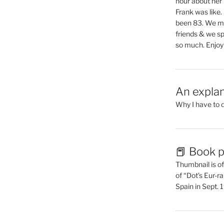
hour about her 
Frank was like
been 83. We mis
friends & we sp
so much. Enjoy
An explan
Why I have to 
📕 Book p
Thumbnail is of 
of “Dot’s Eur-ra
Spain in Sept.