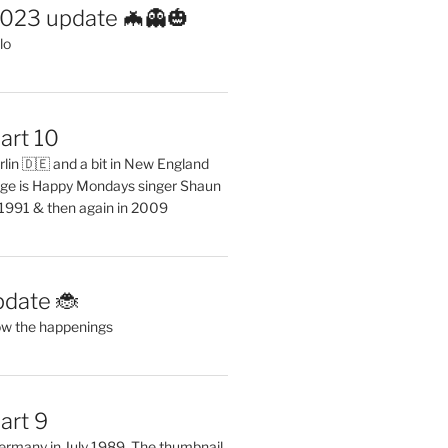
2023 update 🦇👻🎃
lo
art 10
erlin 🇩🇪 and a bit in New England
ge is Happy Mondays singer Shaun
 1991 & then again in 2009
pdate 🐞
ow the happenings
art 9
 Germany in July 1989. The thumbnail