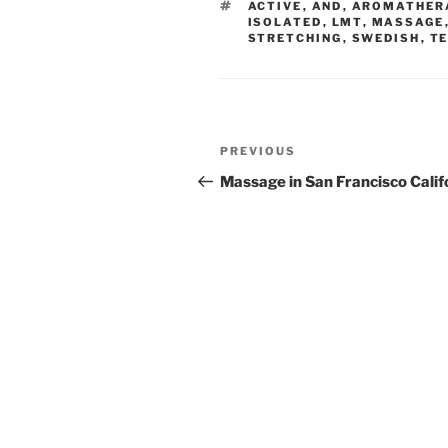
TAGS
ACTIVE
,
AND
,
AROMATHER
ISOLATED
,
LMT
,
MASSAGE
STRETCHING
,
SWEDISH
,
T
Post
Previous
PREVIOUS
navigation
Post
Massage in San Francisco Calif