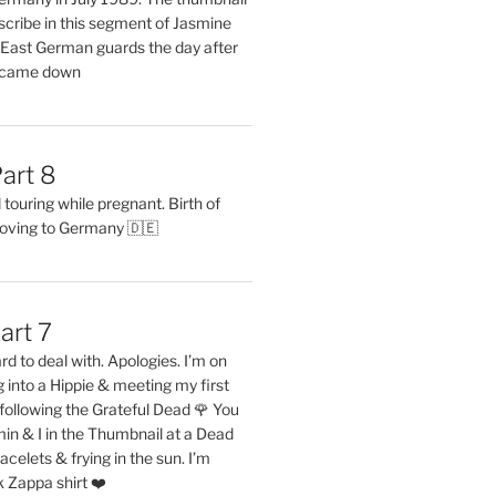
describe in this segment of Jasmine
2 East German guards the day after
l came down
art 8
ouring while pregnant. Birth of
oving to Germany 🇩🇪
art 7
rd to deal with. Apologies. I’m on
into a Hippie & meeting my first
following the Grateful Dead 🌹 You
in & I in the Thumbnail at a Dead
acelets & frying in the sun. I’m
 Zappa shirt ❤️