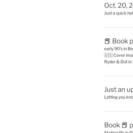
Oct. 20, 
Just a quick hel
📕 Book p
early 90’s in B
🇺🇸 Cover ima
Ryder & Dot in
Just an u
Letting you kn
Book 📕 p
Stating life in