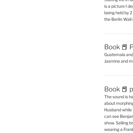
is a picture I 
being held by 
the Berlin Wal
Book 📕 P
Guatemala and t
Jasmine and m
Book 📕 p
The sound is ha
about morphing 
Husband while 
can see Benjam
show. Selling br
wearing a Frank