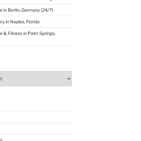
 in Berlin, Germany (24/7)
y in Naples, Florida
 & Fitness in Palm Springs,
d