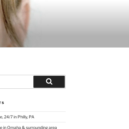
Search
TS
 24/7 in Philly, PA
e in Omaha & surrounding area