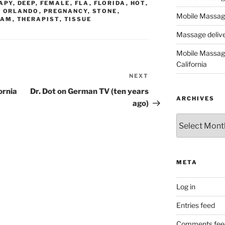
APY
,
DEEP
,
FEMALE
,
FLA
,
FLORIDA
,
HOT
,
,
ORLANDO
,
PREGNANCY
,
STONE
,
Mobile Massage
EAM
,
THERAPIST
,
TISSUE
Massage deliver
Mobile Massage
California
NEXT
Next
Post
ornia
Dr. Dot on German TV (ten years
ARCHIVES
ago)
Archives
META
Log in
Entries feed
Comments fee