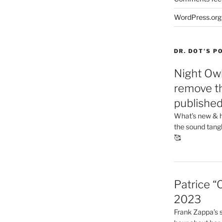
WordPress.org
DR. DOT’S 
Night Owl
remove th
publishe
What’s new & h
the sound tang
🥰
Patrice “
2023
Frank Zappa’s si