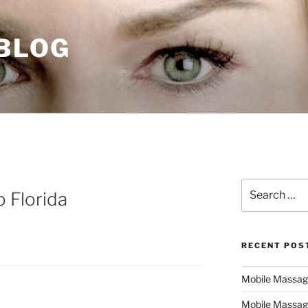
 BLOG
Search
 Florida
for:
RECENT POS
Mobile Massage,
Mobile Massag