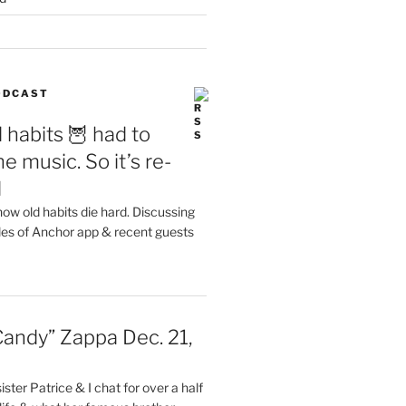
PODCAST
 habits 🦉 had to
e music. So it’s re-
d
ow old habits die hard. Discussing
les of Anchor app & recent guests
Candy” Zappa Dec. 21,
ster Patrice & I chat for over a half