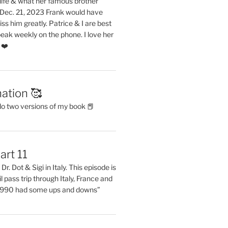
life & what her famous brother
. Dec. 21, 2023 Frank would have
s him greatly. Patrice & I are best
eak weekly on the phone. I love her
 ❤️
ation 🥰
do two versions of my book 📕
art 11
Dr. Dot & Sigi in Italy. This episode is
il pass trip through Italy, France and
 1990 had some ups and downs”