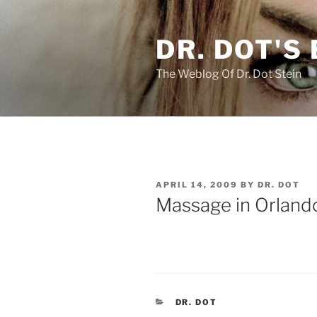
Skip
to
DR. DOT'S
content
The Weblog Of Dr. Dot Stein
POSTED
APRIL 14, 2009
BY
DR. DOT
ON
Massage in Orlando
CATEGORIES
DR. DOT