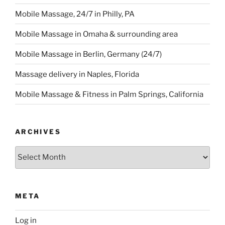
Mobile Massage, 24/7 in Philly, PA
Mobile Massage in Omaha & surrounding area
Mobile Massage in Berlin, Germany (24/7)
Massage delivery in Naples, Florida
Mobile Massage & Fitness in Palm Springs, California
ARCHIVES
Archives
META
Log in