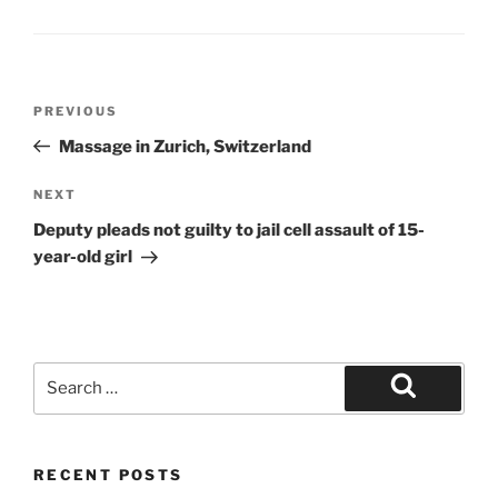
Post
Previous
PREVIOUS
navigation
Post
Massage in Zurich, Switzerland
Next
NEXT
Post
Deputy pleads not guilty to jail cell assault of 15-
year-old girl
Search
for:
Search
RECENT POSTS