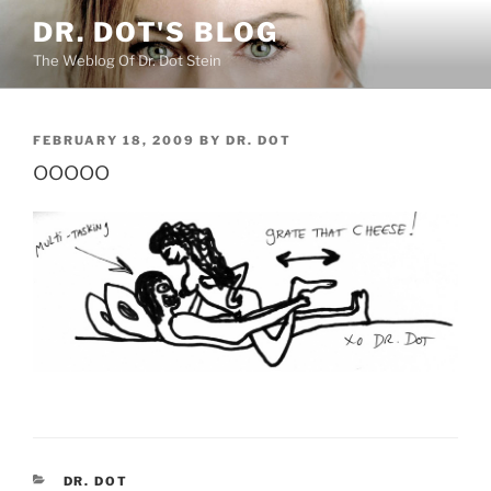
Skip
DR. DOT'S BLOG
to
The Weblog Of Dr. Dot Stein
content
POSTED
FEBRUARY 18, 2009
BY
DR. DOT
ON
ooooo
CATEGORIES
DR. DOT