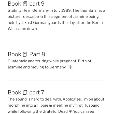
Book 📕 part 9
Stating life in Germany in July 1989. The thumbnail is a
picture I describe in this segment of Jasmine being
held by 2 East German guards the day after the Berlin
Wall came down
Book 📕 Part 8
Guatemala and touring while pregnant. Birth of
Jasmine and moving to Germany 🇩🇪
Book 📕 part 7
The sound is hard to deal with. Apologies. I’m on about
morphing into a Hippie & meeting my first Husband
while following the Grateful Dead 🌹 You can see