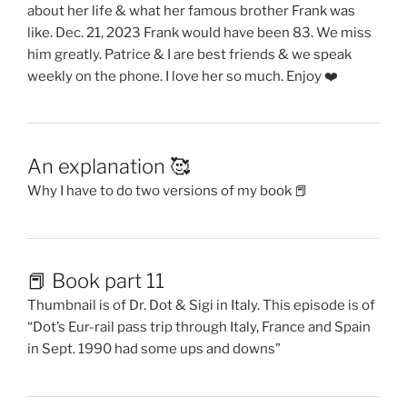
about her life & what her famous brother Frank was
like. Dec. 21, 2023 Frank would have been 83. We miss
him greatly. Patrice & I are best friends & we speak
weekly on the phone. I love her so much. Enjoy ❤️
An explanation 🥰
Why I have to do two versions of my book 📕
📕 Book part 11
Thumbnail is of Dr. Dot & Sigi in Italy. This episode is of
“Dot’s Eur-rail pass trip through Italy, France and Spain
in Sept. 1990 had some ups and downs”