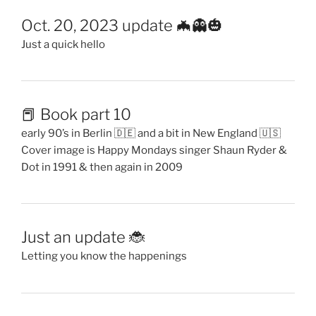
Oct. 20, 2023 update 🦇👻🎃
Just a quick hello
📕 Book part 10
early 90’s in Berlin 🇩🇪 and a bit in New England 🇺🇸
Cover image is Happy Mondays singer Shaun Ryder &
Dot in 1991 & then again in 2009
Just an update 🐞
Letting you know the happenings