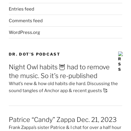
Entries feed
Comments feed
WordPress.org
DR. DOT’S PODCAST
Night Owl habits 🦉 had to remove
the music. So it’s re-published
What’s new & how old habits die hard. Discussing the
sound tangles of Anchor app & recent guests 🥰
Patrice “Candy” Zappa Dec. 21, 2023
Frank Zappa’s sister Patrice & I chat for over a half hour