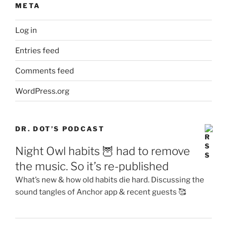
META
Log in
Entries feed
Comments feed
WordPress.org
DR. DOT’S PODCAST
Night Owl habits 🦉 had to remove
the music. So it’s re-published
What’s new & how old habits die hard. Discussing the
sound tangles of Anchor app & recent guests 🥰