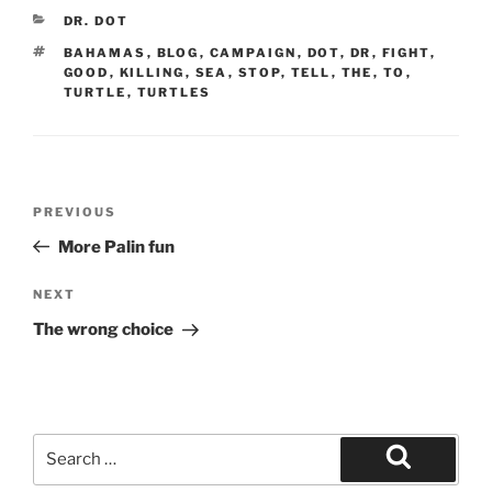
CATEGORIES
DR. DOT
TAGS
BAHAMAS
,
BLOG
,
CAMPAIGN
,
DOT
,
DR
,
FIGHT
,
GOOD
,
KILLING
,
SEA
,
STOP
,
TELL
,
THE
,
TO
,
TURTLE
,
TURTLES
Post
Previous
PREVIOUS
navigation
Post
More Palin fun
Next
NEXT
Post
The wrong choice
Search
for:
Search