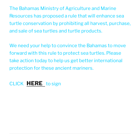
The Bahamas Ministry of Agriculture and Marine
Resources has proposed a rule that will enhance sea
turtle conservation by prohibiting all harvest, purchase,
and sale of sea turtles and turtle products.
We need your help to convince the Bahamas to move
forward with this rule to protect sea turtles. Please
take action today to help us get better international
protection for these ancient mariners.
HERE
CLICK
to sign