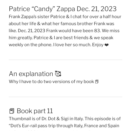
Patrice “Candy” Zappa Dec. 21, 2023
Frank Zappa’s sister Patrice & I chat for over a half hour
about her life & what her famous brother Frank was
like. Dec. 21, 2023 Frank would have been 83. We miss
him greatly. Patrice & I are best friends & we speak
weekly on the phone. I love her so much. Enjoy ❤️
An explanation 🥰
Why I have to do two versions of my book 📕
📕 Book part 11
Thumbnail is of Dr. Dot & Sigi in Italy. This episode is of
“Dot’s Eur-rail pass trip through Italy, France and Spain