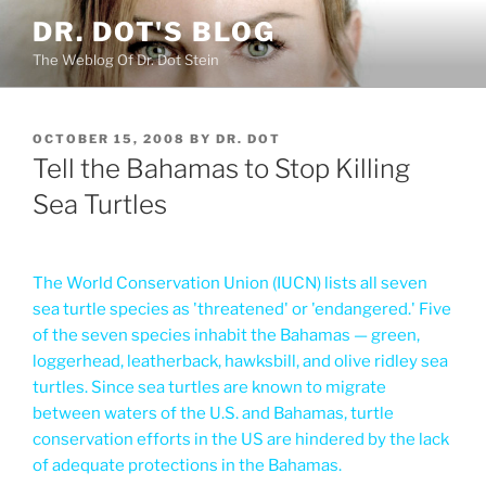
Skip
DR. DOT'S BLOG
to
The Weblog Of Dr. Dot Stein
content
POSTED
OCTOBER 15, 2008
BY
DR. DOT
ON
Tell the Bahamas to Stop Killing
Sea Turtles
The World Conservation Union (IUCN) lists all seven
sea turtle species as 'threatened' or 'endangered.' Five
of the seven species inhabit the Bahamas — green,
loggerhead, leatherback, hawksbill, and olive ridley sea
turtles. Since sea turtles are known to migrate
between waters of the U.S. and Bahamas, turtle
conservation efforts in the US are hindered by the lack
of adequate protections in the Bahamas.