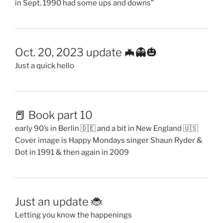
in Sept. 1990 had some ups and downs”
Oct. 20, 2023 update 🦇👻🎃
Just a quick hello
📕 Book part 10
early 90’s in Berlin 🇩🇪 and a bit in New England 🇺🇸
Cover image is Happy Mondays singer Shaun Ryder &
Dot in 1991 & then again in 2009
Just an update 🐞
Letting you know the happenings