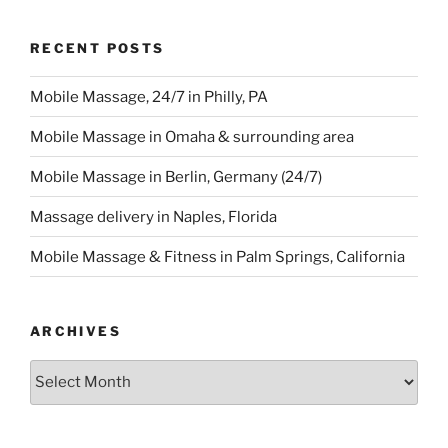
RECENT POSTS
Mobile Massage, 24/7 in Philly, PA
Mobile Massage in Omaha & surrounding area
Mobile Massage in Berlin, Germany (24/7)
Massage delivery in Naples, Florida
Mobile Massage & Fitness in Palm Springs, California
ARCHIVES
Archives