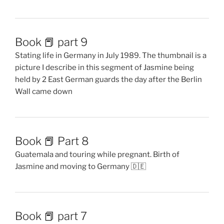
Book 📕 part 9
Stating life in Germany in July 1989. The thumbnail is a
picture I describe in this segment of Jasmine being
held by 2 East German guards the day after the Berlin
Wall came down
Book 📕 Part 8
Guatemala and touring while pregnant. Birth of
Jasmine and moving to Germany 🇩🇪
Book 📕 part 7