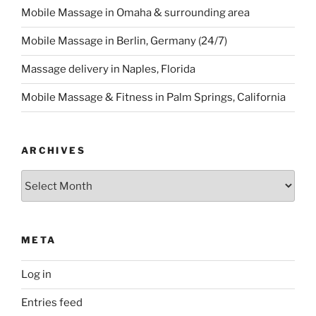
Mobile Massage in Omaha & surrounding area
Mobile Massage in Berlin, Germany (24/7)
Massage delivery in Naples, Florida
Mobile Massage & Fitness in Palm Springs, California
ARCHIVES
Archives
META
Log in
Entries feed