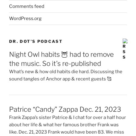
Comments feed
WordPress.org
DR. DOT’S PODCAST
Night Owl habits 🦉 had to remove
the music. So it’s re-published
What’s new & how old habits die hard. Discussing the
sound tangles of Anchor app & recent guests 🥰
Patrice “Candy” Zappa Dec. 21, 2023
Frank Zappa’s sister Patrice & I chat for over a half hour
about her life & what her famous brother Frank was
like. Dec. 21, 2023 Frank would have been 83. We miss