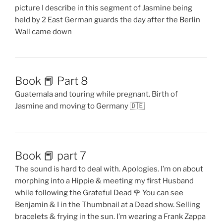
picture I describe in this segment of Jasmine being
held by 2 East German guards the day after the Berlin
Wall came down
Book 📕 Part 8
Guatemala and touring while pregnant. Birth of
Jasmine and moving to Germany 🇩🇪
Book 📕 part 7
The sound is hard to deal with. Apologies. I’m on about
morphing into a Hippie & meeting my first Husband
while following the Grateful Dead 🌹 You can see
Benjamin & I in the Thumbnail at a Dead show. Selling
bracelets & frying in the sun. I’m wearing a Frank Zappa