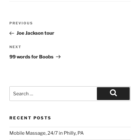
Post
Previous
PREVIOUS
navigation
Post
Joe Jackson tour
Next
NEXT
Post
99 words for Boobs
Search
for:
Search
RECENT POSTS
Mobile Massage, 24/7 in Philly, PA