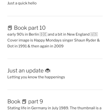
Just a quick hello
📕 Book part 10
early 90’s in Berlin 🇩🇪 and a bit in New England 🇺🇸
Cover image is Happy Mondays singer Shaun Ryder &
Dot in 1991 & then again in 2009
Just an update 🐞
Letting you know the happenings
Book 📕 part 9
Stating life in Germany in July 1989. The thumbnail is a