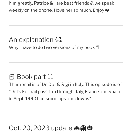
him greatly. Patrice & I are best friends & we speak
weekly on the phone. I love her so much. Enjoy ❤️
An explanation 🥰
Why I have to do two versions of my book 📕
📕 Book part 11
Thumbnail is of Dr. Dot & Sigi in Italy. This episode is of
“Dot’s Eur-rail pass trip through Italy, France and Spain
in Sept. 1990 had some ups and downs”
Oct. 20, 2023 update 🦇👻🎃