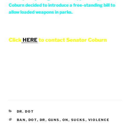
Coburn decided to introduce a free-standing bill to
allow loaded weapons in parks.
Click
HERE
to contact Senator Coburn
CATEGORIES
DR. DOT
TAGS
BAN
,
DOT
,
DR
,
GUNS
,
ON
,
SUCKS
,
VIOLENCE