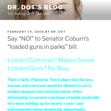
Skip
DR. DOT'S BLOG
to
The Weblog Of Dr. Dot Stein
content
POSTED
FEBRUARY 19, 2008
BY
DR. DOT
ON
Say “NO!” to Senator Coburn’s
“loaded guns in parks” bill.
Loaded Cameras? Makes Sense.
Loaded Guns? No Way.
That's right, if Senator Tom Coburn has his way,
anyone and everyone would be allowed to carry
loaded weapons into national parks. After
attempting to amend a package of public lands bills
he's been holding up for nearly a year- and
subsequently being denied the opportnuity,