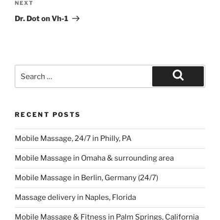
Next
NEXT
Post
Dr. Dot on Vh-1
Search
for:
Search
RECENT POSTS
Mobile Massage, 24/7 in Philly, PA
Mobile Massage in Omaha & surrounding area
Mobile Massage in Berlin, Germany (24/7)
Massage delivery in Naples, Florida
Mobile Massage & Fitness in Palm Springs, California