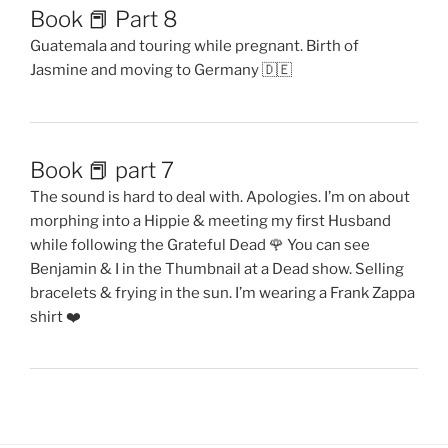
Book 📕 Part 8
Guatemala and touring while pregnant. Birth of
Jasmine and moving to Germany 🇩🇪
Book 📕 part 7
The sound is hard to deal with. Apologies. I’m on about
morphing into a Hippie & meeting my first Husband
while following the Grateful Dead 🌹 You can see
Benjamin & I in the Thumbnail at a Dead show. Selling
bracelets & frying in the sun. I’m wearing a Frank Zappa
shirt ❤️