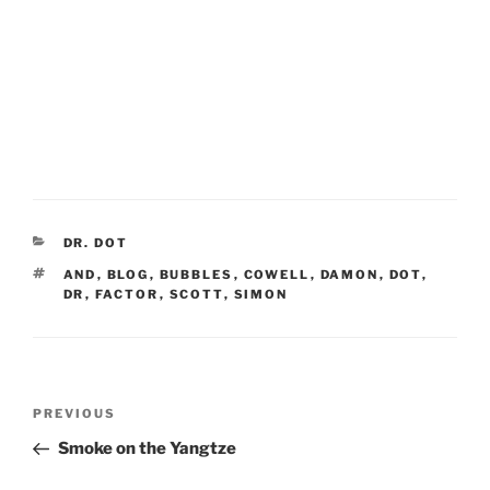
CATEGORIES
DR. DOT
TAGS
AND
,
BLOG
,
BUBBLES
,
COWELL
,
DAMON
,
DOT
,
DR
,
FACTOR
,
SCOTT
,
SIMON
Post
Previous
PREVIOUS
navigation
Post
Smoke on the Yangtze