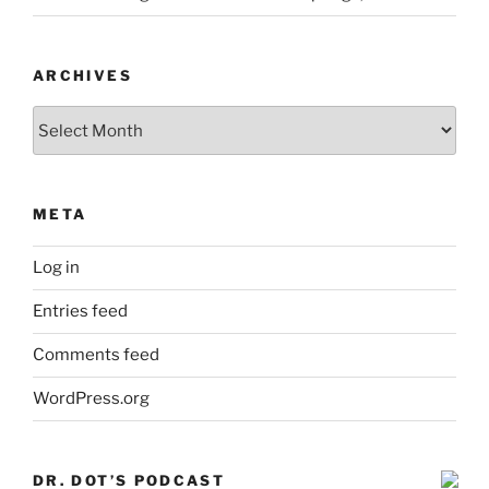
ARCHIVES
Archives
META
Log in
Entries feed
Comments feed
WordPress.org
DR. DOT’S PODCAST