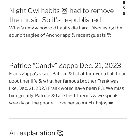
Night Owl habits 🦉 had to remove
the music. So it’s re-published
What’s new & how old habits die hard. Discussing the
sound tangles of Anchor app & recent guests 🥰
Patrice “Candy” Zappa Dec. 21, 2023
Frank Zappa’s sister Patrice & I chat for over a half hour
about her life & what her famous brother Frank was
like. Dec. 21, 2023 Frank would have been 83. We miss
him greatly. Patrice & I are best friends & we speak
weekly on the phone. I love her so much. Enjoy ❤️
An explanation 🥰