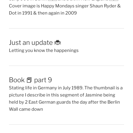
Cover image is Happy Mondays singer Shaun Ryder &
Dot in 1991 & then again in 2009
Just an update 🐞
Letting you know the happenings
Book 📕 part 9
Stating life in Germany in July 1989. The thumbnail is a
picture I describe in this segment of Jasmine being
held by 2 East German guards the day after the Berlin
Wall came down