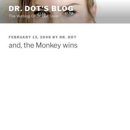
Skip
DR. DOT'S BLOG
to
The Weblog Of Dr. Dot Stein
content
POSTED
FEBRUARY 13, 2008
BY
DR. DOT
ON
and, the Monkey wins