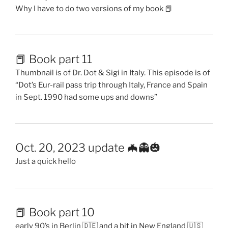
Why I have to do two versions of my book 📕
📕 Book part 11
Thumbnail is of Dr. Dot & Sigi in Italy. This episode is of
“Dot’s Eur-rail pass trip through Italy, France and Spain
in Sept. 1990 had some ups and downs”
Oct. 20, 2023 update 🦇👻🎃
Just a quick hello
📕 Book part 10
early 90’s in Berlin 🇩🇪 and a bit in New England 🇺🇸