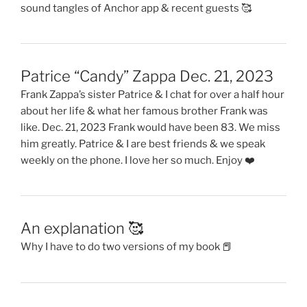
sound tangles of Anchor app & recent guests 🥰
Patrice “Candy” Zappa Dec. 21, 2023
Frank Zappa’s sister Patrice & I chat for over a half hour
about her life & what her famous brother Frank was
like. Dec. 21, 2023 Frank would have been 83. We miss
him greatly. Patrice & I are best friends & we speak
weekly on the phone. I love her so much. Enjoy ❤️
An explanation 🥰
Why I have to do two versions of my book 📕