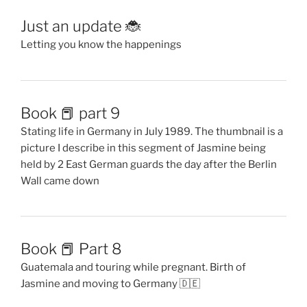
Just an update 🐞
Letting you know the happenings
Book 📕 part 9
Stating life in Germany in July 1989. The thumbnail is a
picture I describe in this segment of Jasmine being
held by 2 East German guards the day after the Berlin
Wall came down
Book 📕 Part 8
Guatemala and touring while pregnant. Birth of
Jasmine and moving to Germany 🇩🇪