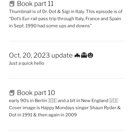
📕 Book part 11
Thumbnail is of Dr. Dot & Sigi in Italy. This episode is of
“Dot’s Eur-rail pass trip through Italy, France and Spain
in Sept. 1990 had some ups and downs”
Oct. 20, 2023 update 🦇👻🎃
Just a quick hello
📕 Book part 10
early 90’s in Berlin 🇩🇪 and a bit in New England 🇺🇸
Cover image is Happy Mondays singer Shaun Ryder &
Dot in 1991 & then again in 2009