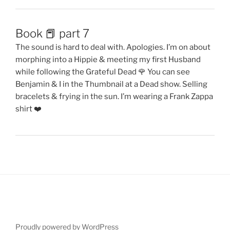
Book 📕 part 7
The sound is hard to deal with. Apologies. I’m on about
morphing into a Hippie & meeting my first Husband
while following the Grateful Dead 🌹 You can see
Benjamin & I in the Thumbnail at a Dead show. Selling
bracelets & frying in the sun. I’m wearing a Frank Zappa
shirt ❤️
Proudly powered by WordPress