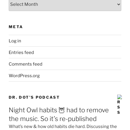
Archives
META
Log in
Entries feed
Comments feed
WordPress.org
DR. DOT’S PODCAST
Night Owl habits 🦉 had to remove
the music. So it’s re-published
What’s new & how old habits die hard. Discussing the