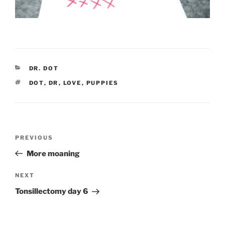
CATEGORIES
DR. DOT
TAGS
DOT
,
DR
,
LOVE
,
PUPPIES
Post
Previous
PREVIOUS
navigation
Post
More moaning
Next
NEXT
Post
Tonsillectomy day 6