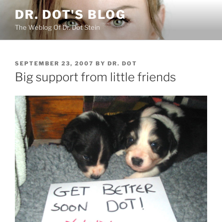
Skip
DR. DOT'S BLOG
to
The Weblog Of Dr. Dot Stein
content
POSTED
SEPTEMBER 23, 2007
BY
DR. DOT
ON
Big support from little friends