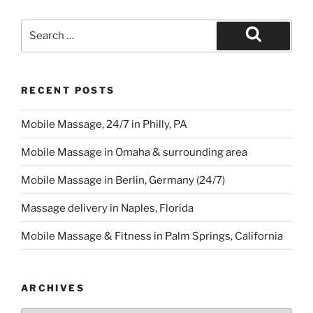
Search
for:
Search
RECENT POSTS
Mobile Massage, 24/7 in Philly, PA
Mobile Massage in Omaha & surrounding area
Mobile Massage in Berlin, Germany (24/7)
Massage delivery in Naples, Florida
Mobile Massage & Fitness in Palm Springs, California
ARCHIVES