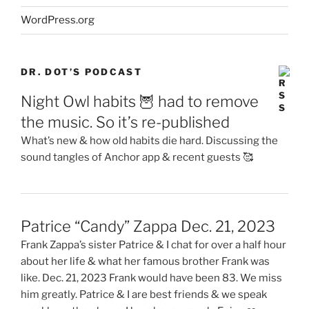
WordPress.org
DR. DOT’S PODCAST
Night Owl habits 🦉 had to remove
the music. So it’s re-published
What’s new & how old habits die hard. Discussing the
sound tangles of Anchor app & recent guests 🥰
Patrice “Candy” Zappa Dec. 21, 2023
Frank Zappa’s sister Patrice & I chat for over a half hour
about her life & what her famous brother Frank was
like. Dec. 21, 2023 Frank would have been 83. We miss
him greatly. Patrice & I are best friends & we speak