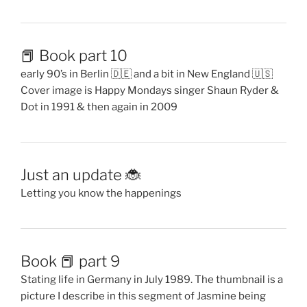
📕 Book part 10
early 90’s in Berlin 🇩🇪 and a bit in New England 🇺🇸
Cover image is Happy Mondays singer Shaun Ryder &
Dot in 1991 & then again in 2009
Just an update 🐞
Letting you know the happenings
Book 📕 part 9
Stating life in Germany in July 1989. The thumbnail is a
picture I describe in this segment of Jasmine being