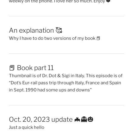
weekly on the phone. I love her so much. Enjoy ❤️
An explanation 🥰
Why I have to do two versions of my book 📕
📕 Book part 11
Thumbnail is of Dr. Dot & Sigi in Italy. This episode is of
“Dot’s Eur-rail pass trip through Italy, France and Spain
in Sept. 1990 had some ups and downs”
Oct. 20, 2023 update 🦇👻🎃
Just a quick hello