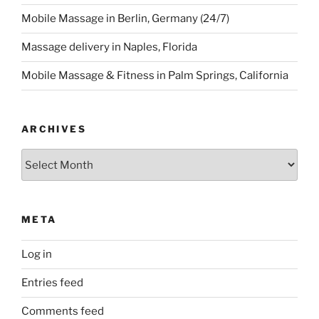
Mobile Massage in Berlin, Germany (24/7)
Massage delivery in Naples, Florida
Mobile Massage & Fitness in Palm Springs, California
ARCHIVES
Archives
META
Log in
Entries feed
Comments feed