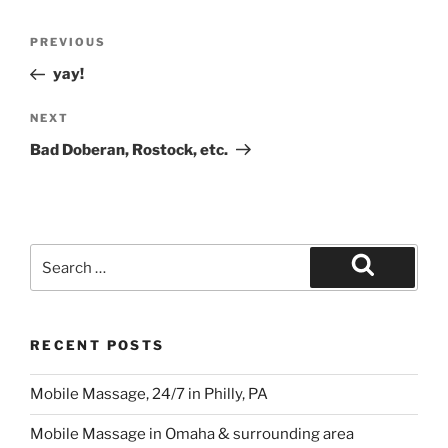
Post
Previous
PREVIOUS
navigation
Post
yay!
Next
NEXT
Post
Bad Doberan, Rostock, etc.
Search
for:
Search
RECENT POSTS
Mobile Massage, 24/7 in Philly, PA
Mobile Massage in Omaha & surrounding area