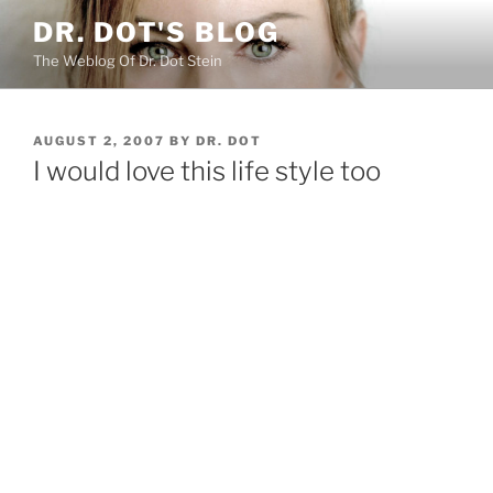
Skip
DR. DOT'S BLOG
to
The Weblog Of Dr. Dot Stein
content
POSTED
AUGUST 2, 2007
BY
DR. DOT
ON
I would love this life style too