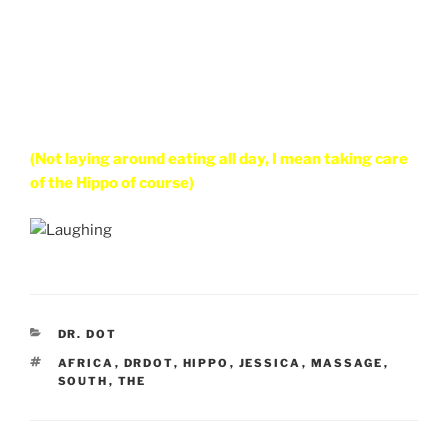
(Not laying around eating all day, I mean taking care
of the Hippo of course)
CATEGORIES
DR. DOT
TAGS
AFRICA
,
DRDOT
,
HIPPO
,
JESSICA
,
MASSAGE
,
SOUTH
,
THE