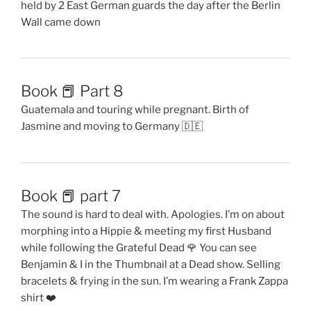
held by 2 East German guards the day after the Berlin
Wall came down
Book 📕 Part 8
Guatemala and touring while pregnant. Birth of
Jasmine and moving to Germany 🇩🇪
Book 📕 part 7
The sound is hard to deal with. Apologies. I’m on about
morphing into a Hippie & meeting my first Husband
while following the Grateful Dead 🌹 You can see
Benjamin & I in the Thumbnail at a Dead show. Selling
bracelets & frying in the sun. I’m wearing a Frank Zappa
shirt ❤️