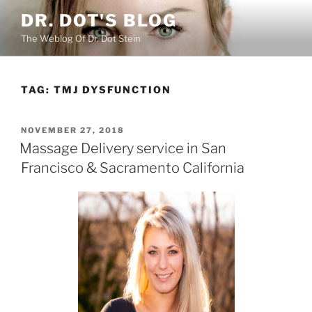
Skip
DR. DOT'S BLOG
to
The Weblog Of Dr. Dot Stein
content
TAG:
TMJ DYSFUNCTION
POSTED
NOVEMBER 27, 2018
ON
Massage Delivery service in San
Francisco & Sacramento California