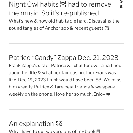
Night Owl habits 🦉 had to remove
the music. So it’s re-published
What’s new & how old habits die hard. Discussing the
sound tangles of Anchor app & recent guests 🥰
Patrice “Candy” Zappa Dec. 21, 2023
Frank Zappa’s sister Patrice & I chat for over a half hour
about her life & what her famous brother Frank was
like. Dec. 21, 2023 Frank would have been 83. We miss
him greatly. Patrice & I are best friends & we speak
weekly on the phone. I love her so much. Enjoy ❤️
An explanation 🥰
Why I have to do two versions of my book 📕