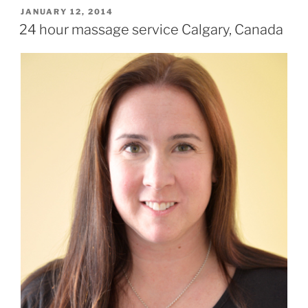
POSTED
JANUARY 12, 2014
ON
24 hour massage service Calgary, Canada