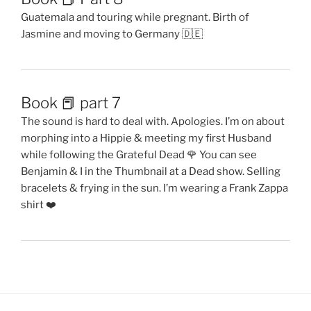
Guatemala and touring while pregnant. Birth of
Jasmine and moving to Germany 🇩🇪
Book 📕 part 7
The sound is hard to deal with. Apologies. I’m on about
morphing into a Hippie & meeting my first Husband
while following the Grateful Dead 🌹 You can see
Benjamin & I in the Thumbnail at a Dead show. Selling
bracelets & frying in the sun. I’m wearing a Frank Zappa
shirt ❤️