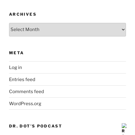
ARCHIVES
Archives
META
Log in
Entries feed
Comments feed
WordPress.org
DR. DOT’S PODCAST