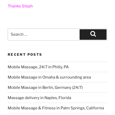
Thanks Steph
Search
for:
Search
RECENT POSTS
Mobile Massage, 24/7 in Philly, PA
Mobile Massage in Omaha & surrounding area
Mobile Massage in Berlin, Germany (24/7)
Massage delivery in Naples, Florida
Mobile Massage & Fitness in Palm Springs, California