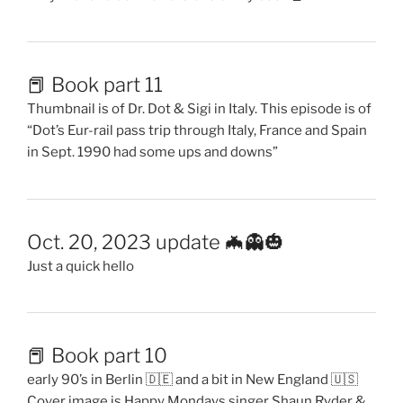
📕 Book part 11
Thumbnail is of Dr. Dot & Sigi in Italy. This episode is of
“Dot’s Eur-rail pass trip through Italy, France and Spain
in Sept. 1990 had some ups and downs”
Oct. 20, 2023 update 🦇👻🎃
Just a quick hello
📕 Book part 10
early 90’s in Berlin 🇩🇪 and a bit in New England 🇺🇸
Cover image is Happy Mondays singer Shaun Ryder &