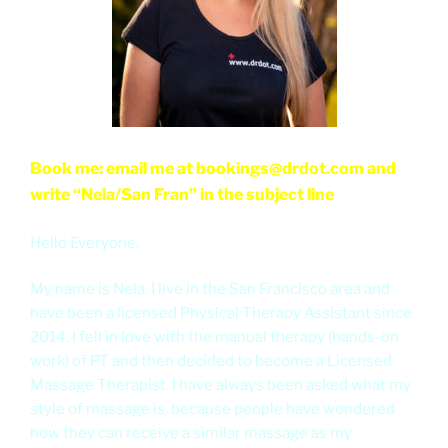
Book me: email me at bookings@drdot.com and
write “Nela/San Fran” in the subject line
Hello Everyone,
My name is Nela. I live in the San Francisco area and
have been a licensed Physical Therapy Assistant since
2014. I fell in love with the manual therapy (hands-on
work) of PT and then decided to become a Licensed
Massage Therapist. I have always been asked what my
style of massage is, because people have wondered
how they can receive a similar massage as my