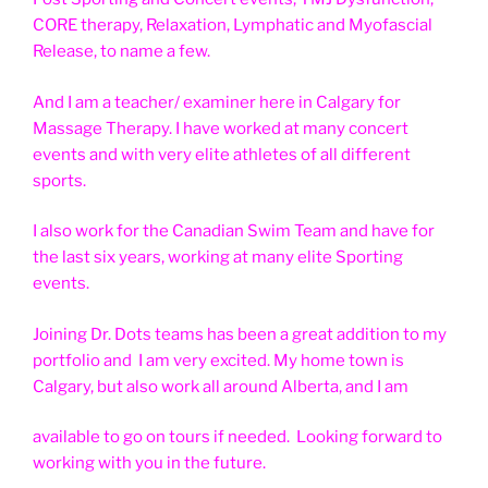
CORE therapy, Relaxation, Lymphatic and Myofascial
Release, to name a few.
And I am a teacher/ examiner here in Calgary for
Massage Therapy. I have worked at many concert
events and with very elite athletes of all different
sports.
I also work for the Canadian Swim Team and have for
the last six years, working at many elite Sporting
events.
Joining Dr. Dots teams has been a great addition to my
portfolio and I am very excited. My home town is
Calgary, but also work all around Alberta, and I am
available to go on tours if needed. Looking forward to
working with you in the future.