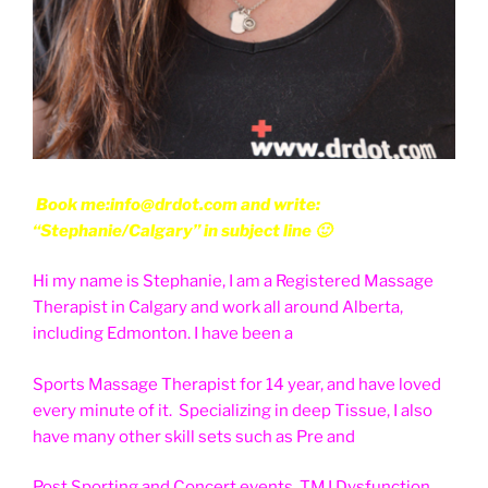
Book me:info@drdot.com and write:
“Stephanie/Calgary” in subject line 🙂
Hi my name is Stephanie, I am a Registered Massage
Therapist in Calgary and work all around Alberta,
including Edmonton. I have been a
Sports Massage Therapist for 14 year, and have loved
every minute of it. Specializing in deep Tissue, I also
have many other skill sets such as Pre and
Post Sporting and Concert events, TMJ Dysfunction,