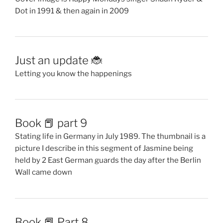
Dot in 1991 & then again in 2009
Just an update 🐞
Letting you know the happenings
Book 📕 part 9
Stating life in Germany in July 1989. The thumbnail is a
picture I describe in this segment of Jasmine being
held by 2 East German guards the day after the Berlin
Wall came down
Book 📕 Part 8