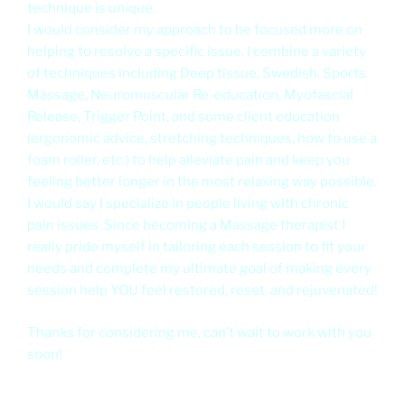
technique is unique.
I would consider my approach to be focused more on
helping to resolve a specific issue. I combine a variety
of techniques including Deep tissue, Swedish, Sports
Massage, Neuromuscular Re-education, Myofascial
Release, Trigger Point, and some client education
(ergonomic advice, stretching techniques, how to use a
foam roller, etc.) to help alleviate pain and keep you
feeling better longer in the most relaxing way possible.
I would say I specialize in people living with chronic
pain issues. Since becoming a Massage therapist I
really pride myself in tailoring each session to fit your
needs and complete my ultimate goal of making every
session help YOU feel restored, reset, and rejuvenated!
Thanks for considering me, can’t wait to work with you
soon!