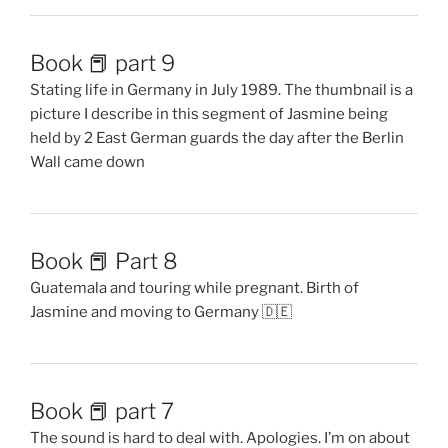
Book 📕 part 9
Stating life in Germany in July 1989. The thumbnail is a
picture I describe in this segment of Jasmine being
held by 2 East German guards the day after the Berlin
Wall came down
Book 📕 Part 8
Guatemala and touring while pregnant. Birth of
Jasmine and moving to Germany 🇩🇪
Book 📕 part 7
The sound is hard to deal with. Apologies. I’m on about