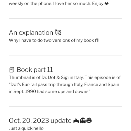
weekly on the phone. I love her so much. Enjoy ❤️
An explanation 🥰
Why I have to do two versions of my book 📕
📕 Book part 11
Thumbnail is of Dr. Dot & Sigi in Italy. This episode is of
“Dot’s Eur-rail pass trip through Italy, France and Spain
in Sept. 1990 had some ups and downs”
Oct. 20, 2023 update 🦇👻🎃
Just a quick hello