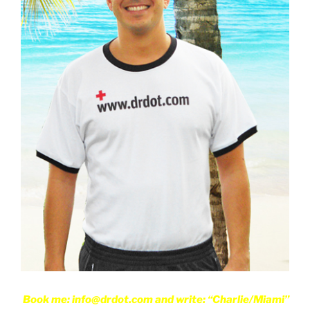
Book me: info@drdot.com and write: “Charlie/Miami”