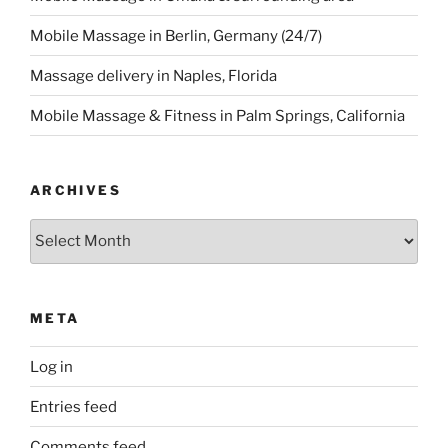
Mobile Massage in Berlin, Germany (24/7)
Massage delivery in Naples, Florida
Mobile Massage & Fitness in Palm Springs, California
ARCHIVES
Archives
META
Log in
Entries feed
Comments feed