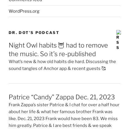
WordPress.org
DR. DOT’S PODCAST
Night Owl habits 🦉 had to remove
the music. So it’s re-published
What’s new & how old habits die hard. Discussing the
sound tangles of Anchor app & recent guests 🥰
Patrice “Candy” Zappa Dec. 21, 2023
Frank Zappa’s sister Patrice & I chat for over a half hour
about her life & what her famous brother Frank was
like. Dec. 21, 2023 Frank would have been 83. We miss
him greatly. Patrice & I are best friends & we speak