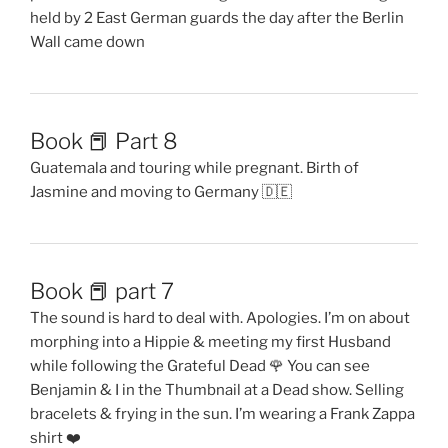
held by 2 East German guards the day after the Berlin
Wall came down
Book 📕 Part 8
Guatemala and touring while pregnant. Birth of
Jasmine and moving to Germany 🇩🇪
Book 📕 part 7
The sound is hard to deal with. Apologies. I’m on about
morphing into a Hippie & meeting my first Husband
while following the Grateful Dead 🌹 You can see
Benjamin & I in the Thumbnail at a Dead show. Selling
bracelets & frying in the sun. I’m wearing a Frank Zappa
shirt ❤️