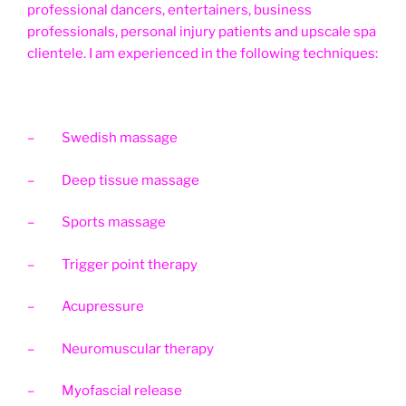
professional dancers, entertainers, business
professionals, personal injury patients and upscale spa
clientele. I am experienced in the following techniques:
– Swedish massage
– Deep tissue massage
– Sports massage
– Trigger point therapy
– Acupressure
– Neuromuscular therapy
– Myofascial release