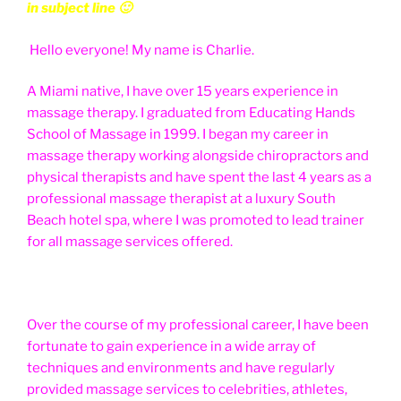
in subject line 🙂
Hello everyone! My name is Charlie.
A Miami native, I have over 15 years experience in
massage therapy. I graduated from Educating Hands
School of Massage in 1999. I began my career in
massage therapy working alongside chiropractors and
physical therapists and have spent the last 4 years as a
professional massage therapist at a luxury South
Beach hotel spa, where I was promoted to lead trainer
for all massage services offered.
Over the course of my professional career, I have been
fortunate to gain experience in a wide array of
techniques and environments and have regularly
provided massage services to celebrities, athletes,