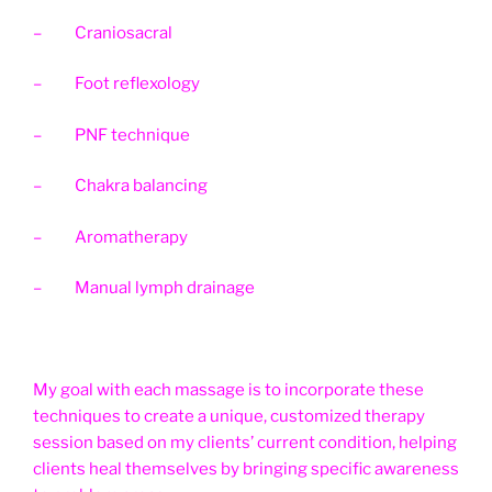
– Craniosacral
– Foot reflexology
– PNF technique
– Chakra balancing
– Aromatherapy
– Manual lymph drainage
My goal with each massage is to incorporate these
techniques to create a unique, customized therapy
session based on my clients’ current condition, helping
clients heal themselves by bringing specific awareness