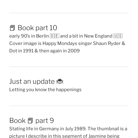
📕 Book part 10
early 90’s in Berlin 🇩🇪 and a bit in New England 🇺🇸
Cover image is Happy Mondays singer Shaun Ryder &
Dot in 1991 & then again in 2009
Just an update 🐞
Letting you know the happenings
Book 📕 part 9
Stating life in Germany in July 1989. The thumbnail is a
picture I describe in this segment of Jasmine being