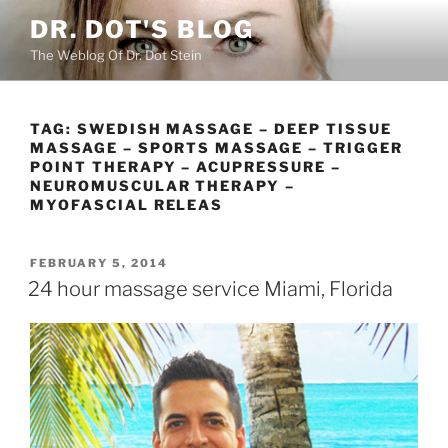
Skip
DR. DOT'S BLOG
to
The Weblog Of Dr. Dot Stein
content
TAG:
SWEDISH MASSAGE – DEEP TISSUE
MASSAGE – SPORTS MASSAGE – TRIGGER
POINT THERAPY – ACUPRESSURE –
NEUROMUSCULAR THERAPY –
MYOFASCIAL RELEAS
POSTED
FEBRUARY 5, 2014
ON
24 hour massage service Miami, Florida