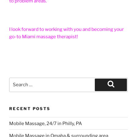
to problem areas.
I look forward to working with you and becoming your
go-to Miami massage therapist!
Search
for:
Search
RECENT POSTS
Mobile Massage, 24/7 in Philly, PA
Mobile Massage in Omaha & surrounding area