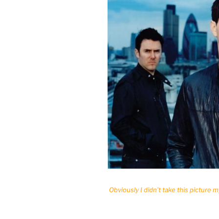
Obviously I didn't take this picture m