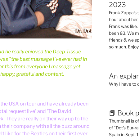
2023
Frank Zappa’s si
hour about her 
Frank was like
been 83. We mis
friends & we sp
so much. Enjoy
d he really enjoyed the Deep Tissue
 was "the best massage I've ever had in
hear this from everyone I massage yet
l happy, grateful and content.
An explan
Why I have to 
 the USA on tour and have already been
otal request live' and 'The David
📕 Book p
! They are really on their way up to the
Thumbnail is of 
in their company with all the buzz around
of “Dot’s Eur-ra
lt like for the Beatles on their first ever
Spain in Sept.