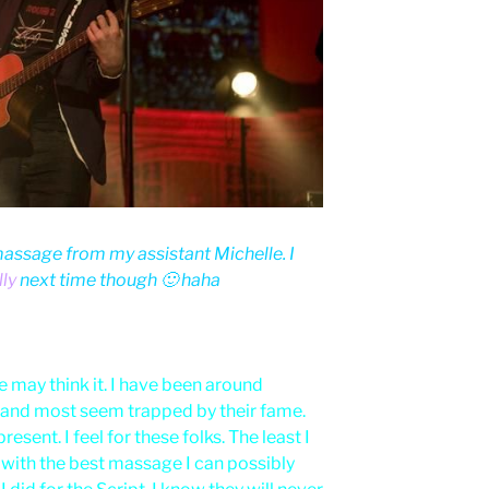
assage from my assistant Michelle. I
ly
next time though 🙂 haha
 may think it. I have been around
 and most seem trapped by their fame.
esent. I feel for these folks. The least I
with the best massage I can possibly