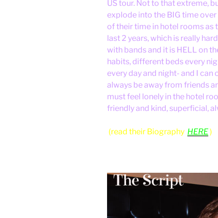
US tour. Not to that extreme, b
explode into the BIG time over
of their time in hotel rooms as
last 2 years, which is really ha
with bands and it is HELL on the
habits, different beds every ni
every day and night- and I can 
always be away from friends and
must feel lonely in the hotel 
friendly and kind, superficial
(read their Biography
HERE
)