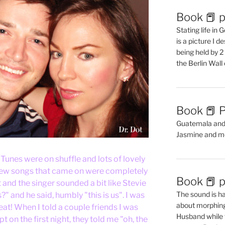
Book 📕 p
Stating life in
is a picture I 
being held by 
the Berlin Wal
Book 📕 P
Guatemala and t
Jasmine and m
iTunes were on shuffle and lots of lovely
 few songs that came on were completely
Book 📕 p
and the singer sounded a bit like Stevie
The sound is ha
" and he said, humbly "this is us". I was
about morphing 
at! When I told a couple friends I was
Husband while 
 on the first night, they told me "oh, the