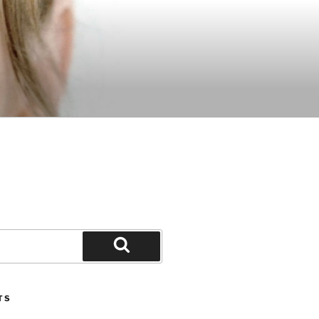
Search
TS