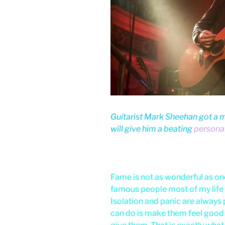
Guitarist Mark Sheehan got a m
will give him a beating
personal
Fame is not as wonderful as one
famous people most of my life
Isolation and panic are always pr
can do is make them feel good 