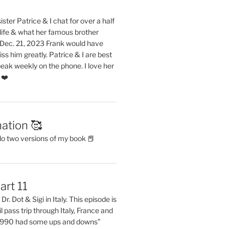
ster Patrice & I chat for over a half
life & what her famous brother
. Dec. 21, 2023 Frank would have
s him greatly. Patrice & I are best
eak weekly on the phone. I love her
 ❤️
ation 🥰
do two versions of my book 📕
art 11
Dr. Dot & Sigi in Italy. This episode is
il pass trip through Italy, France and
 1990 had some ups and downs”