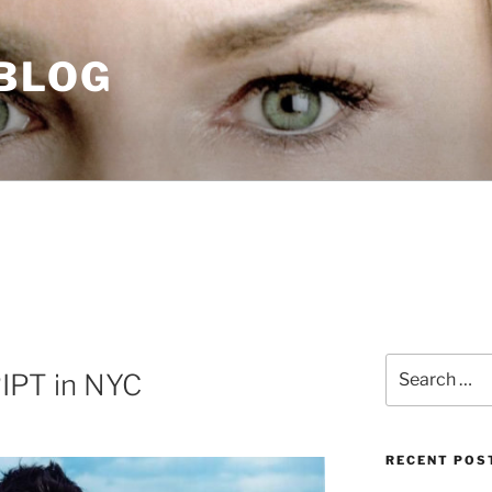
 BLOG
Search
IPT in NYC
for:
RECENT POS