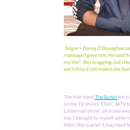
Singer ^ Danny O'Donaghue sai
massage I gave him. He said it
my life!". Not bragging, but I 
each time it still makes me fee
The Irish band
The Script
are in
on the TV shows 'Ellen', 'MTV t
Letterman show', all in one week
top. I thought to myself, while 
them, this is what it may have fe