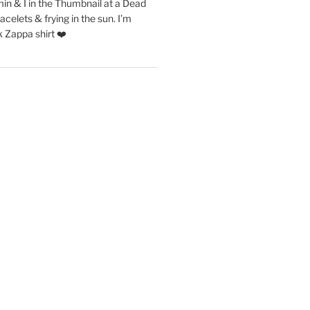
in & I in the Thumbnail at a Dead
acelets & frying in the sun. I’m
 Zappa shirt ❤️