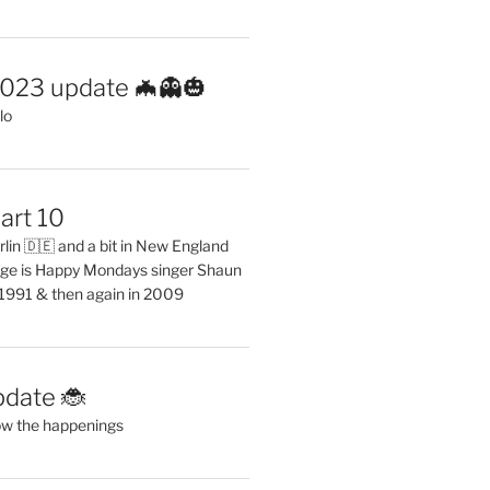
2023 update 🦇👻🎃
lo
art 10
erlin 🇩🇪 and a bit in New England
ge is Happy Mondays singer Shaun
 1991 & then again in 2009
pdate 🐞
ow the happenings