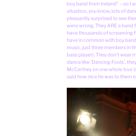
boy band from Ireland" – so I 
situation, you know, lots of dan
pleasantly surprised to see th
were wrong. They ARE a band f
have thousands of screaming fem
have in common with boy bands.
music, just three members in the
bass player). They don't wear
dance like 'Dancing Fools', the
McCartney on one whole tour (ug
said how nice he was to them 