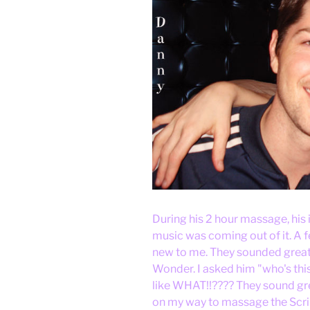
During his 2 hour massage, his 
music was coming out of it. A
new to me. They sounded great 
Wonder. I asked him "who's this?
like WHAT!!???? They sound gre
on my way to massage the Script