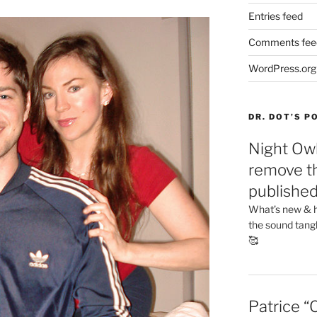
Entries feed
Comments fee
WordPress.org
DR. DOT’S 
Night Owl
remove th
publishe
What’s new & h
the sound tang
🥰
Patrice “