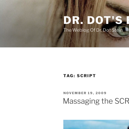
Skip
to
DR. DOT'S
content
The Weblog Of Dr. Dot Stein
TAG:
SCRIPT
POSTED
NOVEMBER 19, 2009
ON
Massaging the SCR