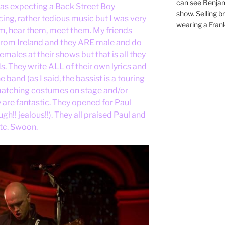
can see Benjam
was expecting a Back Street Boy
show. Selling br
cing, rather tedious music but I was very
wearing a Frank
em, hear them, meet them. My friends
rom Ireland and they ARE male and do
ales at their shows but that is all they
 They write ALL of their own lyrics and
 band (as I said, the bassist is a touring
 matching costumes on stage and/or
y are fantastic. They opened for Paul
h!! jealous!!). They all praised Paul and
etc. Swoon.