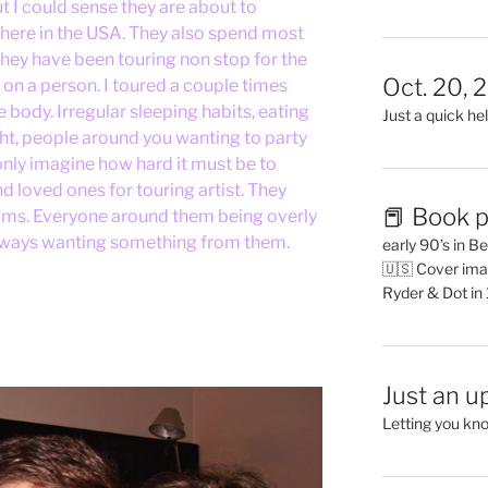
ut I could sense they are about to
 here in the USA. They also spend most
 they have been touring non stop for the
Oct. 20, 
rd on a person. I toured a couple times
 body. Irregular sleeping habits, eating
Just a quick hel
ght, people around you wanting to party
only imagine how hard it must be to
 loved ones for touring artist. They
📕 Book p
rooms. Everyone around them being overly
, always wanting something from them.
early 90’s in B
🇺🇸 Cover ima
Ryder & Dot in
Just an u
Letting you kn