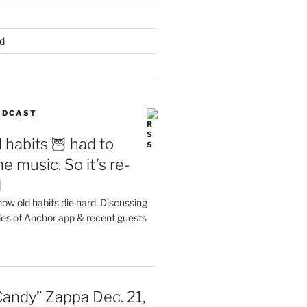
d
PODCAST
 habits 🦉 had to
e music. So it’s re-
d
ow old habits die hard. Discussing
les of Anchor app & recent guests
Candy” Zappa Dec. 21,