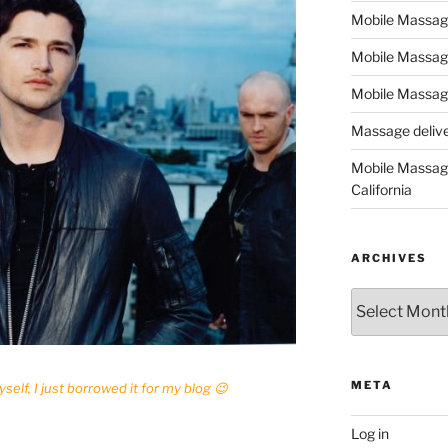
Mobile Massage,
Mobile Massag
Mobile Massage
Massage deliver
Mobile Massage
California
ARCHIVES
Archives
META
yself, I just borrowed it for my blog 😉
Log in