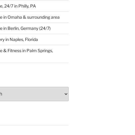
 24/7 in Philly, PA
e in Omaha & surrounding area
 in Berlin, Germany (24/7)
y in Naples, Florida
 & Fitness in Palm Springs,