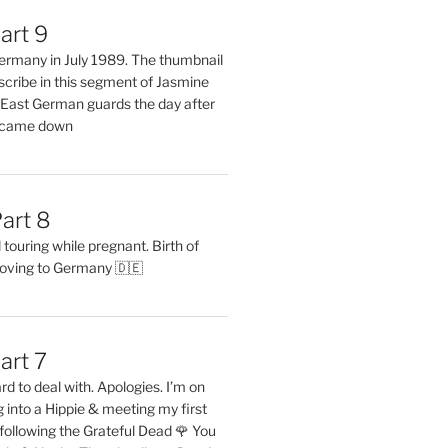
art 9
 Germany in July 1989. The thumbnail
describe in this segment of Jasmine
2 East German guards the day after
l came down
art 8
ouring while pregnant. Birth of
oving to Germany 🇩🇪
art 7
rd to deal with. Apologies. I’m on
into a Hippie & meeting my first
following the Grateful Dead 🌹 You