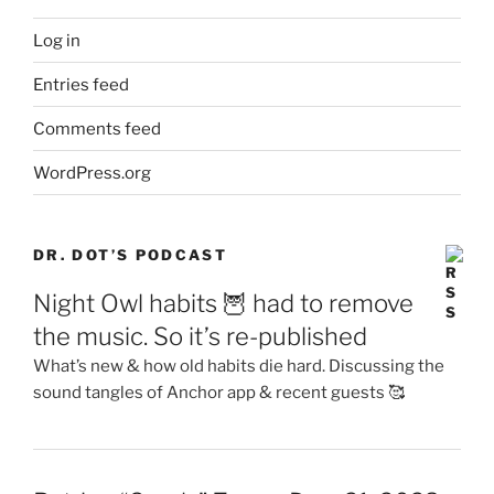
Log in
Entries feed
Comments feed
WordPress.org
DR. DOT’S PODCAST
Night Owl habits 🦉 had to remove
the music. So it’s re-published
What’s new & how old habits die hard. Discussing the
sound tangles of Anchor app & recent guests 🥰