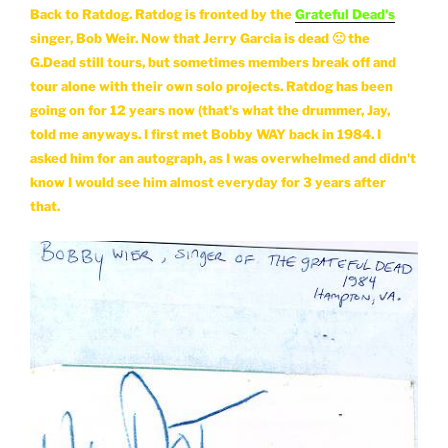
Back to Ratdog. Ratdog is fronted by the
Grateful Dead's
singer, Bob Weir. Now that Jerry Garcia is dead 🙁 the
G.Dead still tours, but sometimes members break off and
tour alone with their own solo projects. Ratdog has been
going on for 12 years now (that's what the drummer, Jay,
told me anyways. I first met Bobby WAY back in 1984. I
asked him for an autograph, as I was overwhelmed and didn't
know I would see him almost everyday for 3 years after
that.