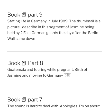
Book 📕 part 9
Stating life in Germany in July 1989. The thumbnail is a
picture I describe in this segment of Jasmine being
held by 2 East German guards the day after the Berlin
Wall came down
Book 📕 Part 8
Guatemala and touring while pregnant. Birth of
Jasmine and moving to Germany 🇩🇪
Book 📕 part 7
The sound is hard to deal with. Apologies. I’m on about