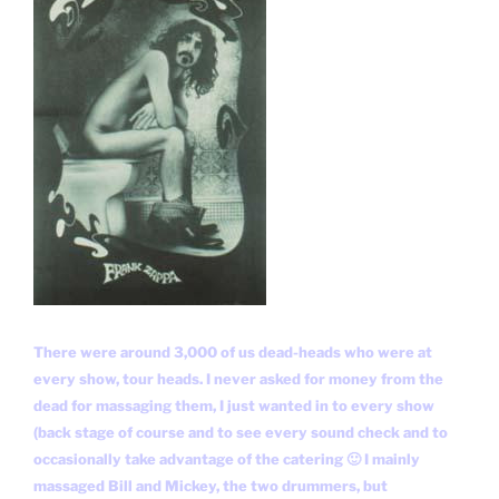
There were around 3,000 of us dead-heads who were at
every show, tour heads. I never asked for money from the
dead for massaging them, I just wanted in to every show
(back stage of course and to see every sound check and to
occasionally take advantage of the catering 🙂 I mainly
massaged Bill and Mickey, the two drummers, but