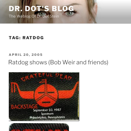
Skip
DR. DOT'S BLOG
to
The Weblog Of Dr. Dot Stein
content
TAG:
RATDOG
POSTED
APRIL 20, 2005
ON
Ratdog shows (Bob Weir and friends)