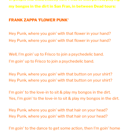
my bongos in the dirt in San Fran, in between Dead tours:
FRANK ZAPPA 'FLOWER PUNK'
Hey Punk, where you goin' with that flower in your hand?
Hey Punk, where you goin' with that flower in your hand?
Well, I'm goin' up to Frisco to join a psychedelic band.
I'm goin' up to Frisco to join a psychedelic band.
Hey Punk, where you goin' with that button on your shirt?
Hey Punk, where you goin' with that button on your shirt?
I'm goin' to the love-in to sit & play my bongos in the dirt.
Yes, I'm goin' to the love-in to sit & play my bongos in the dirt.
Hey Punk, where you goin' with that hair on your head?
Hey Punk, where you goin' with that hair on your head?
I'm goin' to the dance to get some action, then I'm goin' home