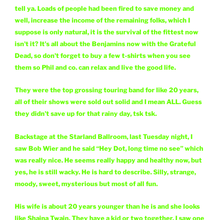
tell ya. Loads of people had been fired to save money and
well, increase the income of the remaining folks, which I
suppose is only natural, it is the survival of the fittest now
isn't it? It's all about the Benjamins now with the Grateful
Dead, so don't forget to buy a few t-shirts when you see
them so Phil and co. can relax and live the good life.
They were the top grossing touring band for like 20 years,
all of their shows were sold out solid and I mean ALL. Guess
they didn't save up for that rainy day, tsk tsk.
Backstage at the Starland Ballroom, last Tuesday night, I
saw Bob Wier and he said “Hey Dot, long time no see” which
was really nice. He seems really happy and healthy now, but
yes, he is still wacky. He is hard to describe. Silly, strange,
moody, sweet, mysterious but most of all fun.
His wife is about 20 years younger than he is and she looks
like Shaina Twain. They have a kid or two together, I saw one