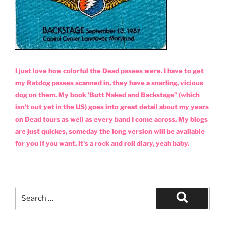
I just love how colorful the Dead passes were. I have to get
my Ratdog passes scanned in, they have a snarling, vicious
dog on them. My book 'Butt Naked and Backstage” (which
isn't out yet in the US) goes into great detail about my years
on Dead tours as well as every band I come across. My blogs
are just quickes, someday the long version will be available
for you if you want. It's a rock and roll diary, yeah baby.
Search
for:
Search