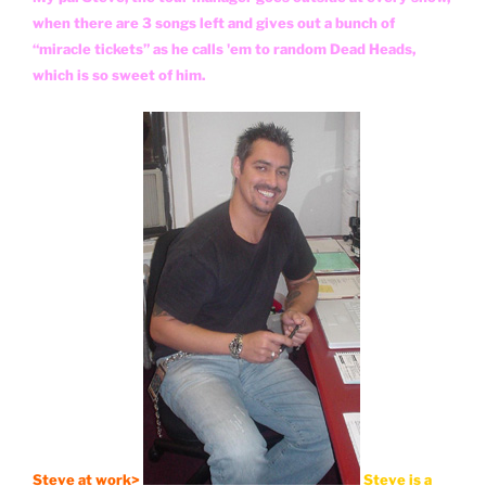
when there are 3 songs left and gives out a bunch of
“miracle tickets” as he calls 'em to random Dead Heads,
which is so sweet of him.
Steve at work>
Steve is a