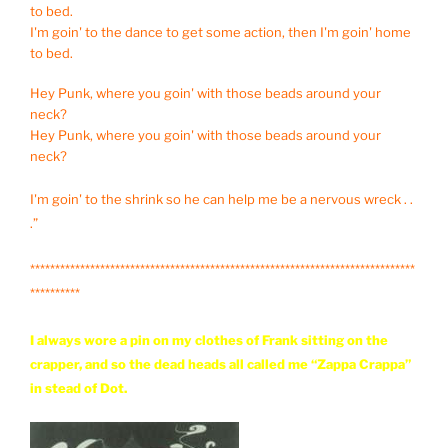
to bed.
I'm goin' to the dance to get some action, then I'm goin' home
to bed.
Hey Punk, where you goin' with those beads around your
neck?
Hey Punk, where you goin' with those beads around your
neck?
I'm goin' to the shrink so he can help me be a nervous wreck . .
.”
*****************************************************************************
**********
I always wore a pin on my clothes of Frank sitting on the
crapper, and so the dead heads all called me “Zappa Crappa”
in stead of Dot.