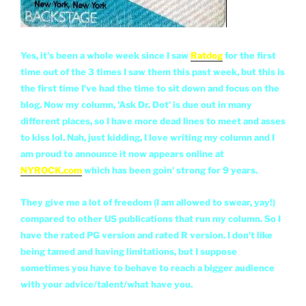
Yes, it's been a whole week since I saw
Ratdog
for the first
time out of the 3 times I saw them this past week, but this is
the first time I've had the time to sit down and focus on the
blog. Now my column, 'Ask Dr. Dot' is due out in many
different places, so I have more dead lines to meet and asses
to kiss lol. Nah, just kidding, I love writing my column and I
am proud to announce it now appears online at
NYROCK.com
which has been goin' strong for 9 years.
They give me a lot of freedom (I am allowed to swear, yay!)
compared to other US publications that run my column. So I
have the rated PG version and rated R version. I don't like
being tamed and having limitations, but I suppose
sometimes you have to behave to reach a bigger audience
with your advice/talent/what have you.