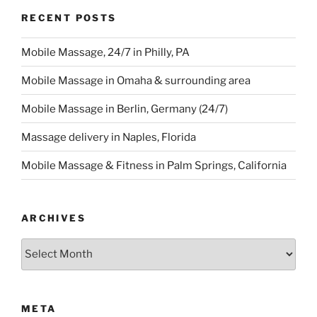
RECENT POSTS
Mobile Massage, 24/7 in Philly, PA
Mobile Massage in Omaha & surrounding area
Mobile Massage in Berlin, Germany (24/7)
Massage delivery in Naples, Florida
Mobile Massage & Fitness in Palm Springs, California
ARCHIVES
Archives
META