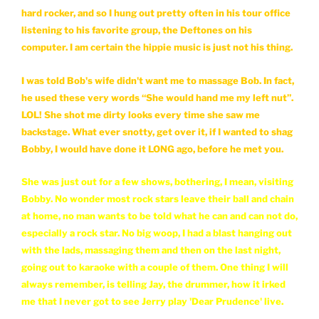
hard rocker, and so I hung out pretty often in his tour office
listening to his favorite group, the Deftones on his
computer. I am certain the hippie music is just not his thing.
I was told Bob's wife didn't want me to massage Bob. In fact,
he used these very words “She would hand me my left nut”.
LOL! She shot me dirty looks every time she saw me
backstage. What ever snotty, get over it, if I wanted to shag
Bobby, I would have done it LONG ago, before he met you.
She was just out for a few shows, bothering, I mean, visiting
Bobby. No wonder most rock stars leave their ball and chain
at home, no man wants to be told what he can and can not do,
especially a rock star. No big woop, I had a blast hanging out
with the lads, massaging them and then on the last night,
going out to karaoke with a couple of them. One thing I will
always remember, is telling Jay, the drummer, how it irked
me that I never got to see Jerry play 'Dear Prudence' live.