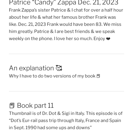
Patrice “Candy” Zappa Dec. 21, 2023
Frank Zappa’s sister Patrice & I chat for over a half hour
about her life & what her famous brother Frank was
like. Dec. 21, 2023 Frank would have been 83. We miss
him greatly. Patrice & I are best friends & we speak
weekly on the phone. I love her so much. Enjoy ❤️
An explanation 🥰
Why I have to do two versions of my book 📕
📕 Book part 11
Thumbnail is of Dr. Dot & Sigi in Italy. This episode is of
“Dot’s Eur-rail pass trip through Italy, France and Spain
in Sept. 1990 had some ups and downs”