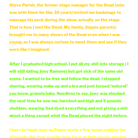
Steve Parish, the former stage manager for the Dead (who
was with them for like 30 years) invited me backstage to
massage his neck during the show, actually on the stage.
That is how I met the Dead. My family, (hippie parents)
brought me to many shows of the Dead even when I was
young, so I was always curious to meet them and see if they
were like I imagined.
After I graduated high school, I put all my shit into storage ( I
will still dating Joey Ramone) but got sick of the same old
scene. I wanted to be free and follow the dead. I stopped
shaving, wearing make up and a bra and just turned “natural”
you know, granola baby. Needless to say, Joey was shocked
the next time he saw me, barefoot and high and 5 pounds
chubbier, wearing tied dyed everything and not giving a shit
about a thing except what the Dead played the night before.
I have to laugh now, as Zappa wrote a few songs making fun
of people like that, exactly how I was at that period, playing