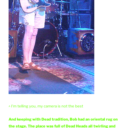
^ I'm telling you, my camera is not the best
And keeping with Dead tradition, Bob had an oriental rug on
the stage. The place was full of Dead Heads all twirling and