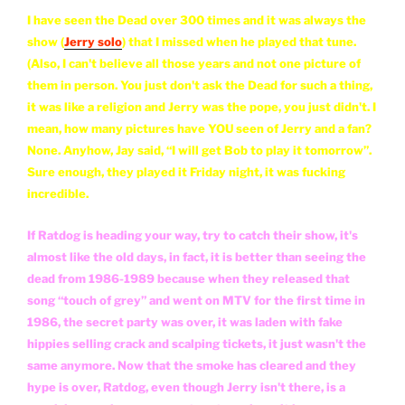
I have seen the Dead over 300 times and it was always the
show (
Jerry solo
) that I missed when he played that tune.
(Also, I can't believe all those years and not one picture of
them in person. You just don't ask the Dead for such a thing,
it was like a religion and Jerry was the pope, you just didn't. I
mean, how many pictures have YOU seen of Jerry and a fan?
None. Anyhow, Jay said, “I will get Bob to play it tomorrow”.
Sure enough, they played it Friday night, it was fucking
incredible.
If Ratdog is heading your way, try to catch their show, it's
almost like the old days, in fact, it is better than seeing the
dead from 1986-1989 because when they released that
song “touch of grey” and went on MTV for the first time in
1986, the secret party was over, it was laden with fake
hippies selling crack and scalping tickets, it just wasn't the
same anymore. Now that the smoke has cleared and they
hype is over, Ratdog, even though Jerry isn't there, is a