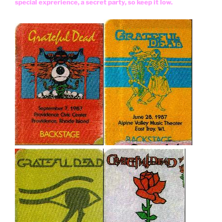
special exprerience, a secret party, so keep it low.