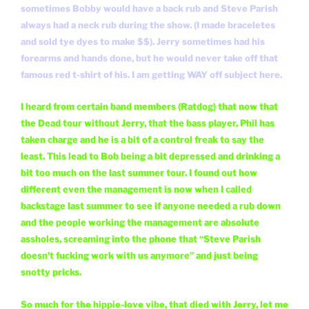
sometimes Bobby would have a back rub and Steve Parish
always had a neck rub during the show. (I made braceletes
and sold tye dyes to make $$). Jerry sometimes had his
forearms and hands done, but he would never take off that
famous red t-shirt of his. I am getting WAY off subject here.
I heard from certain band members (Ratdog) that now that
the Dead tour without Jerry, that the bass player, Phil has
taken charge and he is a bit of a control freak to say the
least. This lead to Bob being a bit depressed and drinking a
bit too much on the last summer tour. I found out how
different even the management is now when I called
backstage last summer to see if anyone needed a rub down
and the people working the management are absolute
assholes, screaming into the phone that “Steve Parish
doesn't fucking work with us anymore” and just being
snotty pricks.
So much for the hippie-love vibe, that died with Jerry, let me