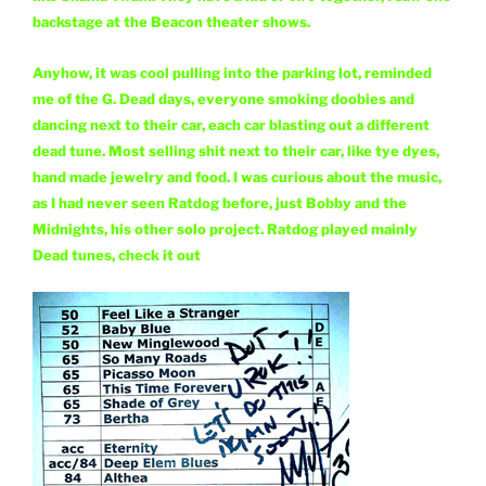
backstage at the Beacon theater shows.
Anyhow, it was cool pulling into the parking lot, reminded
me of the G. Dead days, everyone smoking doobies and
dancing next to their car, each car blasting out a different
dead tune. Most selling shit next to their car, like tye dyes,
hand made jewelry and food. I was curious about the music,
as I had never seen Ratdog before, just Bobby and the
Midnights, his other solo project. Ratdog played mainly
Dead tunes, check it out