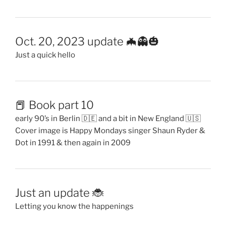
Oct. 20, 2023 update 🦇👻🎃
Just a quick hello
📕 Book part 10
early 90’s in Berlin 🇩🇪 and a bit in New England 🇺🇸
Cover image is Happy Mondays singer Shaun Ryder &
Dot in 1991 & then again in 2009
Just an update 🐞
Letting you know the happenings