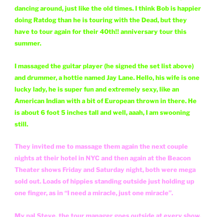
dancing around, just like the old times. I think Bob is happier
doing Ratdog than he is touring with the Dead, but they
have to tour again for their 40th!! anniversary tour this
summer.
I massaged the guitar player (he signed the set list above)
and drummer, a hottie named Jay Lane. Hello, his wife is one
lucky lady, he is super fun and extremely sexy, like an
American Indian with a bit of European thrown in there. He
is about 6 foot 5 inches tall and well, aaah, I am swooning
still.
They invited me to massage them again the next couple
nights at their hotel in NYC and then again at the Beacon
Theater shows Friday and Saturday night, both were mega
sold out. Loads of hippies standing outside just holding up
one finger, as in “I need a miracle, just one miracle”.
My pal Steve, the tour manager goes outside at every show,