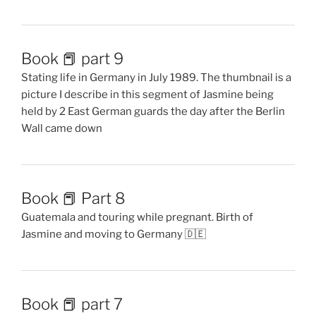
Book 📕 part 9
Stating life in Germany in July 1989. The thumbnail is a
picture I describe in this segment of Jasmine being
held by 2 East German guards the day after the Berlin
Wall came down
Book 📕 Part 8
Guatemala and touring while pregnant. Birth of
Jasmine and moving to Germany 🇩🇪
Book 📕 part 7