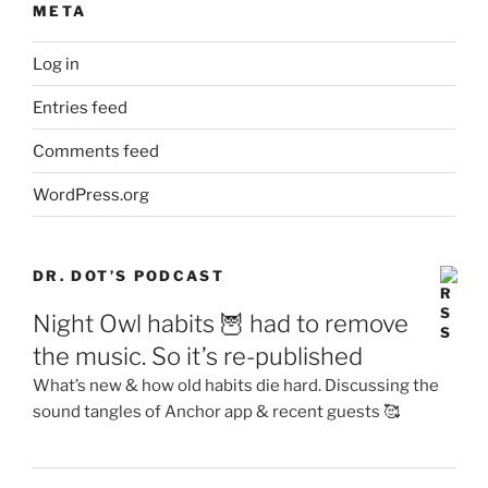
META
Log in
Entries feed
Comments feed
WordPress.org
DR. DOT’S PODCAST
Night Owl habits 🦉 had to remove
the music. So it’s re-published
What’s new & how old habits die hard. Discussing the
sound tangles of Anchor app & recent guests 🥰