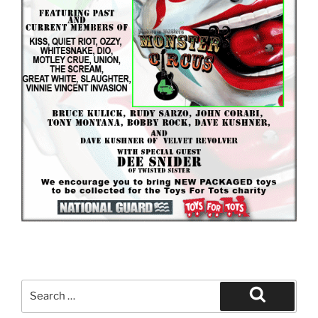
Search
for:
Search