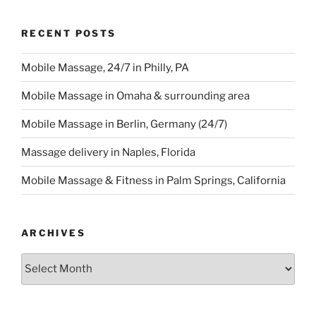
RECENT POSTS
Mobile Massage, 24/7 in Philly, PA
Mobile Massage in Omaha & surrounding area
Mobile Massage in Berlin, Germany (24/7)
Massage delivery in Naples, Florida
Mobile Massage & Fitness in Palm Springs, California
ARCHIVES
Archives