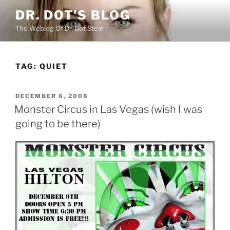
Skip
DR. DOT'S BLOG
to
The Weblog Of Dr. Dot Stein
content
TAG:
QUIET
POSTED
DECEMBER 6, 2008
ON
Monster Circus in Las Vegas (wish I was
going to be there)