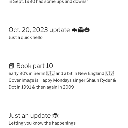
in Sept. 1990 had some ups and downs”
Oct. 20, 2023 update 🦇👻🎃
Just a quick hello
📕 Book part 10
early 90’s in Berlin 🇩🇪 and a bit in New England 🇺🇸
Cover image is Happy Mondays singer Shaun Ryder &
Dot in 1991 & then again in 2009
Just an update 🐞
Letting you know the happenings