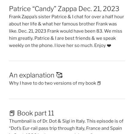
Patrice “Candy” Zappa Dec. 21, 2023
Frank Zappa’s sister Patrice & I chat for over a half hour
about her life & what her famous brother Frank was
like. Dec. 21, 2023 Frank would have been 83. We miss
him greatly. Patrice & I are best friends & we speak
weekly on the phone. I love her so much. Enjoy ❤️
An explanation 🥰
Why I have to do two versions of my book 📕
📕 Book part 11
Thumbnail is of Dr. Dot & Sigi in Italy. This episode is of
“Dot’s Eur-rail pass trip through Italy, France and Spain