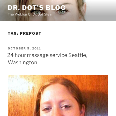
Skip
DR. DOT'S BLOG
to
The Weblog Of Dr. Dot Stein
content
TAG:
PREPOST
POSTED
OCTOBER 5, 2011
ON
24 hour massage service Seattle,
Washington