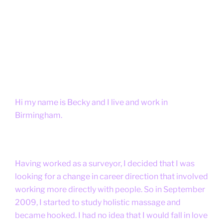
Hi my name is Becky and I live and work in
Birmingham.
Having worked as a surveyor, I decided that I was
looking for a change in career direction that involved
working more directly with people. So in September
2009, I started to study holistic massage and
became hooked. I had no idea that I would fall in love