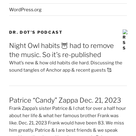
WordPress.org
DR. DOT’S PODCAST
Night Owl habits 🦉 had to remove
the music. So it’s re-published
What’s new & how old habits die hard. Discussing the
sound tangles of Anchor app & recent guests 🥰
Patrice “Candy” Zappa Dec. 21, 2023
Frank Zappa’s sister Patrice & I chat for over a half hour
about her life & what her famous brother Frank was
like. Dec. 21, 2023 Frank would have been 83. We miss
him greatly. Patrice & I are best friends & we speak