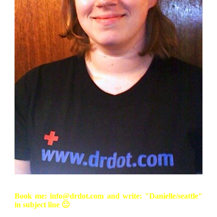
Book me: info@drdot.com and write: "Danielle/seattle"
in subject line 🙂