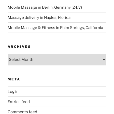
Mobile Massage in Berlin, Germany (24/7)
Massage delivery in Naples, Florida
Mobile Massage & Fitness in Palm Springs, California
ARCHIVES
Archives
META
Log in
Entries feed
Comments feed