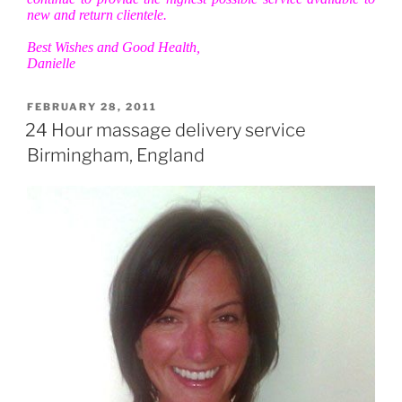
new and return clientele.
Best Wishes and Good Health,
Danielle
POSTED
FEBRUARY 28, 2011
ON
24 Hour massage delivery service
Birmingham, England