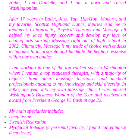
Hello, I am Danielle, and I am a born and raised
Washingtonian.
After 17 years in Ballet, Jazz, Tap, Hip/Hop, Modern, and
my favorite, Scottish Highland Dance, injuries lead me to
treatment. Chiropractic, Physical Therapy and Massage all
helped my knee injury recover and develop my love of
healing arts starting Massage right out of high school in
2002. Ultimately, Massage is my trade of choice with endless
techniques to incorporate and facilitate the healing response
within our own bodies.
I am working in one of the top ranked spas in Washington
where I remain a top requested therapist, with a majority of
requests from other massage therapists and medical
professionals attesting to my knowledge and skill diversity. In
2006, one year into my own massage clinic I was marked
Washington’s Business Woman of the Year and received an
award from President George W. Bush at age 22.
My main specialties include:
Deep tissue
Swedish/Relaxation
Myofacial Release (a personal favorite, I found can enhance
deep tissue)