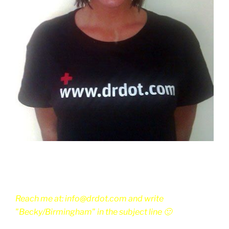
Reach me at: info@drdot.com and write
"Becky/Birmingham" in the subject line 🙂