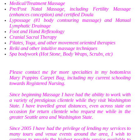
Medical/Treatment Massage
Pre/Post Natal Massage, including Fertility Massage
(enhances conception) and certified Doula
Lypossage (#1 body contouring massage) and Manual
Lymphatic Drainage
Foot and Hand Reflexology
Cranial Sacral Therapy
Pilates, Yoga, and other movement oriented therapies
Reiki and other intuitive massage techniques
Spa bodywork (Hot Stone, Body Wraps, Scrubs, etc)
Please contact me for more specialties in my bottomless
Mary Poppins Carpet Bag, including my current schooling
towards Registered Nursing.
Since beginning Massage I have had the ability to work with
a variety of prestigious clientele while they visit Washington
State. I have travelled great distances, even across state on
occasion for return clientele who request me while in the
greater Seattle area and Washington State.
Since 2005 I have had the privilege of lending my services to
many tours and venue events around the area, I wish to
continue to provide the highest possible service available to