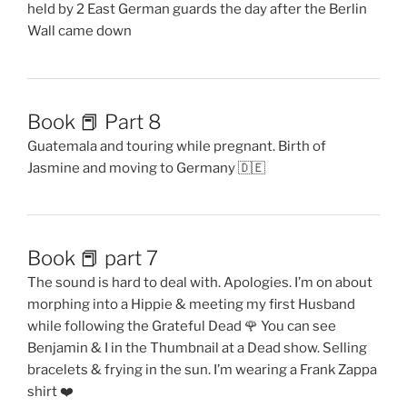
held by 2 East German guards the day after the Berlin
Wall came down
Book 📕 Part 8
Guatemala and touring while pregnant. Birth of
Jasmine and moving to Germany 🇩🇪
Book 📕 part 7
The sound is hard to deal with. Apologies. I’m on about
morphing into a Hippie & meeting my first Husband
while following the Grateful Dead 🌹 You can see
Benjamin & I in the Thumbnail at a Dead show. Selling
bracelets & frying in the sun. I’m wearing a Frank Zappa
shirt ❤️