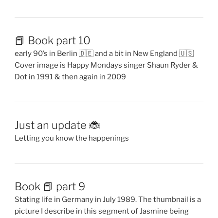
📕 Book part 10
early 90’s in Berlin 🇩🇪 and a bit in New England 🇺🇸
Cover image is Happy Mondays singer Shaun Ryder &
Dot in 1991 & then again in 2009
Just an update 🐞
Letting you know the happenings
Book 📕 part 9
Stating life in Germany in July 1989. The thumbnail is a
picture I describe in this segment of Jasmine being