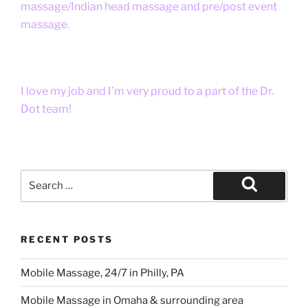
massage/Indian head massage and pre/post event
massage.
I love my job and I’m very proud to a part of the Dr.
Dot team!
Search
for:
Search
RECENT POSTS
Mobile Massage, 24/7 in Philly, PA
Mobile Massage in Omaha & surrounding area