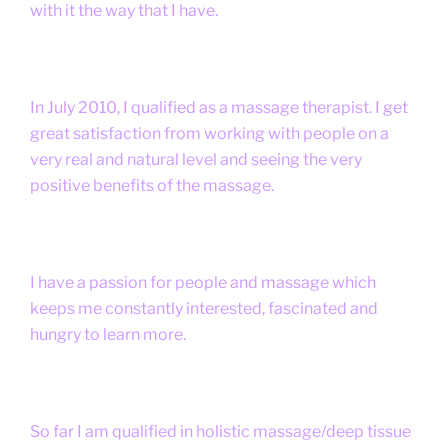
with it the way that I have.
In July 2010, I qualified as a massage therapist. I get
great satisfaction from working with people on a
very real and natural level and seeing the very
positive benefits of the massage.
I have a passion for people and massage which
keeps me constantly interested, fascinated and
hungry to learn more.
So far I am qualified in holistic massage/deep tissue