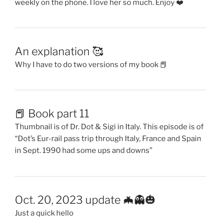
weekly on the phone. I love her so much. Enjoy ❤️
An explanation 🥰
Why I have to do two versions of my book 📕
📕 Book part 11
Thumbnail is of Dr. Dot & Sigi in Italy. This episode is of
“Dot’s Eur-rail pass trip through Italy, France and Spain
in Sept. 1990 had some ups and downs”
Oct. 20, 2023 update 🦇👻🎃
Just a quick hello