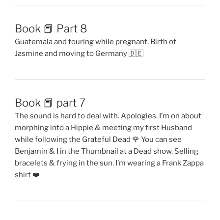
Book 📕 Part 8
Guatemala and touring while pregnant. Birth of
Jasmine and moving to Germany 🇩🇪
Book 📕 part 7
The sound is hard to deal with. Apologies. I’m on about
morphing into a Hippie & meeting my first Husband
while following the Grateful Dead 🌹 You can see
Benjamin & I in the Thumbnail at a Dead show. Selling
bracelets & frying in the sun. I’m wearing a Frank Zappa
shirt ❤️