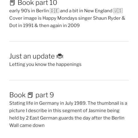
📕 Book part 10
early 90’s in Berlin 🇩🇪 and a bit in New England 🇺🇸
Cover image is Happy Mondays singer Shaun Ryder &
Dot in 1991 & then again in 2009
Just an update 🐞
Letting you know the happenings
Book 📕 part 9
Stating life in Germany in July 1989. The thumbnail is a
picture I describe in this segment of Jasmine being
held by 2 East German guards the day after the Berlin
Wall came down