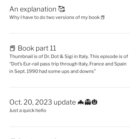
An explanation 🥰
Why I have to do two versions of my book 📕
📕 Book part 11
Thumbnail is of Dr. Dot & Sigi in Italy. This episode is of
“Dot’s Eur-rail pass trip through Italy, France and Spain
in Sept. 1990 had some ups and downs”
Oct. 20, 2023 update 🦇👻🎃
Just a quick hello