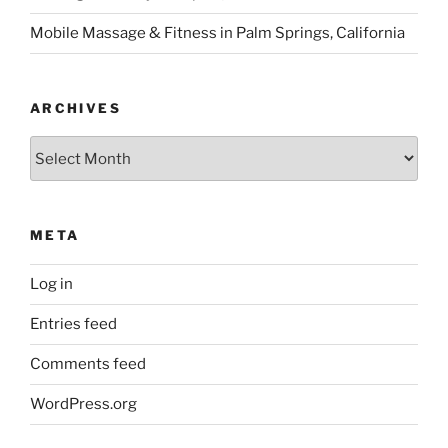
Mobile Massage & Fitness in Palm Springs, California
ARCHIVES
Archives
META
Log in
Entries feed
Comments feed
WordPress.org