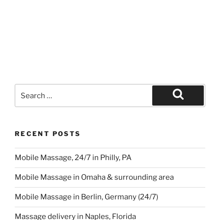
Search
for:
Search
RECENT POSTS
Mobile Massage, 24/7 in Philly, PA
Mobile Massage in Omaha & surrounding area
Mobile Massage in Berlin, Germany (24/7)
Massage delivery in Naples, Florida