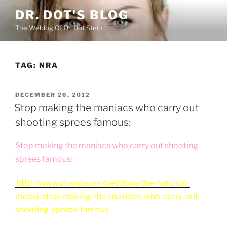
Skip
DR. DOT'S BLOG
to
The Weblog Of Dr. Dot Stein
content
TAG:
NRA
POSTED
DECEMBER 26, 2012
ON
Stop making the maniacs who carry out
shooting sprees famous:
Stop making the maniacs who carry out shooting
sprees famou
s:
http://www.change.org/petitions/the-national-
media-stop-making-the-maniacs-who-carry-out-
shooting-sprees-famous