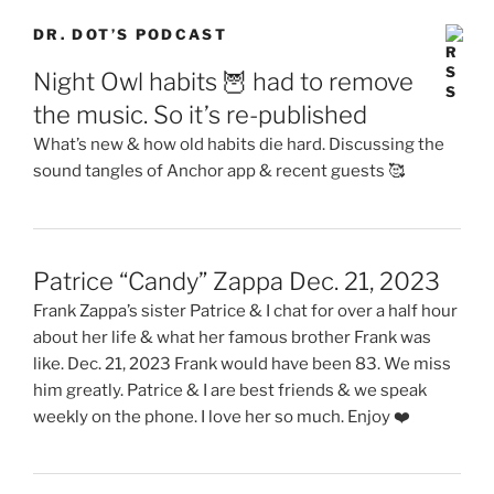
DR. DOT’S PODCAST
Night Owl habits 🦉 had to remove
the music. So it’s re-published
What’s new & how old habits die hard. Discussing the
sound tangles of Anchor app & recent guests 🥰
Patrice “Candy” Zappa Dec. 21, 2023
Frank Zappa’s sister Patrice & I chat for over a half hour
about her life & what her famous brother Frank was
like. Dec. 21, 2023 Frank would have been 83. We miss
him greatly. Patrice & I are best friends & we speak
weekly on the phone. I love her so much. Enjoy ❤️