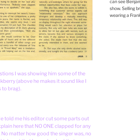
can see Benjam
show. Selling br
wearing a Frank
stions I was showing him some of the
kberry (above he makes it sound like I
 to brag).
 told me his editor cut some parts out
explain here that NO ONE clapped for any
d. No matter how good the singer was, no