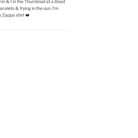
in & I in the Thumbnail at a Dead
acelets & frying in the sun. I’m
 Zappa shirt ❤️