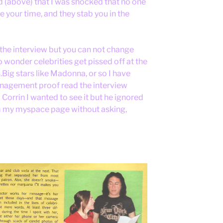
 (above) that I was shocked that no one
 your time, and they stab you in the
 the interview but you can not change
o wonder celebrities get pissed off at the
ig stars like Madonna, or so I have
management proof read the interview
d Corrin I wanted to see it but he ignored
m my myspace page without asking,