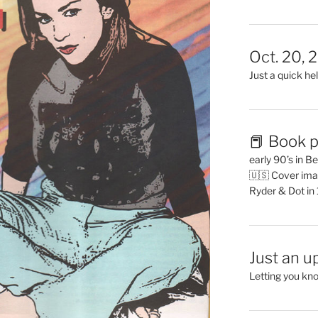
Oct. 20, 
Just a quick hel
📕 Book p
early 90’s in B
🇺🇸 Cover ima
Ryder & Dot in
Just an u
Letting you kn