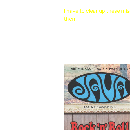
I have to clear up these m
them.