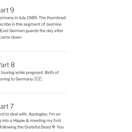
art 9
 Germany in July 1989. The thumbnail
describe in this segment of Jasmine
2 East German guards the day after
l came down
art 8
ouring while pregnant. Birth of
oving to Germany 🇩🇪
art 7
rd to deal with. Apologies. I’m on
into a Hippie & meeting my first
following the Grateful Dead 🌹 You