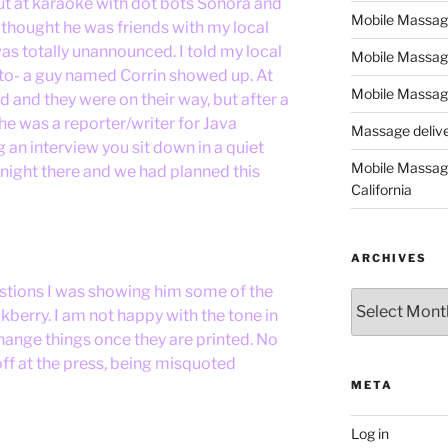
out at karaoke with dot bots Sonora and
Mobile Massage,
 thought he was friends with my local
was totally unannounced. I told my local
Mobile Massag
to- a guy named Corrin showed up. At
Mobile Massage
nd and they were on their way, but after a
 he was a reporter/writer for Java
Massage deliver
 an interview you sit down in a quiet
Mobile Massage
t night there and we had planned this
California
ARCHIVES
stions I was showing him some of the
Archives
berry. I am not happy with the tone in
hange things once they are printed. No
off at the press, being misquoted
META
Log in