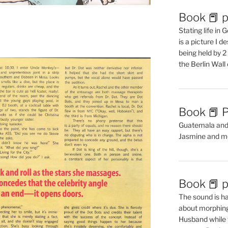
Book 📕 p
Stating life in
is a picture I 
being held by 
the Berlin Wal
Book 📕 P
Guatemala and t
Jasmine and m
Book 📕 p
The sound is ha
about morphing 
Husband while 