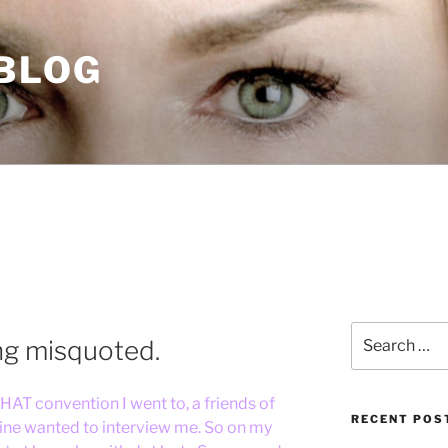
 BLOG
Search
ng misquoted.
for:
HAT convention I went to, a friends of
RECENT POS
ine wanted to interview me. So on my