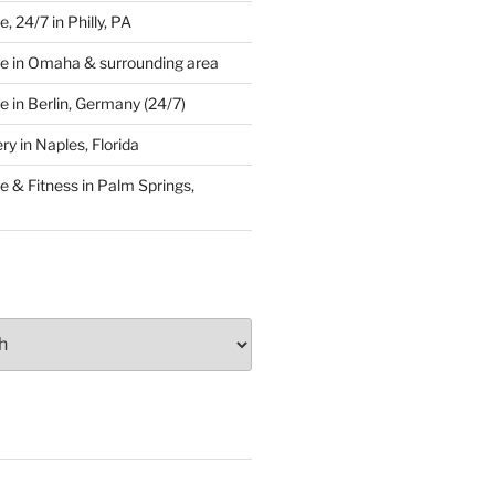
 24/7 in Philly, PA
e in Omaha & surrounding area
 in Berlin, Germany (24/7)
y in Naples, Florida
 & Fitness in Palm Springs,