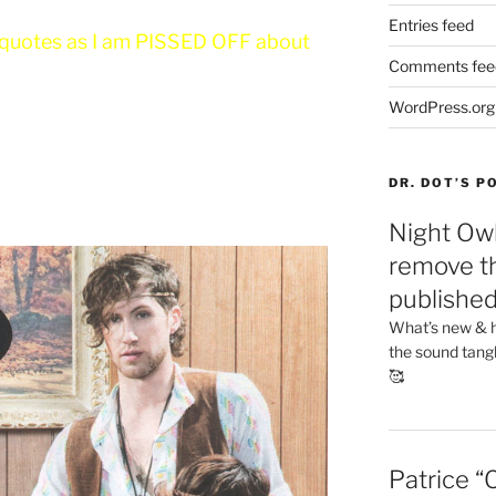
Entries feed
isquotes as I am PISSED OFF about
Comments fee
WordPress.org
DR. DOT’S 
Night Owl
remove th
publishe
What’s new & h
the sound tang
🥰
Patrice “