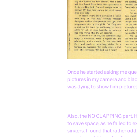
Once he started asking me que
pictures in my camera and blac
was dying to show him pictures
Also, the NO CLAPPING part. He
to save space, as he failed to 
singers. I found that rather od