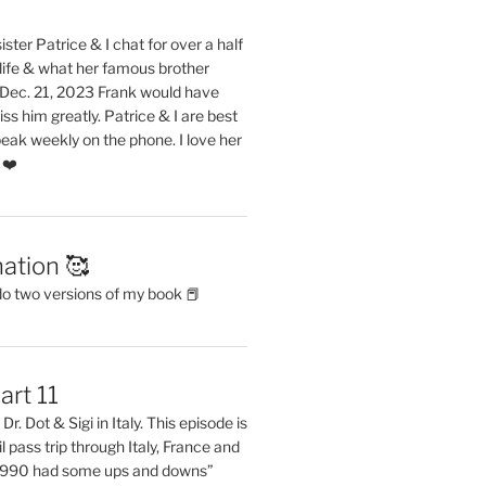
ster Patrice & I chat for over a half
life & what her famous brother
. Dec. 21, 2023 Frank would have
s him greatly. Patrice & I are best
eak weekly on the phone. I love her
 ❤️
ation 🥰
do two versions of my book 📕
art 11
Dr. Dot & Sigi in Italy. This episode is
il pass trip through Italy, France and
 1990 had some ups and downs”