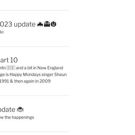
2023 update 🦇👻🎃
lo
art 10
erlin 🇩🇪 and a bit in New England
ge is Happy Mondays singer Shaun
 1991 & then again in 2009
pdate 🐞
ow the happenings