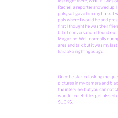
last night there, WHILE I was 
Rachel, a reporter showed up. I
pals, so I gave him my time. It 
pals where I would be and pres
first I thought he was their frie
bit of conversation I found out
Magazine. Well, normally during
area and talk but it was my las
karaoke night ages ago.
Once he started asking me que
pictures in my camera and black
the interview but you can not c
wonder celebrities get pissed 
SUCKS.