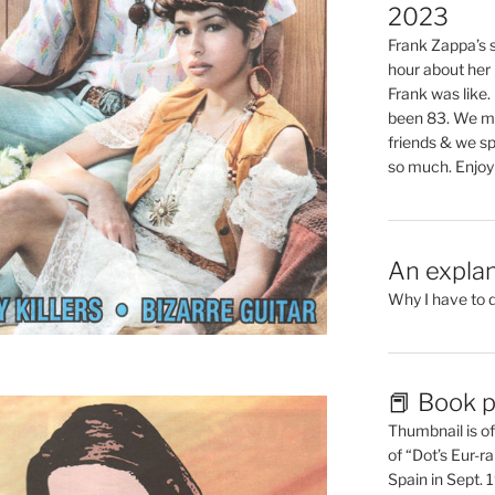
2023
Frank Zappa’s si
hour about her 
Frank was like
been 83. We mis
friends & we sp
so much. Enjoy
An explan
Why I have to 
📕 Book p
Thumbnail is of 
of “Dot’s Eur-ra
Spain in Sept.