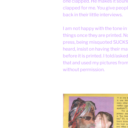
one clapped. He makes it sound
clapped for me. You give people
back in their little interviews.
I am not happy with the tone in
things once they are printed. N
press, being misquoted SUCKS.B
heard, insist on having their 
before it is printed. I told/aske
that and used my pictures fro
without permission.