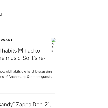
d
PODCAST
 habits 🦉 had to
e music. So it’s re-
d
ow old habits die hard. Discussing
les of Anchor app & recent guests
Candy” Zappa Dec. 21,