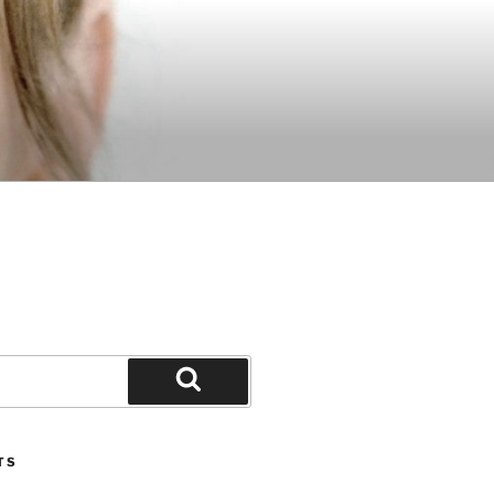
Search
TS