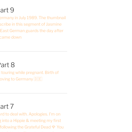
art 9
 Germany in July 1989. The thumbnail
describe in this segment of Jasmine
2 East German guards the day after
l came down
art 8
ouring while pregnant. Birth of
oving to Germany 🇩🇪
art 7
rd to deal with. Apologies. I’m on
into a Hippie & meeting my first
following the Grateful Dead 🌹 You