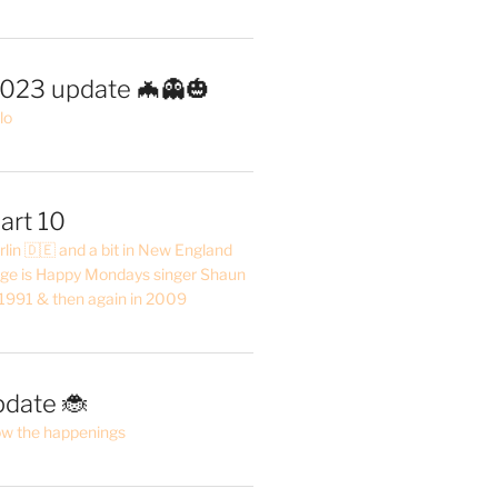
2023 update 🦇👻🎃
lo
art 10
erlin 🇩🇪 and a bit in New England
ge is Happy Mondays singer Shaun
 1991 & then again in 2009
pdate 🐞
ow the happenings