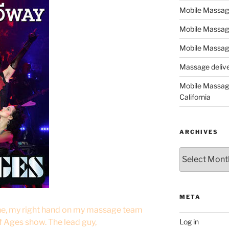
Mobile Massage,
Mobile Massag
Mobile Massage
Massage deliver
Mobile Massage
California
ARCHIVES
Archives
META
ine, my right hand on my massage team
f Ages show. The lead guy,
Log in