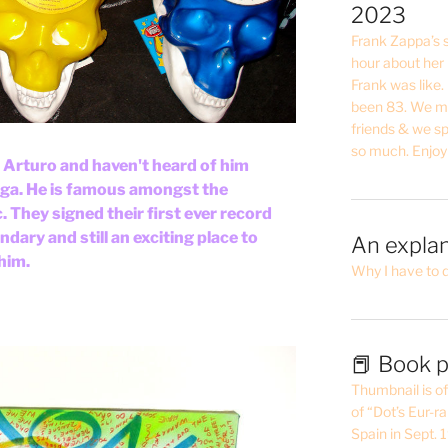
2023
Frank Zappa’s si
hour about her 
Frank was like
been 83. We mis
friends & we sp
so much. Enjoy
t Arturo and haven't heard of him
ega. He is famous amongst the
 They signed their first ever record
gendary and still an exciting place to
An explan
 him.
Why I have to 
📕 Book p
Thumbnail is of 
of “Dot’s Eur-ra
Spain in Sept.