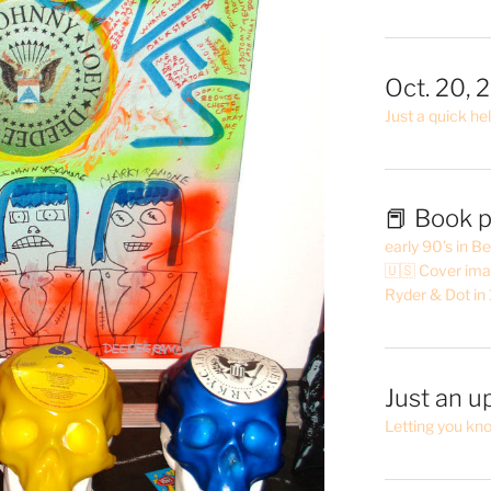
Oct. 20, 
Just a quick hel
📕 Book p
early 90’s in B
🇺🇸 Cover ima
Ryder & Dot in
Just an u
Letting you kn