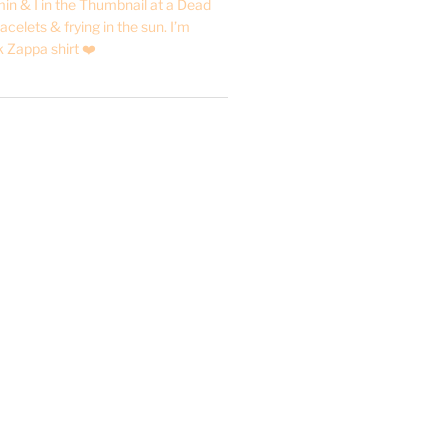
in & I in the Thumbnail at a Dead
acelets & frying in the sun. I’m
 Zappa shirt ❤️