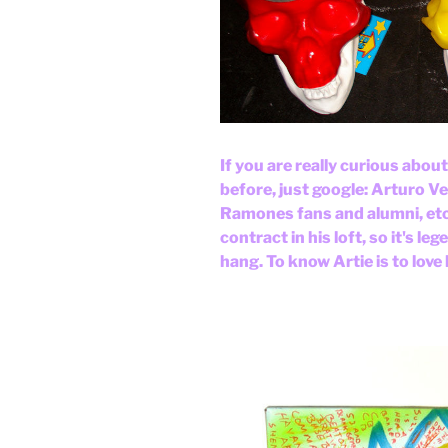
If you are really curious abou
before, just google: Arturo V
Ramones fans and alumni, etc.
contract in his loft, so it's le
hang. To know Artie is to love