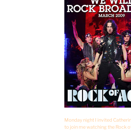
Monday night I invited Cather
to join me watching the Rock o