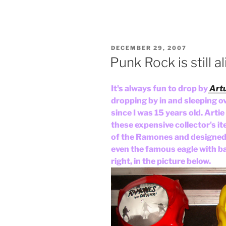
POSTED
DECEMBER 29, 2007
ON
Punk Rock is still a
It's always fun to drop by
Artu
dropping by in and sleeping ov
since I was 15 years old. Art
these expensive collector's it
of the Ramones and designed
even the famous eagle with bas
right, in the picture below.