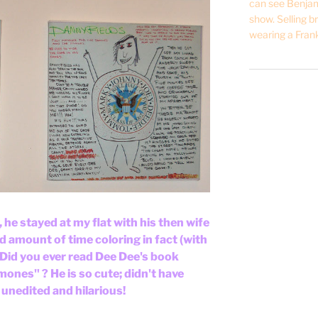
can see Benjam
show. Selling br
wearing a Frank
he stayed at my flat with his then wife
 amount of time coloring in fact (with
. Did you ever read Dee Dee's book
nes" ? He is so cute; didn't have
s unedited and hilarious!