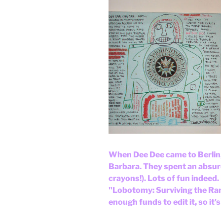
When Dee Dee came to Berlin, 
Barbara. They spent an absurd
crayons!). Lots of fun indeed
"Lobotomy: Surviving the Ramo
enough funds to edit it, so it'