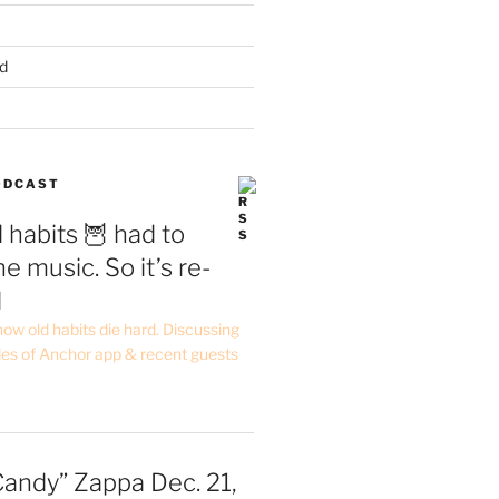
d
PODCAST
 habits 🦉 had to
e music. So it’s re-
d
ow old habits die hard. Discussing
les of Anchor app & recent guests
Candy” Zappa Dec. 21,