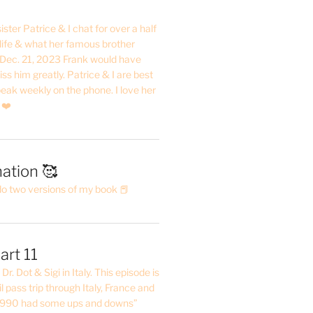
ster Patrice & I chat for over a half
life & what her famous brother
. Dec. 21, 2023 Frank would have
s him greatly. Patrice & I are best
eak weekly on the phone. I love her
 ❤️
ation 🥰
do two versions of my book 📕
art 11
Dr. Dot & Sigi in Italy. This episode is
il pass trip through Italy, France and
 1990 had some ups and downs”