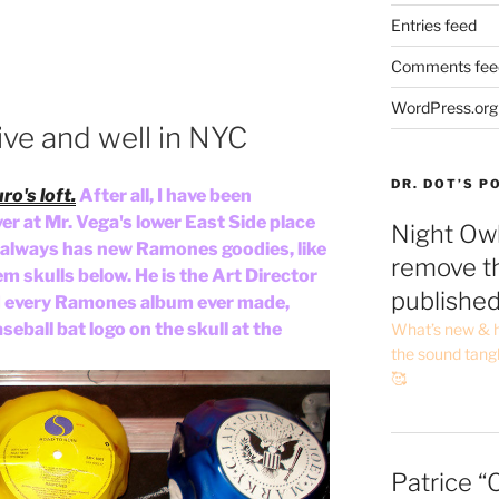
Entries feed
Comments fee
WordPress.org
live and well in NYC
DR. DOT’S 
ro's loft.
After all, I have been
er at Mr. Vega's lower East Side place
Night Owl
ie always has new Ramones goodies, like
remove th
em skulls below. He is the Art Director
publishe
 every Ramones album ever made,
eball bat logo on the skull at the
What’s new & h
the sound tang
🥰
Patrice “