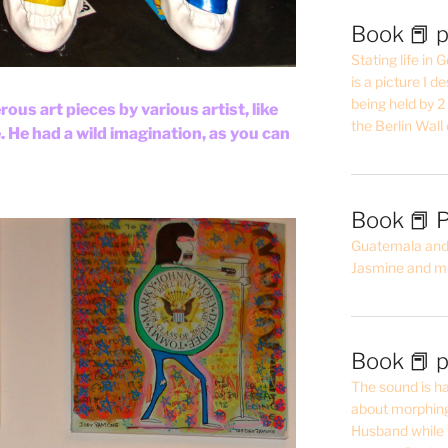
Book 📕 p
Stating life in
is a picture I 
being held by 
ous art pieces by various artist, like
the Berlin Wal
He had a wild imagination, as you can
Book 📕 P
Guatemala and t
Jasmine and m
Book 📕 p
The sound is ha
about morphing 
Husband while 