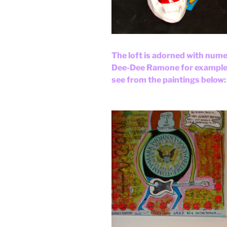
The loft is adorned with numer
Dee-Dee Ramone for example. 
see from the paintings below: