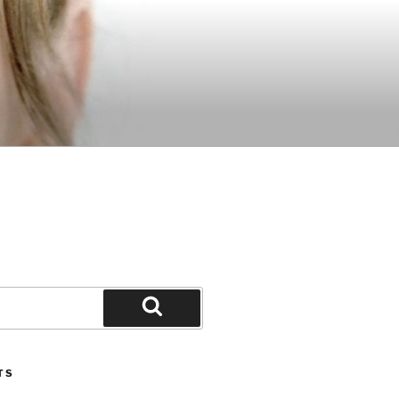
Search
TS