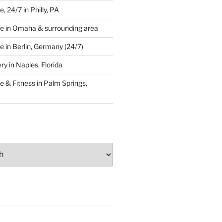
 24/7 in Philly, PA
e in Omaha & surrounding area
 in Berlin, Germany (24/7)
y in Naples, Florida
 & Fitness in Palm Springs,