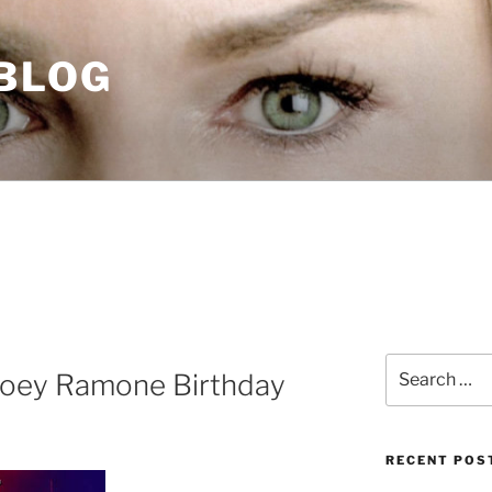
 BLOG
Search
Joey Ramone Birthday
for:
RECENT POS