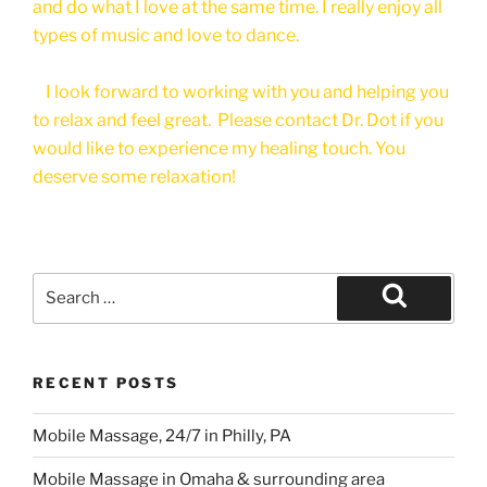
and do what I love at the same time. I really enjoy all
types of music and love to dance.
I look forward to working with you and helping you
to relax and feel great. Please contact Dr. Dot if you
would like to experience my healing touch. You
deserve some relaxation!
Search
for:
Search
RECENT POSTS
Mobile Massage, 24/7 in Philly, PA
Mobile Massage in Omaha & surrounding area