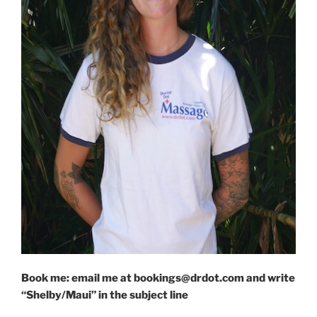
Book me: email me at bookings@drdot.com and write
“Shelby/Maui” in the subject line