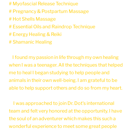
# Myofascial Release Technique
# Pregnancy & Postpartum Massage
# Hot Shells Massage
# Essential Oils and Raindrop Technique
# Energy Healing & Reiki
# Shamanic Healing
I found my passion in life through my own healing
when I was a teenager. All the techniques that helped
me to heal I began studying to help people and
animals in their own well-being. I am grateful to be
able to help support others and do so from my heart.
I was approached to join Dr. Dot's international
team and felt very honored at the opportunity. I have
the soul of an adventurer which makes this such a
wonderful experience to meet some great people