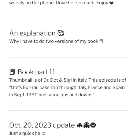
weekly on the phone. I love her so much. Enjoy ❤️
An explanation 🥰
Why I have to do two versions of my book 📕
📕 Book part 11
Thumbnail is of Dr. Dot & Sigi in Italy. This episode is of
“Dot’s Eur-rail pass trip through Italy, France and Spain
in Sept. 1990 had some ups and downs”
Oct. 20, 2023 update 🦇👻🎃
Just a quick hello