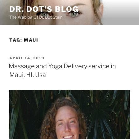
Skip
DR. DOT'S BLOG
to
The Weblog Of Dr. Dot Stein
content
TAG:
MAUI
POSTED
APRIL 14, 2019
ON
Massage and Yoga Delivery service in
Maui, HI, Usa