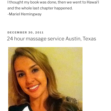
I thought my book was done, then we went to Hawai‘i
and the whole last chapter happened.
-Mariel Hemingway
POSTED
DECEMBER 30, 2011
ON
24 hour massage service Austin, Texas