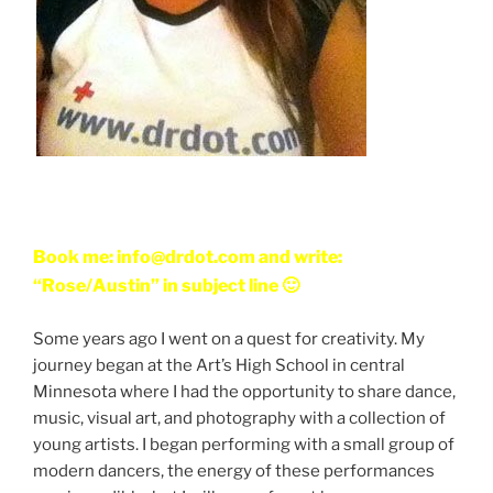
Book me: info@drdot.com and write:
“Rose/Austin” in subject line 🙂
Some years ago I went on a quest for creativity. My
journey began at the Art’s High School in central
Minnesota where I had the opportunity to share dance,
music, visual art, and photography with a collection of
young artists. I began performing with a small group of
modern dancers, the energy of these performances