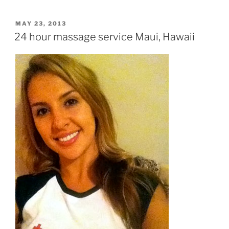
POSTED
MAY 23, 2013
ON
24 hour massage service Maui, Hawaii