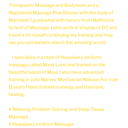
Therapeutic Massage and Bodywork and a
Registered Massage Practitioner with the state of
Maryland. I graduated with honors from Baltimore
School of Massage. I also work in Virginia or DC and
travel a lot myself continuing my training and may
see you somewhere else in this amazing world.
I specialize in a style of Hawaiian Lomilomi
massage called Mana Lomi and trained on the
beautiful island of Maui. I also have advanced
training in John Barnes' Myofascial Release. For over
11 years I have trained in energy and shamanic
healing.
# Relaxing, Problem Solving, and Deep Tissue
Massage
# Hawaiian Lomilomi Massage