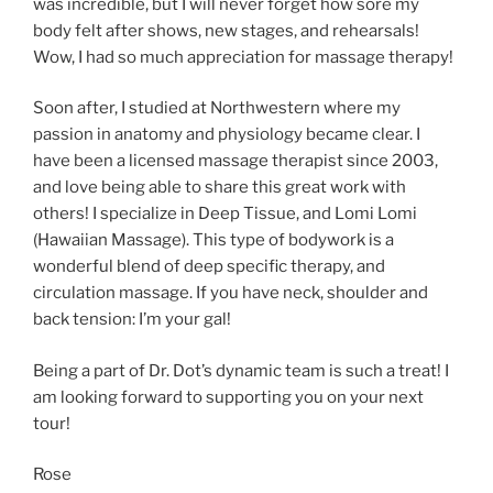
was incredible, but I will never forget how sore my
body felt after shows, new stages, and rehearsals!
Wow, I had so much appreciation for massage therapy!
Soon after, I studied at Northwestern where my
passion in anatomy and physiology became clear. I
have been a licensed massage therapist since 2003,
and love being able to share this great work with
others! I specialize in Deep Tissue, and Lomi Lomi
(Hawaiian Massage). This type of bodywork is a
wonderful blend of deep specific therapy, and
circulation massage. If you have neck, shoulder and
back tension: I’m your gal!
Being a part of Dr. Dot’s dynamic team is such a treat! I
am looking forward to supporting you on your next
tour!
Rose