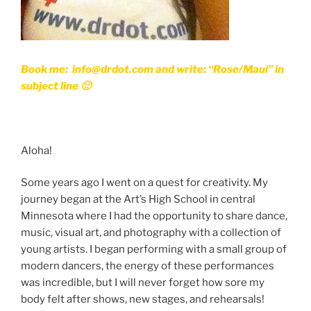
Book me: info@drdot.com and write: “Rose/Maui” in
subject line 🙂
Aloha!
Some years ago I went on a quest for creativity. My
journey began at the Art’s High School in central
Minnesota where I had the opportunity to share dance,
music, visual art, and photography with a collection of
young artists. I began performing with a small group of
modern dancers, the energy of these performances
was incredible, but I will never forget how sore my
body felt after shows, new stages, and rehearsals!