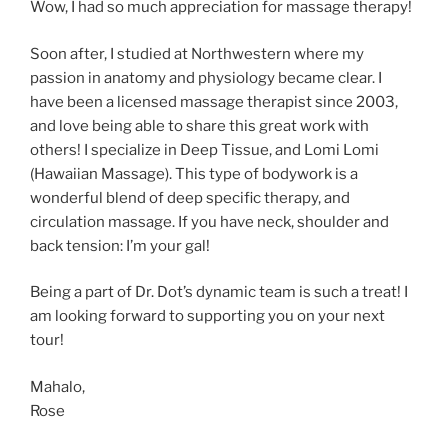
Wow, I had so much appreciation for massage therapy!
Soon after, I studied at Northwestern where my
passion in anatomy and physiology became clear. I
have been a licensed massage therapist since 2003,
and love being able to share this great work with
others! I specialize in Deep Tissue, and Lomi Lomi
(Hawaiian Massage). This type of bodywork is a
wonderful blend of deep specific therapy, and
circulation massage. If you have neck, shoulder and
back tension: I’m your gal!
Being a part of Dr. Dot’s dynamic team is such a treat! I
am looking forward to supporting you on your next
tour!
Mahalo,
Rose