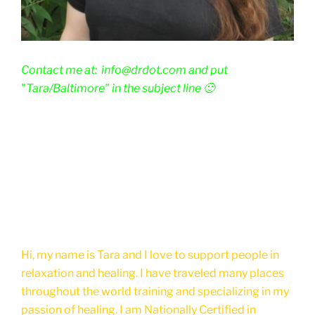
Contact me at: info@drdot.com and put
"Tara/Baltimore" in the subject line 🙂
Hi, my name is Tara and I love to support people in
relaxation and healing. I have traveled many places
throughout the world training and specializing in my
passion of healing. I am Nationally Certified in