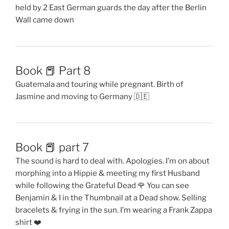
held by 2 East German guards the day after the Berlin
Wall came down
Book 📕 Part 8
Guatemala and touring while pregnant. Birth of
Jasmine and moving to Germany 🇩🇪
Book 📕 part 7
The sound is hard to deal with. Apologies. I’m on about
morphing into a Hippie & meeting my first Husband
while following the Grateful Dead 🌹 You can see
Benjamin & I in the Thumbnail at a Dead show. Selling
bracelets & frying in the sun. I’m wearing a Frank Zappa
shirt ❤️