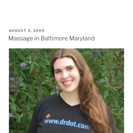
POSTED
AUGUST 2, 2009
ON
Massage in Baltimore Maryland