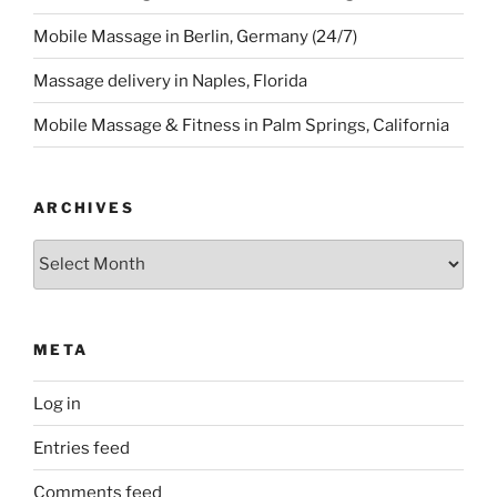
Mobile Massage in Berlin, Germany (24/7)
Massage delivery in Naples, Florida
Mobile Massage & Fitness in Palm Springs, California
ARCHIVES
Archives
META
Log in
Entries feed
Comments feed