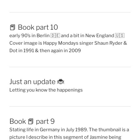
📕 Book part 10
early 90’s in Berlin 🇩🇪 and a bit in New England 🇺🇸
Cover image is Happy Mondays singer Shaun Ryder &
Dot in 1991 & then again in 2009
Just an update 🐞
Letting you know the happenings
Book 📕 part 9
Stating life in Germany in July 1989. The thumbnail is a
picture I describe in this segment of Jasmine being