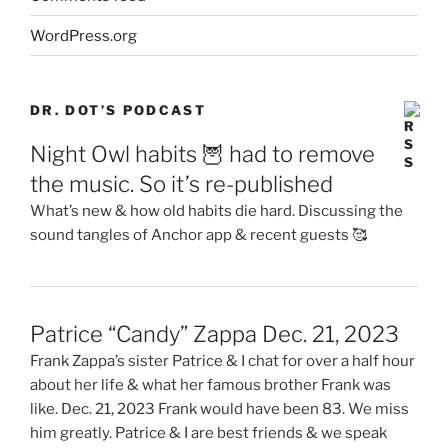
WordPress.org
DR. DOT’S PODCAST
Night Owl habits 🦉 had to remove
the music. So it’s re-published
What’s new & how old habits die hard. Discussing the
sound tangles of Anchor app & recent guests 🥰
Patrice “Candy” Zappa Dec. 21, 2023
Frank Zappa’s sister Patrice & I chat for over a half hour
about her life & what her famous brother Frank was
like. Dec. 21, 2023 Frank would have been 83. We miss
him greatly. Patrice & I are best friends & we speak