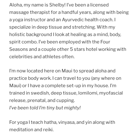
Aloha, my name is Shelby! I’ve been a licensed
massage therapist for a handful years, along with being
a yoga instructor and an Ayurvedic health coach. I
specialize in deep tissue and stretching. With my
holistic background I look at healing as a mind, body,
spirit combo. I’ve been employed with the Four
Seasons and a couple other 5 stars hotel working with
celebrities and athletes often.
I’m now located here on Maui to spread aloha and
practice body work. I can travel to you (any where on
Maui) or I have a complete set-up in my house. I’m
trained in swedish, deep tissue, lomilomi, myofascial
release, prenatal, and cupping.
I’ve been told I’m tiny but mighty!
For yoga I teach hatha, vinyasa, and yin along with
meditation and reiki.