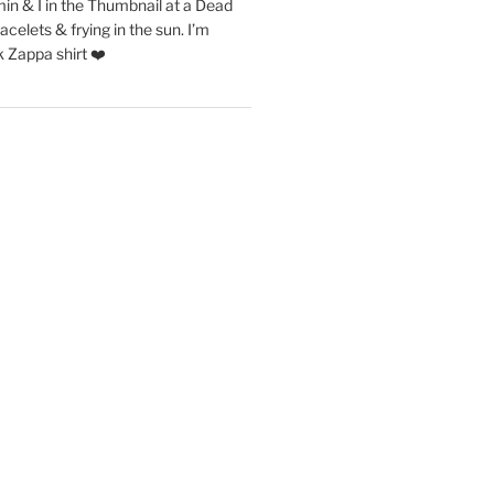
in & I in the Thumbnail at a Dead
acelets & frying in the sun. I’m
 Zappa shirt ❤️