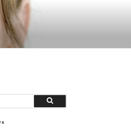
Search
TS