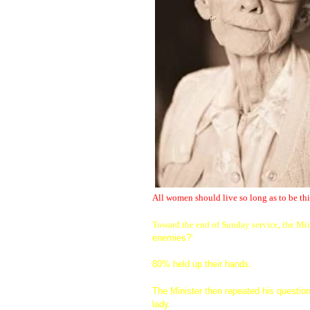
All women should live so long as to be thi
Toward the end of Sunday service, the Min
enemies?'
80% held up their hands.
The Minister then repeated his question
lady.