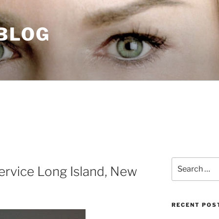
 BLOG
Search
rvice Long Island, New
for:
RECENT POS