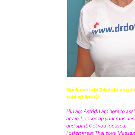
Book me: info@drdot.com and
subject line 🙂
Hi, I am Astrid. I am here to as
again. Loosen up your muscles a
and spirit. Get you focused.
I offer: great Thai Yoga Massag