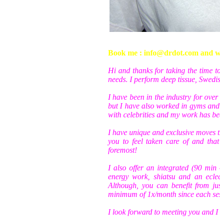
Book me : info@drdot.com and wri
Hi and thanks for taking the time 
needs. I perform deep tissue, Swed
I have been in the industry for over
but I have also worked in gyms and 
with celebrities and my work has bee
I have unique and exclusive moves t
you to feel taken care of and tha
foremost!
I also offer an integrated (90 min
energy work, shiatsu and an ecle
Although, you can benefit from ju
minimum of 1x/month since each ses
I look forward to meeting you and I 