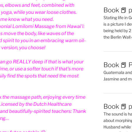
s, elbows and feet, combined with
Book 📕 p
 yoga, while you wear loose clothes.
Stating life in
t me know what you need.
is a picture I 
onial Lomilomi Massage from Hawai'i:
being held by 
s move the body, like waves of the
the Berlin Wal
 spirit to you in an embracing warm oil-
 version, you choose!
an go REALLY deep if that is what your
Book 📕 P
me, or use a softer touch if that's more
Guatemala and t
asily find the spots that need the most
Jasmine and m
lk the massage path, enjoying every time
. Licensed by the Dutch Healthcare
Book 📕 p
 and beautifully-spirited teachers: Thank
The sound is ha
ing…
about morphing 
Husband while 