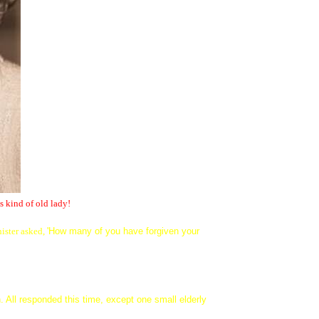
s kind of old lady!
ister asked,
'How many of you have forgiven your
. All responded this time, except one small elderly