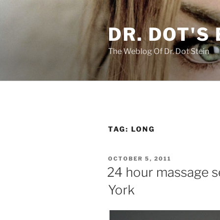
Skip
to
DR. DOT'S
content
The Weblog Of Dr. Dot Stein
TAG:
LONG
POSTED
OCTOBER 5, 2011
ON
24 hour massage se
York