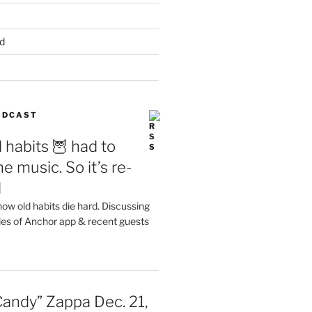
d
PODCAST
 habits 🦉 had to
e music. So it’s re-
d
ow old habits die hard. Discussing
les of Anchor app & recent guests
Candy” Zappa Dec. 21,