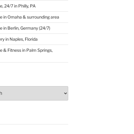
 24/7 in Philly, PA
e in Omaha & surrounding area
 in Berlin, Germany (24/7)
y in Naples, Florida
 & Fitness in Palm Springs,