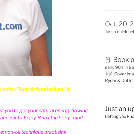
Oct. 20, 
Just a quick hel
📕 Book p
early 90’s in B
🇺🇸 Cover ima
Ryder & Dot in
 write: "Astrid/Amsterdam" in
Just an u
sist you to get your natural energy flowing
Letting you kn
nd joints. Enjoy. Relax the body, mind
e: non-oil technique practising