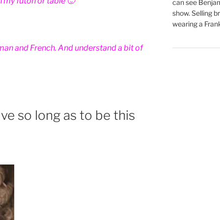
 my futon or table 🙂
can see Benjam
show. Selling br
wearing a Frank
rman and French. And understand a bit of
ve so long as to be this