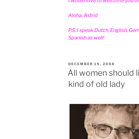
I would love to welcome you on
Aloha, Astrid
P.S. I speak Dutch, English, Ge
Spanish as well!
POSTED
DECEMBER 19, 2008
ON
All women should li
kind of old lady