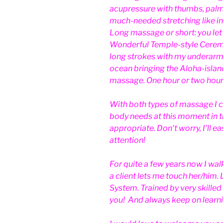
acupressure with thumbs, palm
much-needed stretching like in
Long massage or short: you le
Wonderful Temple-style Cerem
long strokes with my underarm
ocean bringing the Aloha-island
massage. One hour or two hour
With both types of massage I c
body needs at this moment in ti
appropriate. Don't worry, I'll e
attention!
For quite a few years now I wa
a client lets me touch her/him
System. Trained by very skilled
you! And always keep on learn