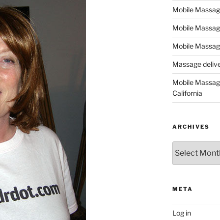
Mobile Massage,
Mobile Massag
Mobile Massage
Massage deliver
Mobile Massage
California
ARCHIVES
Archives
META
Log in