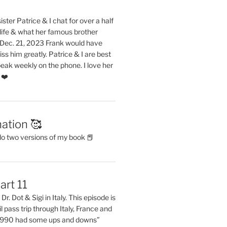
ster Patrice & I chat for over a half
life & what her famous brother
. Dec. 21, 2023 Frank would have
s him greatly. Patrice & I are best
eak weekly on the phone. I love her
 ❤️
ation 🥰
do two versions of my book 📕
art 11
Dr. Dot & Sigi in Italy. This episode is
il pass trip through Italy, France and
 1990 had some ups and downs”