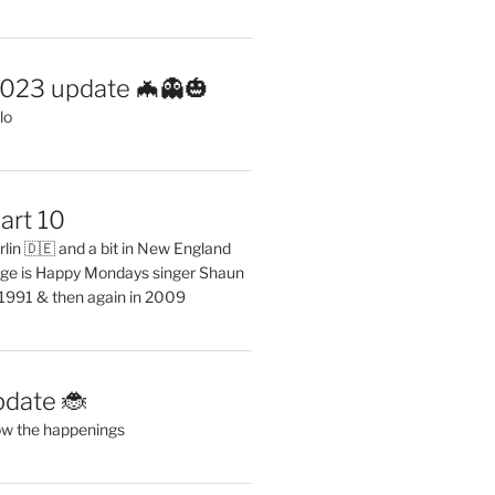
2023 update 🦇👻🎃
lo
art 10
erlin 🇩🇪 and a bit in New England
ge is Happy Mondays singer Shaun
 1991 & then again in 2009
pdate 🐞
ow the happenings