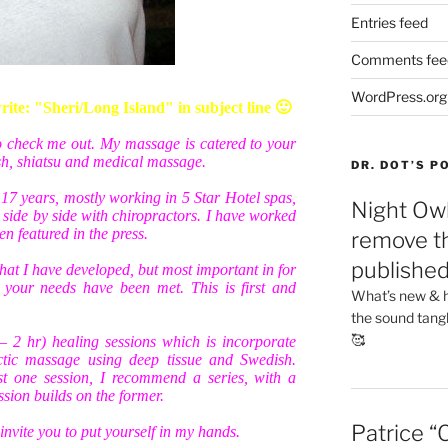
Entries feed
Comments fee
WordPress.org
te: "Sheri/Long Island" in subject line 🙂
to check me out. My massage is catered to your
ish, shiatsu and medical massage.
DR. DOT’S 
 17 years, mostly working in 5 Star Hotel spas,
Night Owl
side by side with chiropractors. I have worked
n featured in the press.
remove th
publishe
hat I have developed, but most important in for
t your needs have been met. This is first and
What’s new & h
the sound tang
🥰
 – 2 hr) healing sessions which is incorporate
ctic massage using deep tissue and Swedish.
st one session, I recommend a series, with a
sion builds on the former.
Patrice “
invite you to put yourself in my hands.