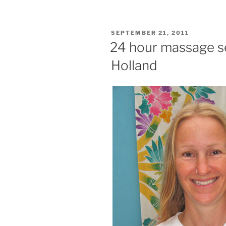
POSTED
SEPTEMBER 21, 2011
ON
24 hour massage s
Holland