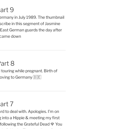
art 9
 Germany in July 1989. The thumbnail
describe in this segment of Jasmine
2 East German guards the day after
l came down
art 8
ouring while pregnant. Birth of
oving to Germany 🇩🇪
art 7
rd to deal with. Apologies. I’m on
into a Hippie & meeting my first
following the Grateful Dead 🌹 You