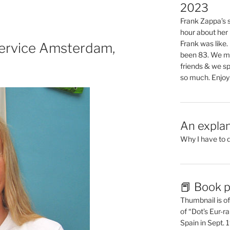
2023
Frank Zappa’s si
hour about her 
Frank was like
ervice Amsterdam,
been 83. We mis
friends & we sp
so much. Enjoy
An explan
Why I have to 
📕 Book p
Thumbnail is of 
of “Dot’s Eur-ra
Spain in Sept.