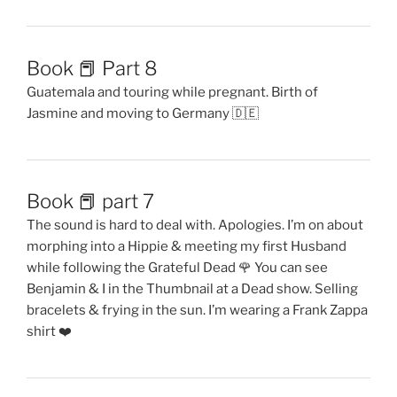
Book 📕 Part 8
Guatemala and touring while pregnant. Birth of
Jasmine and moving to Germany 🇩🇪
Book 📕 part 7
The sound is hard to deal with. Apologies. I’m on about
morphing into a Hippie & meeting my first Husband
while following the Grateful Dead 🌹 You can see
Benjamin & I in the Thumbnail at a Dead show. Selling
bracelets & frying in the sun. I’m wearing a Frank Zappa
shirt ❤️