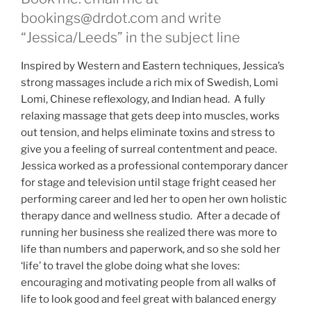
bookings@drdot.com and write
“Jessica/Leeds” in the subject line
Inspired by Western and Eastern techniques, Jessica’s
strong massages include a rich mix of Swedish, Lomi
Lomi, Chinese reflexology, and Indian head. A fully
relaxing massage that gets deep into muscles, works
out tension, and helps eliminate toxins and stress to
give you a feeling of surreal contentment and peace.
Jessica worked as a professional contemporary dancer
for stage and television until stage fright ceased her
performing career and led her to open her own holistic
therapy dance and wellness studio. After a decade of
running her business she realized there was more to
life than numbers and paperwork, and so she sold her
‘life’ to travel the globe doing what she loves:
encouraging and motivating people from all walks of
life to look good and feel great with balanced energy