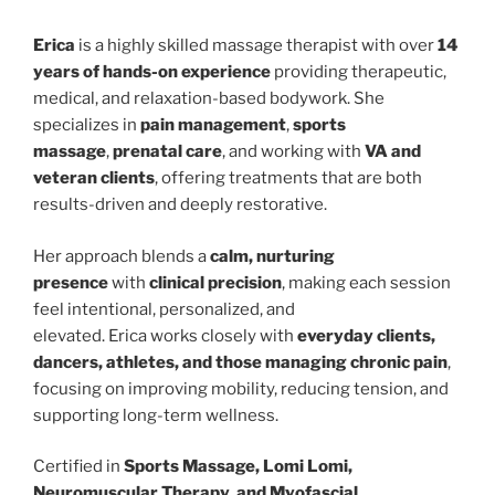
Erica
is a highly skilled massage therapist with over
14
years of hands-on experience
providing therapeutic,
medical, and relaxation-based bodywork. She
specializes in
pain management
,
sports
massage
,
prenatal care
, and working with
VA and
veteran clients
, offering treatments that are both
results-driven and deeply restorative.
Her approach blends a
calm, nurturing
presence
with
clinical precision
, making each session
feel intentional, personalized, and
elevated. Erica works closely with
everyday clients,
dancers, athletes, and those managing chronic pain
,
focusing on improving mobility, reducing tension, and
supporting long-term wellness.
Certified in
Sports Massage, Lomi Lomi,
Neuromuscular Therapy, and Myofascial