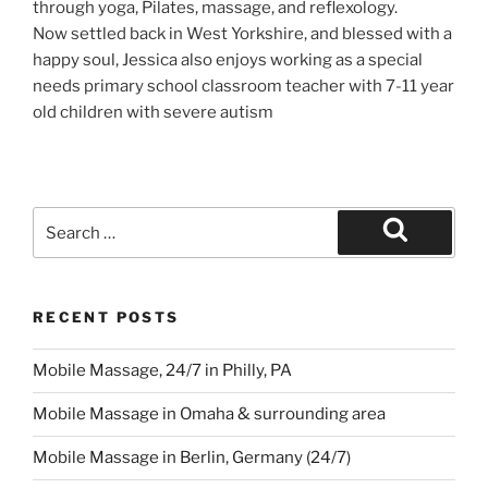
through yoga, Pilates, massage, and reflexology.
Now settled back in West Yorkshire, and blessed with a
happy soul, Jessica also enjoys working as a special
needs primary school classroom teacher with 7-11 year
old children with severe autism
Search
for:
Search
RECENT POSTS
Mobile Massage, 24/7 in Philly, PA
Mobile Massage in Omaha & surrounding area
Mobile Massage in Berlin, Germany (24/7)