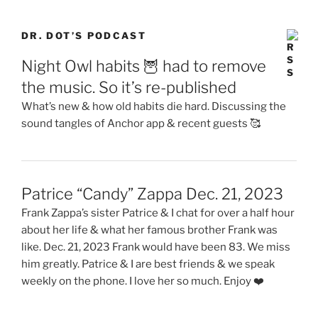
DR. DOT’S PODCAST
Night Owl habits 🦉 had to remove
the music. So it’s re-published
What’s new & how old habits die hard. Discussing the
sound tangles of Anchor app & recent guests 🥰
Patrice “Candy” Zappa Dec. 21, 2023
Frank Zappa’s sister Patrice & I chat for over a half hour
about her life & what her famous brother Frank was
like. Dec. 21, 2023 Frank would have been 83. We miss
him greatly. Patrice & I are best friends & we speak
weekly on the phone. I love her so much. Enjoy ❤️