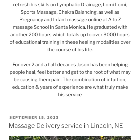
refresh his skills on Lymphatic Drainage, Lomi Lomi,
Sports Massage, Chakra Balancing, as well as
Pregnancy and Infant massage online at A to Z
massage School in Santa Monica. He graduated with
another 200 hours which totals up to over 3000 hours
of educational training in these healing modalities over
the course of his life.
For over 2 and a half decades Jason has been helping
people heal, feel better and get to the root of what may
be causing them pain. The combination of intuition,
education & years of experience are what truly make
his service
POSTED
SEPTEMBER 15, 2023
ON
Massage Delivery service in Lincoln, NE