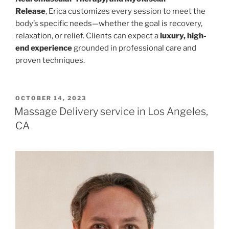
Release
, Erica customizes every session to meet the
body’s specific needs—whether the goal is recovery,
relaxation, or relief. Clients can expect a
luxury, high-
end experience
grounded in professional care and
proven techniques.
POSTED
OCTOBER 14, 2023
ON
Massage Delivery service in Los Angeles,
CA