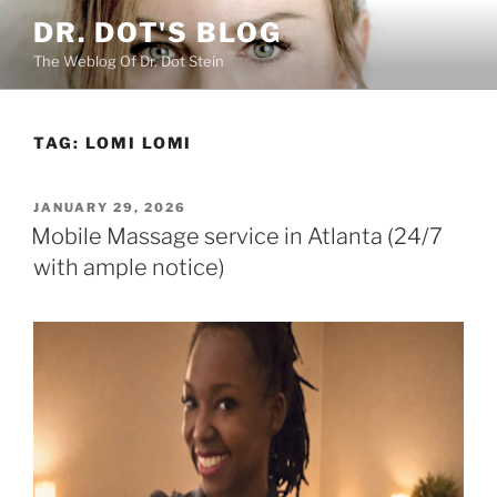
Skip
DR. DOT'S BLOG
to
The Weblog Of Dr. Dot Stein
content
TAG:
LOMI LOMI
POSTED
JANUARY 29, 2026
ON
Mobile Massage service in Atlanta (24/7
with ample notice)