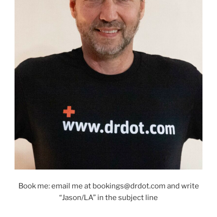
Book me: email me at bookings@drdot.com and write
“Jason/LA” in the subject line