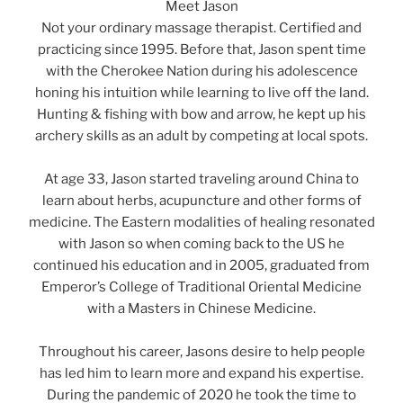
Meet Jason
Not your ordinary massage therapist. Certified and
practicing since 1995. Before that, Jason spent time
with the Cherokee Nation during his adolescence
honing his intuition while learning to live off the land.
Hunting & fishing with bow and arrow, he kept up his
archery skills as an adult by competing at local spots.
At age 33, Jason started traveling around China to
learn about herbs, acupuncture and other forms of
medicine. The Eastern modalities of healing resonated
with Jason so when coming back to the US he
continued his education and in 2005, graduated from
Emperor’s College of Traditional Oriental Medicine
with a Masters in Chinese Medicine.
Throughout his career, Jasons desire to help people
has led him to learn more and expand his expertise.
During the pandemic of 2020 he took the time to