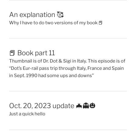
An explanation 🥰
Why I have to do two versions of my book 📕
📕 Book part 11
Thumbnail is of Dr. Dot & Sigi in Italy. This episode is of
“Dot’s Eur-rail pass trip through Italy, France and Spain
in Sept. 1990 had some ups and downs”
Oct. 20, 2023 update 🦇👻🎃
Just a quick hello