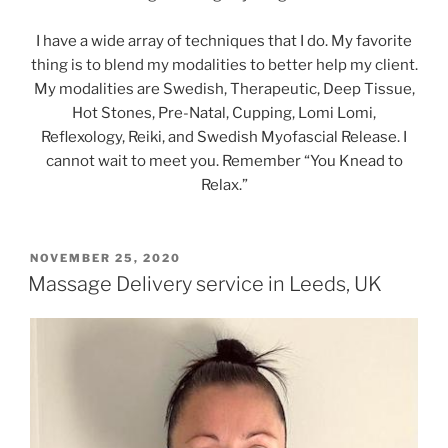
I have a wide array of techniques that I do. My favorite
thing is to blend my modalities to better help my client.
My modalities are Swedish, Therapeutic, Deep Tissue,
Hot Stones, Pre-Natal, Cupping, Lomi Lomi,
Reflexology, Reiki, and Swedish Myofascial Release. I
cannot wait to meet you. Remember “You Knead to
Relax.”
POSTED
NOVEMBER 25, 2020
ON
Massage Delivery service in Leeds, UK