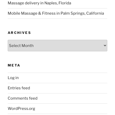
Massage delivery in Naples, Florida
Mobile Massage & Fitness in Palm Springs, California
ARCHIVES
Archives
META
Log in
Entries feed
Comments feed
WordPress.org