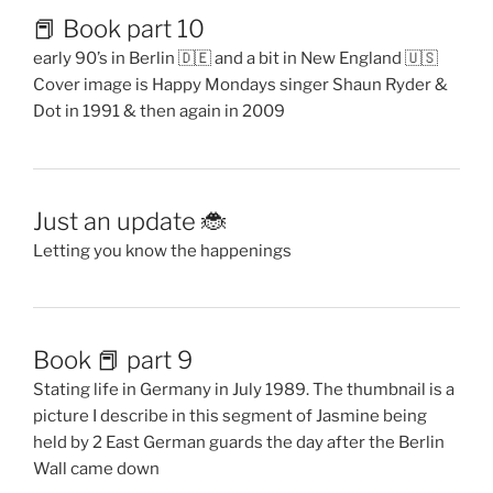
📕 Book part 10
early 90’s in Berlin 🇩🇪 and a bit in New England 🇺🇸
Cover image is Happy Mondays singer Shaun Ryder &
Dot in 1991 & then again in 2009
Just an update 🐞
Letting you know the happenings
Book 📕 part 9
Stating life in Germany in July 1989. The thumbnail is a
picture I describe in this segment of Jasmine being
held by 2 East German guards the day after the Berlin
Wall came down