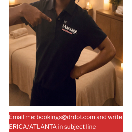
Email me: bookings@drdot.com and write
ERICA/ATLANTA in subject line