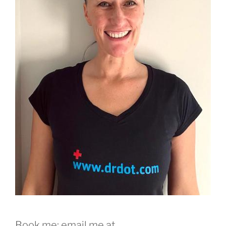
Book me: email me at