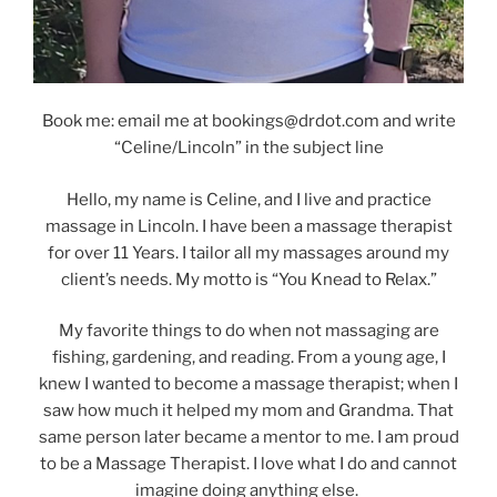
Book me: email me at bookings@drdot.com and write
“Celine/Lincoln” in the subject line
Hello, my name is Celine, and I live and practice
massage in Lincoln. I have been a massage therapist
for over 11 Years. I tailor all my massages around my
client’s needs. My motto is “You Knead to Relax.”
My favorite things to do when not massaging are
fishing, gardening, and reading. From a young age, I
knew I wanted to become a massage therapist; when I
saw how much it helped my mom and Grandma. That
same person later became a mentor to me. I am proud
to be a Massage Therapist. I love what I do and cannot
imagine doing anything else.