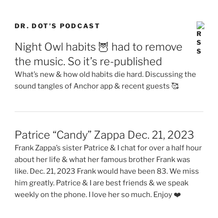
DR. DOT’S PODCAST
Night Owl habits 🦉 had to remove
the music. So it’s re-published
What’s new & how old habits die hard. Discussing the
sound tangles of Anchor app & recent guests 🥰
Patrice “Candy” Zappa Dec. 21, 2023
Frank Zappa’s sister Patrice & I chat for over a half hour
about her life & what her famous brother Frank was
like. Dec. 21, 2023 Frank would have been 83. We miss
him greatly. Patrice & I are best friends & we speak
weekly on the phone. I love her so much. Enjoy ❤️