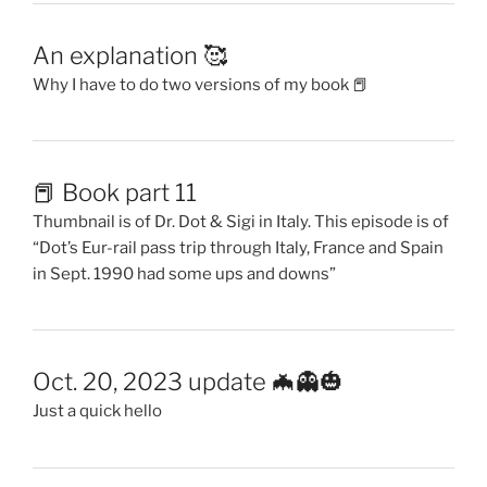
An explanation 🥰
Why I have to do two versions of my book 📕
📕 Book part 11
Thumbnail is of Dr. Dot & Sigi in Italy. This episode is of
“Dot’s Eur-rail pass trip through Italy, France and Spain
in Sept. 1990 had some ups and downs”
Oct. 20, 2023 update 🦇👻🎃
Just a quick hello