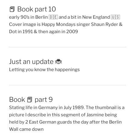
📕 Book part 10
early 90’s in Berlin 🇩🇪 and a bit in New England 🇺🇸
Cover image is Happy Mondays singer Shaun Ryder &
Dot in 1991 & then again in 2009
Just an update 🐞
Letting you know the happenings
Book 📕 part 9
Stating life in Germany in July 1989. The thumbnail is a
picture I describe in this segment of Jasmine being
held by 2 East German guards the day after the Berlin
Wall came down