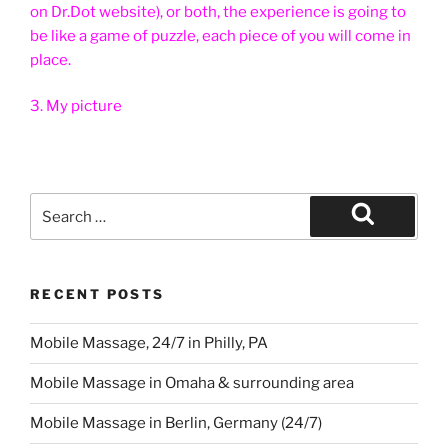
on Dr.Dot website), or both, the experience is going to
be like a game of puzzle, each piece of you will come in
place.
3. My picture
Search
for:
Search
RECENT POSTS
Mobile Massage, 24/7 in Philly, PA
Mobile Massage in Omaha & surrounding area
Mobile Massage in Berlin, Germany (24/7)