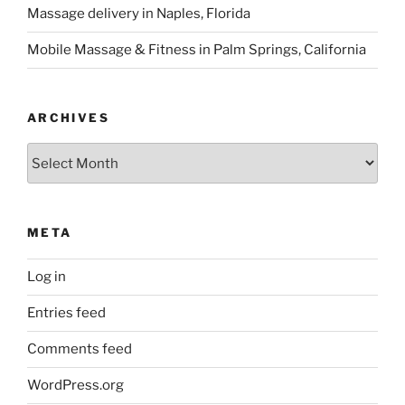
Massage delivery in Naples, Florida
Mobile Massage & Fitness in Palm Springs, California
ARCHIVES
Archives
META
Log in
Entries feed
Comments feed
WordPress.org