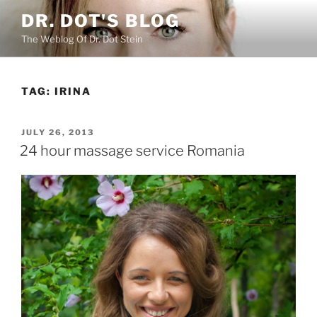
Skip
DR. DOT'S BLOG
to
The Weblog Of Dr. Dot Stein
content
TAG:
IRINA
POSTED
JULY 26, 2013
ON
24 hour massage service Romania