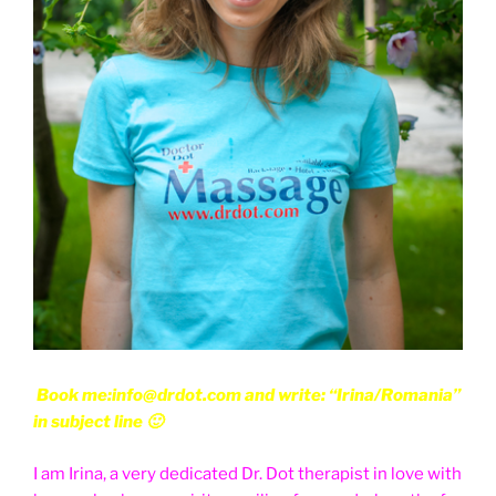
Book me:info@drdot.com and write: “Irina/Romania”
in subject line 🙂
I am Irina, a very dedicated Dr. Dot therapist in love with