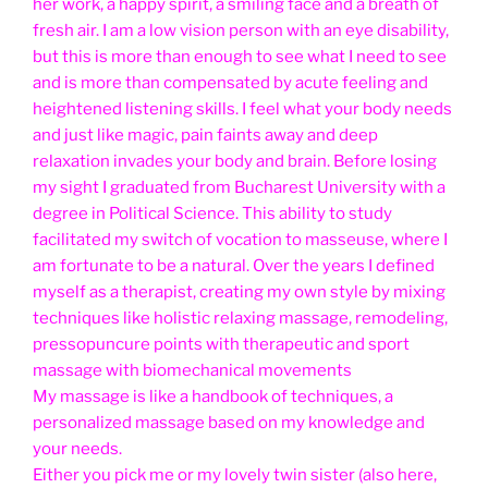
her work, a happy spirit, a smiling face and a breath of
fresh air. I am a low vision person with an eye disability,
but this is more than enough to see what I need to see
and is more than compensated by acute feeling and
heightened listening skills. I feel what your body needs
and just like magic, pain faints away and deep
relaxation invades your body and brain. Before losing
my sight I graduated from Bucharest University with a
degree in Political Science. This ability to study
facilitated my switch of vocation to masseuse, where I
am fortunate to be a natural. Over the years I defined
myself as a therapist, creating my own style by mixing
techniques like holistic relaxing massage, remodeling,
pressopuncure points with therapeutic and sport
massage with biomechanical movements
My massage is like a handbook of techniques, a
personalized massage based on my knowledge and
your needs.
Either you pick me or my lovely twin sister (also here,