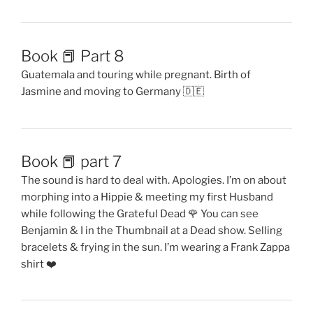
Book 📕 Part 8
Guatemala and touring while pregnant. Birth of
Jasmine and moving to Germany 🇩🇪
Book 📕 part 7
The sound is hard to deal with. Apologies. I’m on about
morphing into a Hippie & meeting my first Husband
while following the Grateful Dead 🌹 You can see
Benjamin & I in the Thumbnail at a Dead show. Selling
bracelets & frying in the sun. I’m wearing a Frank Zappa
shirt ❤️