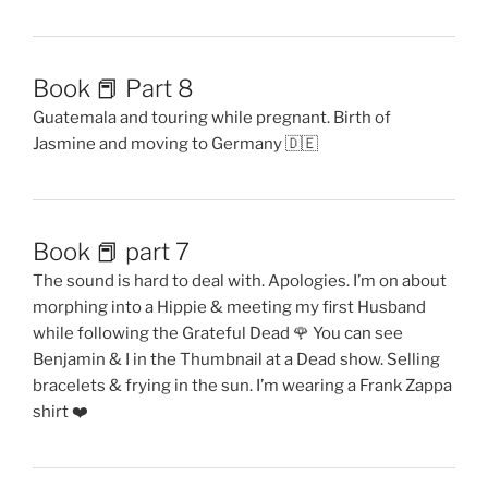
Book 📕 Part 8
Guatemala and touring while pregnant. Birth of
Jasmine and moving to Germany 🇩🇪
Book 📕 part 7
The sound is hard to deal with. Apologies. I’m on about
morphing into a Hippie & meeting my first Husband
while following the Grateful Dead 🌹 You can see
Benjamin & I in the Thumbnail at a Dead show. Selling
bracelets & frying in the sun. I’m wearing a Frank Zappa
shirt ❤️