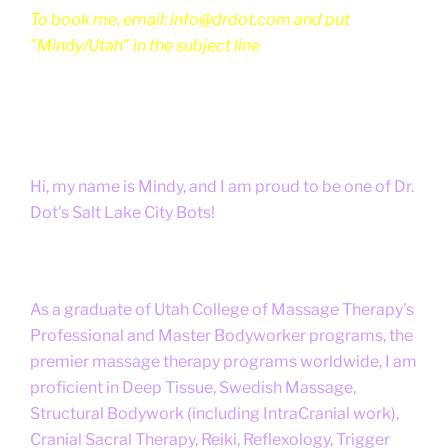
To book me, email: info@drdot.com and put
"Mindy/Utah" in the subject line
Hi, my name is Mindy, and I am proud to be one of Dr.
Dot's Salt Lake City Bots!
As a graduate of Utah College of Massage Therapy's
Professional and Master Bodyworker programs, the
premier massage therapy programs worldwide, I am
proficient in Deep Tissue, Swedish Massage,
Structural Bodywork (including IntraCranial work),
Cranial Sacral Therapy, Reiki, Reflexology, Trigger