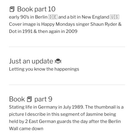
📕 Book part 10
early 90’s in Berlin 🇩🇪 and a bit in New England 🇺🇸
Cover image is Happy Mondays singer Shaun Ryder &
Dot in 1991 & then again in 2009
Just an update 🐞
Letting you know the happenings
Book 📕 part 9
Stating life in Germany in July 1989. The thumbnail is a
picture I describe in this segment of Jasmine being
held by 2 East German guards the day after the Berlin
Wall came down