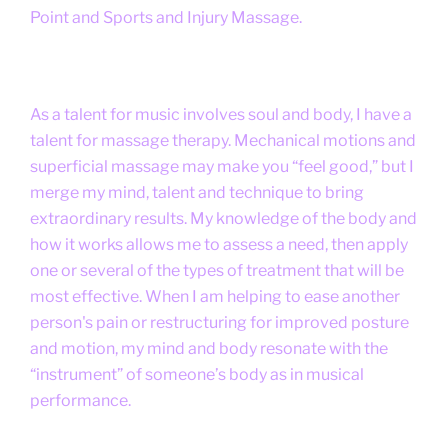
Point and Sports and Injury Massage.
As a talent for music involves soul and body, I have a
talent for massage therapy. Mechanical motions and
superficial massage may make you “feel good,” but I
merge my mind, talent and technique to bring
extraordinary results. My knowledge of the body and
how it works allows me to assess a need, then apply
one or several of the types of treatment that will be
most effective. When I am helping to ease another
person's pain or restructuring for improved posture
and motion, my mind and body resonate with the
“instrument” of someone’s body as in musical
performance.