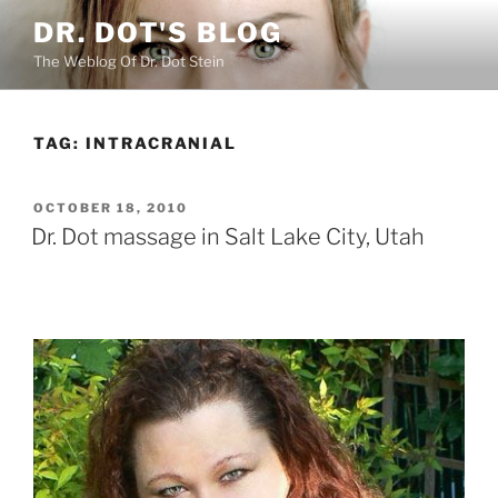
Skip
DR. DOT'S BLOG
to
The Weblog Of Dr. Dot Stein
content
TAG:
INTRACRANIAL
POSTED
OCTOBER 18, 2010
ON
Dr. Dot massage in Salt Lake City, Utah