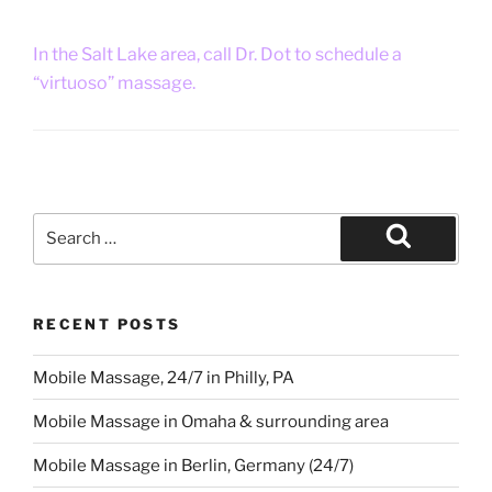
In the Salt Lake area, call Dr. Dot to schedule a
“virtuoso” massage.
Search
for:
Search
RECENT POSTS
Mobile Massage, 24/7 in Philly, PA
Mobile Massage in Omaha & surrounding area
Mobile Massage in Berlin, Germany (24/7)