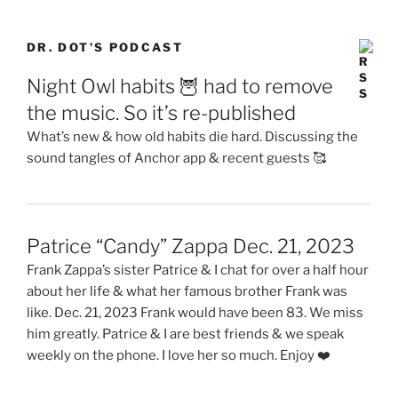
DR. DOT’S PODCAST
Night Owl habits 🦉 had to remove
the music. So it’s re-published
What’s new & how old habits die hard. Discussing the
sound tangles of Anchor app & recent guests 🥰
Patrice “Candy” Zappa Dec. 21, 2023
Frank Zappa’s sister Patrice & I chat for over a half hour
about her life & what her famous brother Frank was
like. Dec. 21, 2023 Frank would have been 83. We miss
him greatly. Patrice & I are best friends & we speak
weekly on the phone. I love her so much. Enjoy ❤️