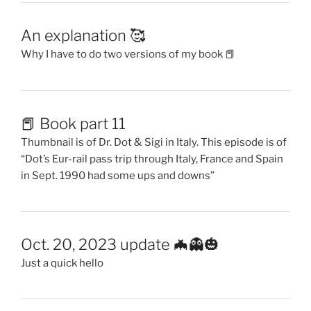
An explanation 🥰
Why I have to do two versions of my book 📕
📕 Book part 11
Thumbnail is of Dr. Dot & Sigi in Italy. This episode is of
“Dot’s Eur-rail pass trip through Italy, France and Spain
in Sept. 1990 had some ups and downs”
Oct. 20, 2023 update 🦇👻🎃
Just a quick hello