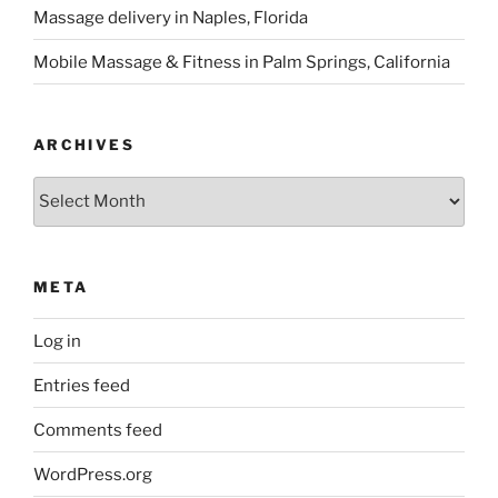
Massage delivery in Naples, Florida
Mobile Massage & Fitness in Palm Springs, California
ARCHIVES
Archives
META
Log in
Entries feed
Comments feed
WordPress.org