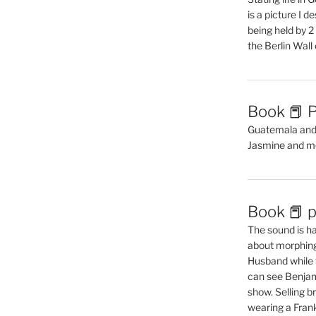
is a picture I 
being held by 
the Berlin Wal
Book 📕 P
Guatemala and t
Jasmine and m
Book 📕 p
The sound is ha
about morphing 
Husband while 
can see Benjam
show. Selling br
wearing a Frank