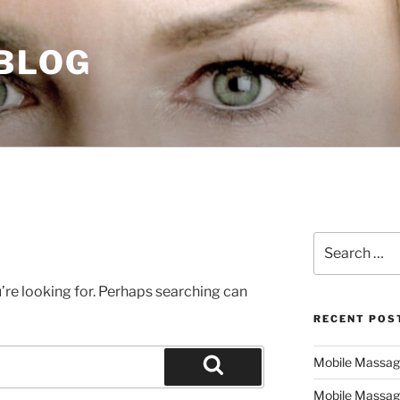
 BLOG
Search
for:
’re looking for. Perhaps searching can
RECENT POS
Mobile Massage,
Search
Mobile Massag