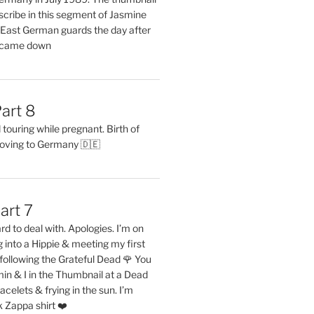
describe in this segment of Jasmine
2 East German guards the day after
l came down
art 8
ouring while pregnant. Birth of
oving to Germany 🇩🇪
art 7
rd to deal with. Apologies. I’m on
into a Hippie & meeting my first
following the Grateful Dead 🌹 You
in & I in the Thumbnail at a Dead
acelets & frying in the sun. I’m
 Zappa shirt ❤️