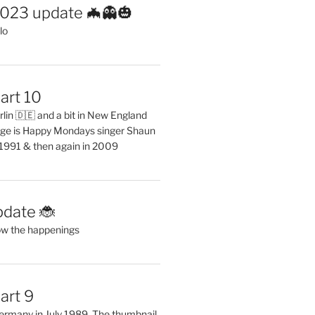
2023 update 🦇👻🎃
lo
art 10
erlin 🇩🇪 and a bit in New England
ge is Happy Mondays singer Shaun
 1991 & then again in 2009
pdate 🐞
ow the happenings
art 9
 Germany in July 1989. The thumbnail