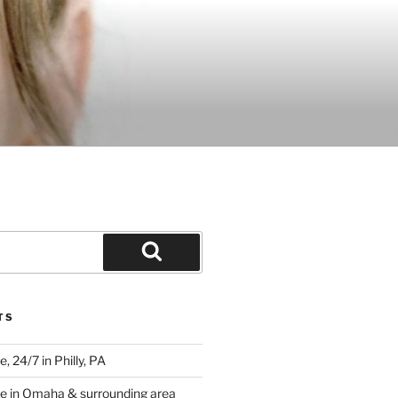
Search
TS
 24/7 in Philly, PA
e in Omaha & surrounding area