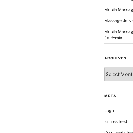
Mobile Massage
Massage deliver
Mobile Massage
California
ARCHIVES
Archives
META
Log in
Entries feed
Comments fee