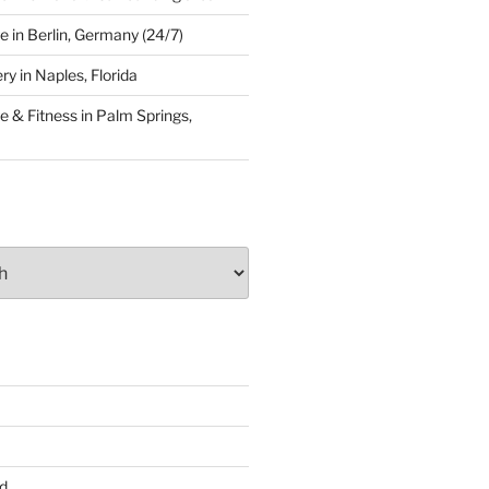
 in Berlin, Germany (24/7)
y in Naples, Florida
 & Fitness in Palm Springs,
d