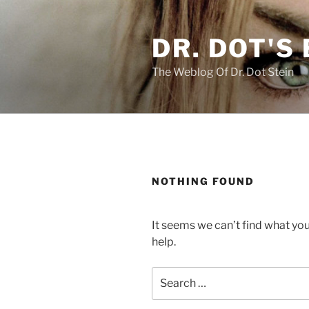
Skip
to
DR. DOT'S
content
The Weblog Of Dr. Dot Stein
NOTHING FOUND
It seems we can’t find what you
help.
Search
for: