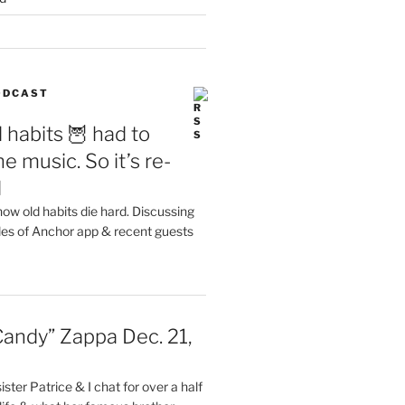
PODCAST
 habits 🦉 had to
e music. So it’s re-
d
ow old habits die hard. Discussing
les of Anchor app & recent guests
Candy” Zappa Dec. 21,
ster Patrice & I chat for over a half