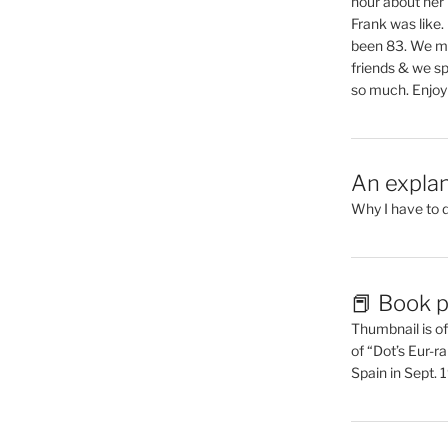
hour about her 
Frank was like
been 83. We mis
friends & we sp
so much. Enjoy
An explan
Why I have to 
📕 Book p
Thumbnail is of 
of “Dot’s Eur-ra
Spain in Sept.