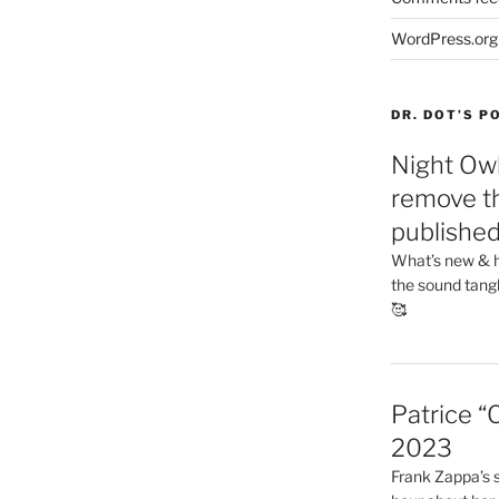
WordPress.org
DR. DOT’S 
Night Owl
remove th
publishe
What’s new & h
the sound tang
🥰
Patrice “
2023
Frank Zappa’s si