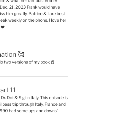
life & what her famous brother
. Dec. 21, 2023 Frank would have
s him greatly. Patrice & I are best
eak weekly on the phone. I love her
 ❤️
ation 🥰
do two versions of my book 📕
art 11
Dr. Dot & Sigi in Italy. This episode is
il pass trip through Italy, France and
 1990 had some ups and downs”