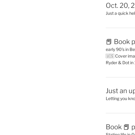
Oct. 20, 
Just a quick hel
📕 Book p
early 90’s in B
🇺🇸 Cover ima
Ryder & Dot in
Just an u
Letting you kn
Book 📕 p
Stating life in