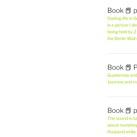
Book 📕 p
Stating life in
is a picture I 
being held by 
the Berlin Wal
Book 📕 P
Guatemala and t
Jasmine and m
Book 📕 p
The sound is ha
about morphing 
Husband while 