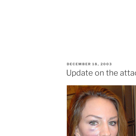
POSTED
DECEMBER 18, 2003
ON
Update on the atta