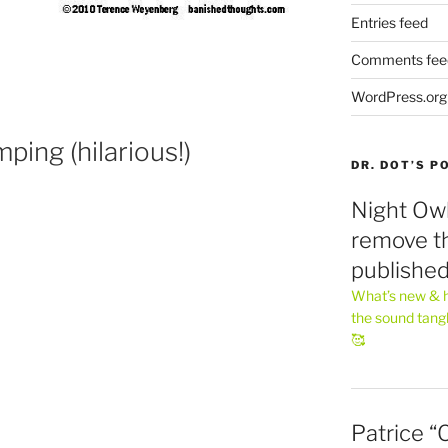
Entries feed
Comments fee
WordPress.org
ping (hilarious!)
DR. DOT’S 
Night Owl
remove th
publishe
What’s new & h
the sound tang
🥰
Patrice “