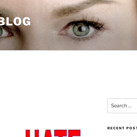
 BLOG
Search
for:
RECENT POS