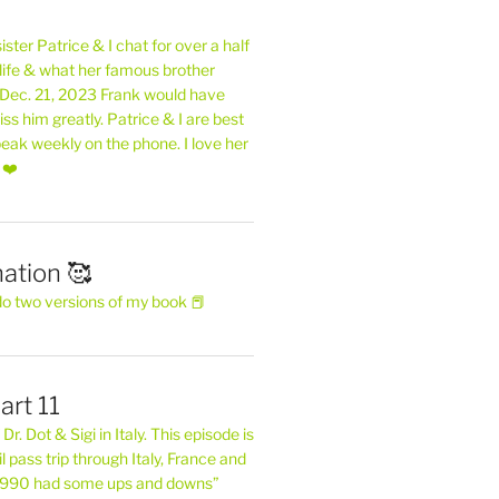
ster Patrice & I chat for over a half
life & what her famous brother
. Dec. 21, 2023 Frank would have
s him greatly. Patrice & I are best
eak weekly on the phone. I love her
 ❤️
ation 🥰
do two versions of my book 📕
art 11
Dr. Dot & Sigi in Italy. This episode is
il pass trip through Italy, France and
 1990 had some ups and downs”