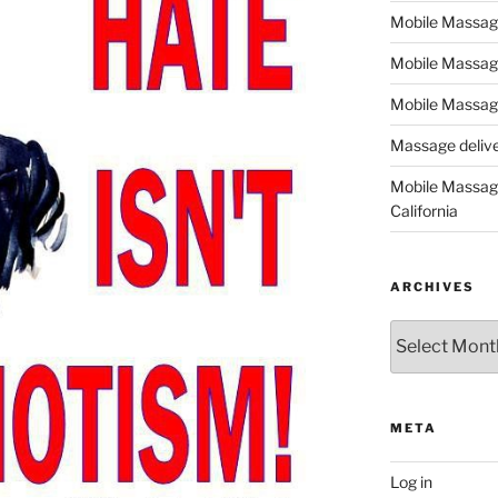
Mobile Massage,
Mobile Massag
Mobile Massage
Massage deliver
Mobile Massage
California
ARCHIVES
Archives
META
Log in