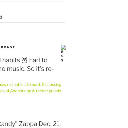
d
PODCAST
 habits 🦉 had to
e music. So it’s re-
d
ow old habits die hard. Discussing
les of Anchor app & recent guests
Candy” Zappa Dec. 21,