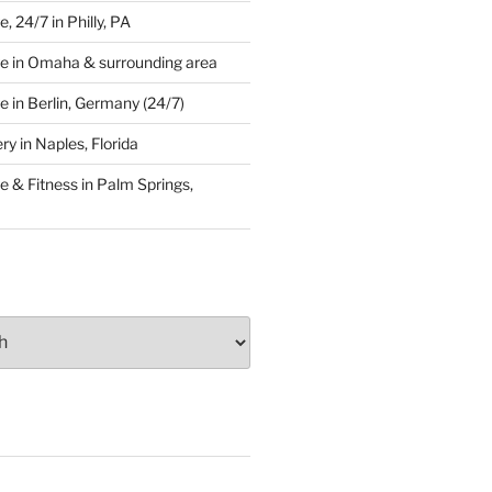
 24/7 in Philly, PA
e in Omaha & surrounding area
 in Berlin, Germany (24/7)
y in Naples, Florida
 & Fitness in Palm Springs,