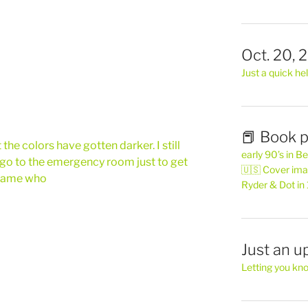
Oct. 20, 
Just a quick hel
📕 Book p
the colors have gotten darker. I still
early 90’s in B
 go to the emergency room just to get
🇺🇸 Cover ima
 name who
Ryder & Dot in
Just an u
Letting you kn