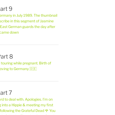
art 9
 Germany in July 1989. The thumbnail
describe in this segment of Jasmine
2 East German guards the day after
l came down
art 8
ouring while pregnant. Birth of
oving to Germany 🇩🇪
art 7
rd to deal with. Apologies. I’m on
into a Hippie & meeting my first
following the Grateful Dead 🌹 You