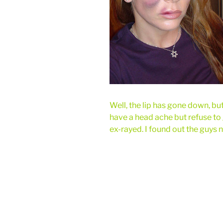
Well, the lip has gone down, but 
have a head ache but refuse to
ex-rayed. I found out the guys