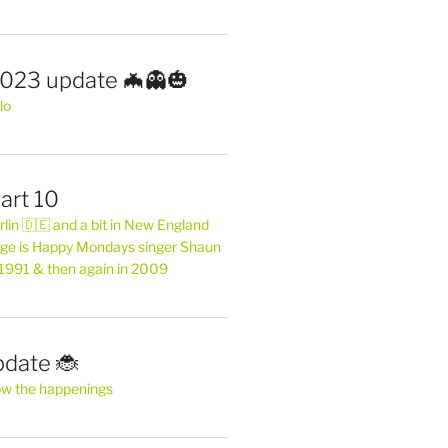
2023 update 🦇👻🎃
lo
art 10
erlin 🇩🇪 and a bit in New England
ge is Happy Mondays singer Shaun
 1991 & then again in 2009
pdate 🐞
ow the happenings