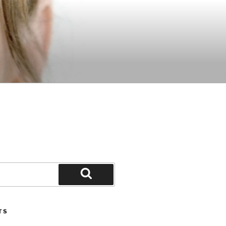
Search
TS