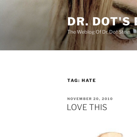
Skip
to
DR. DOT'S
content
The Weblog Of Dr. Dot Stein
TAG:
HATE
POSTED
NOVEMBER 20, 2010
ON
LOVE THIS