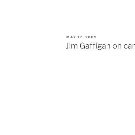
POSTED
MAY 17, 2009
ON
Jim Gaffigan on cam