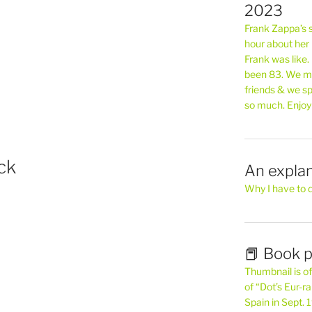
2023
Frank Zappa’s si
hour about her 
Frank was like
been 83. We mis
friends & we sp
so much. Enjoy
ck
An explan
Why I have to 
📕 Book p
Thumbnail is of 
of “Dot’s Eur-ra
Spain in Sept.