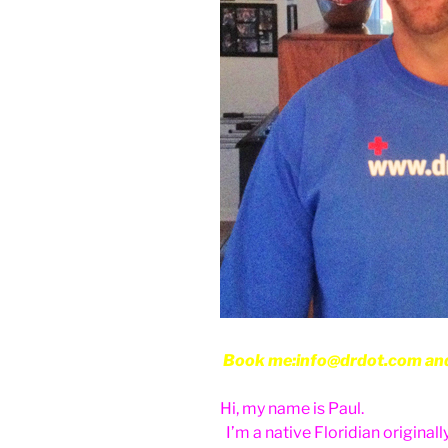
Book me:info@drdot.com and w
Hi, my name is Paul.
I’m a native Floridian originally