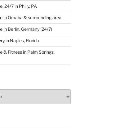
 24/7 in Philly, PA
e in Omaha & surrounding area
 in Berlin, Germany (24/7)
y in Naples, Florida
 & Fitness in Palm Springs,