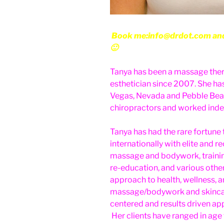
Book me:info@drdot.com and w
🙂
Tanya has been a massage ther
esthetician since 2007. She h
Vegas, Nevada and Pebble Beach
chiropractors and worked indep
Tanya has had the rare fortune 
internationally with elite and r
massage and bodywork, traini
re-education, and various oth
approach to health, wellness, a
massage/bodywork and skincare 
centered and results driven ap
Her clients have ranged in age 