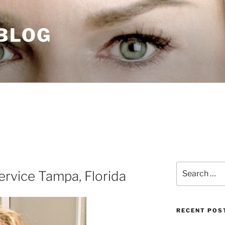
 BLOG
Search
rvice Tampa, Florida
for:
RECENT POS