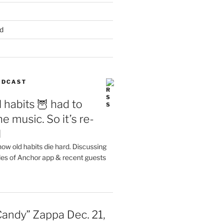
d
PODCAST
 habits 🦉 had to
e music. So it’s re-
d
ow old habits die hard. Discussing
les of Anchor app & recent guests
Candy” Zappa Dec. 21,