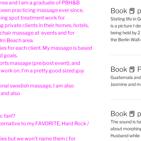
area and I am a graduate of PBH&B
Book 📕 p
 been practicing massage ever since,
oing spot treatment work for
Stating life in
g private clients in their homes, hotels,
is a picture I 
chair massage at events and for
being held by 
the Berlin Wal
lm Beach area.
ies for each client. My massage is based
d goals.
ports massage (pre/post event), and
Book 📕 P
o work on. I’m a pretty good sized guy
Guatemala and t
Jasmine and m
tional swedish massage, I am also
 and also
Book 📕 p
c fan!?
The sound is ha
lternative to my FAVORITE, Hard Rock /
about morphing 
Husband while 
ties but we won’t name them ( for