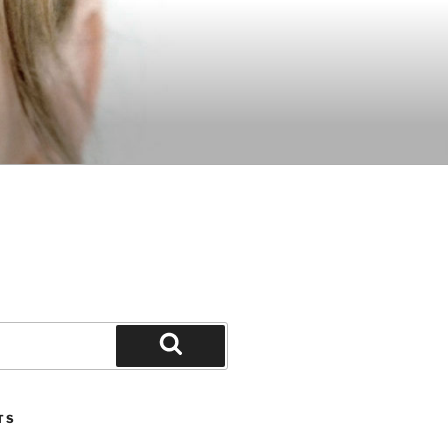
Search
TS