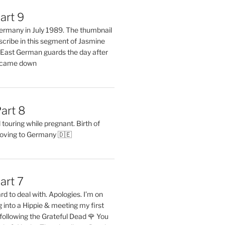
art 9
 Germany in July 1989. The thumbnail
describe in this segment of Jasmine
2 East German guards the day after
l came down
art 8
ouring while pregnant. Birth of
oving to Germany 🇩🇪
art 7
rd to deal with. Apologies. I’m on
into a Hippie & meeting my first
following the Grateful Dead 🌹 You