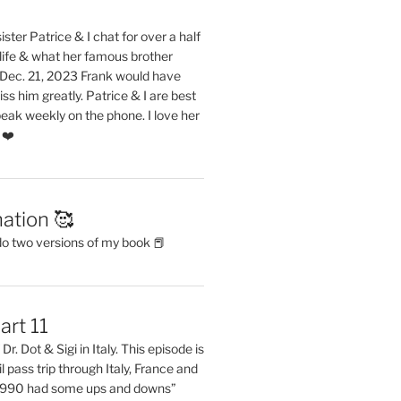
ster Patrice & I chat for over a half
life & what her famous brother
. Dec. 21, 2023 Frank would have
s him greatly. Patrice & I are best
eak weekly on the phone. I love her
 ❤️
ation 🥰
do two versions of my book 📕
art 11
Dr. Dot & Sigi in Italy. This episode is
il pass trip through Italy, France and
 1990 had some ups and downs”