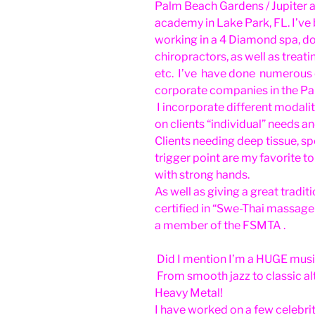
Palm Beach Gardens / Jupiter 
academy in Lake Park, FL. I’ve
working in a 4 Diamond spa, d
chiropractors, as well as treatin
etc. I’ve have done numerous 
corporate companies in the Pa
I incorporate different modalit
on clients “individual” needs an
Clients needing deep tissue, s
trigger point are my favorite t
with strong hands.
As well as giving a great tradi
certified in “Swe-Thai massage
a member of the FSMTA .
Did I mention I’m a HUGE musi
From smooth jazz to classic a
Heavy Metal!
I have worked on a few celebri