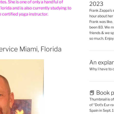
es. She is one of only a handful of
2023
lorida and is also currently studying to
Frank Zappa’s si
certified yoga instructor.
hour about her 
Frank was like
been 83. We mis
friends & we sp
so much. Enjoy
rvice Miami, Florida
An explan
Why I have to 
📕 Book p
Thumbnail is of 
of “Dot’s Eur-ra
Spain in Sept.