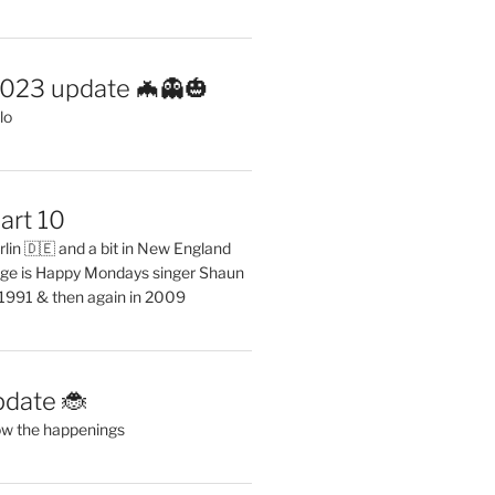
2023 update 🦇👻🎃
lo
art 10
erlin 🇩🇪 and a bit in New England
ge is Happy Mondays singer Shaun
 1991 & then again in 2009
pdate 🐞
ow the happenings