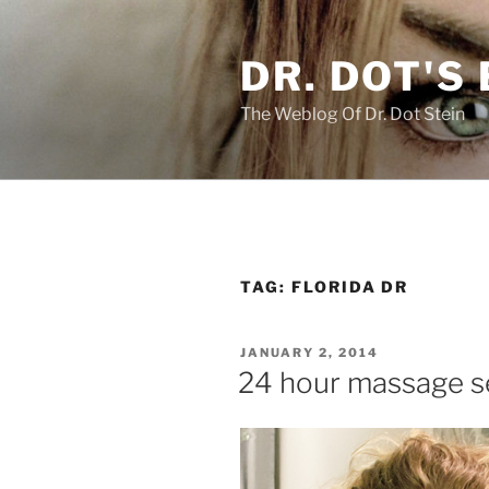
Skip
to
DR. DOT'S
content
The Weblog Of Dr. Dot Stein
TAG:
FLORIDA DR
POSTED
JANUARY 2, 2014
ON
24 hour massage se