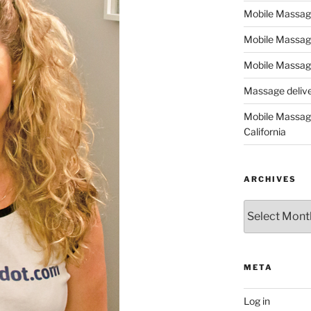
Mobile Massage,
Mobile Massag
Mobile Massage
Massage deliver
Mobile Massage
California
ARCHIVES
Archives
META
Log in