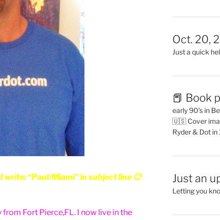
Oct. 20, 
Just a quick hel
📕 Book p
early 90’s in B
🇺🇸 Cover ima
Ryder & Dot in
Just an u
rite: “Paul/Miami” in subject line 🙂
Letting you kn
 from Fort Pierce,FL. I now live in the