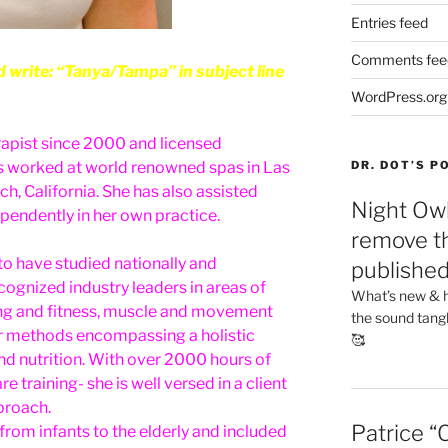
Entries feed
Comments fee
rite: “Tanya/Tampa” in subject line
WordPress.org
apist since 2000 and licensed
as worked at world renowned spas in Las
DR. DOT’S 
, California. She has also assisted
Night Owl
endently in her own practice.
remove th
to have studied nationally and
publishe
ecognized industry leaders in areas of
What’s new & h
ng and fitness, muscle and movement
the sound tang
er methods encompassing a holistic
🥰
nd nutrition. With over 2000 hours of
training- she is well versed in a client
proach.
Patrice “
from infants to the elderly and included