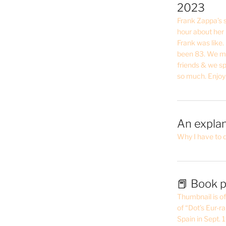
2023
Frank Zappa’s si
hour about her 
Frank was like
been 83. We mis
friends & we sp
so much. Enjoy
An explan
Why I have to 
📕 Book p
Thumbnail is of 
of “Dot’s Eur-ra
Spain in Sept.