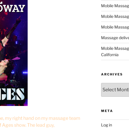
Mobile Massage,
Mobile Massag
Mobile Massage
Massage deliver
Mobile Massage
California
ARCHIVES
Archives
META
ine, my right hand on my massage team
f Ages show. The lead guy,
Log in