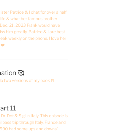
ster Patrice & I chat for over a half
life & what her famous brother
. Dec. 21, 2023 Frank would have
s him greatly. Patrice & I are best
eak weekly on the phone. I love her
 ❤️
ation 🥰
do two versions of my book 📕
art 11
Dr. Dot & Sigi in Italy. This episode is
il pass trip through Italy, France and
 1990 had some ups and downs”