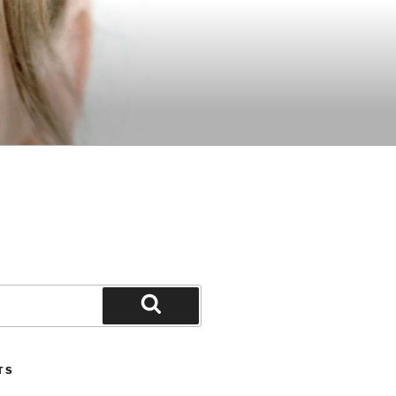
Search
TS