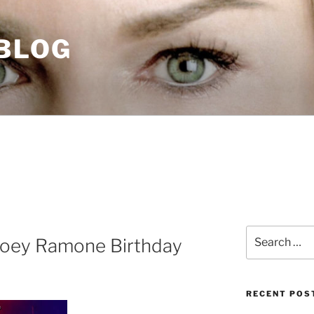
 BLOG
Search
Joey Ramone Birthday
for:
RECENT POS