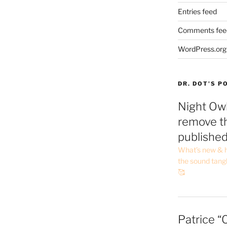
Entries feed
Comments fee
WordPress.org
DR. DOT’S 
Night Owl
remove th
publishe
What’s new & h
the sound tang
🥰
Patrice “