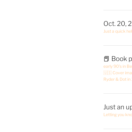
Oct. 20, 
Just a quick hel
📕 Book p
early 90’s in B
🇺🇸 Cover ima
Ryder & Dot in
Just an u
Letting you kn