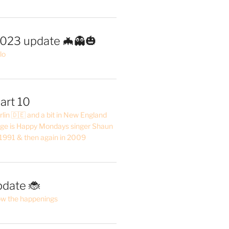
2023 update 🦇👻🎃
lo
art 10
erlin 🇩🇪 and a bit in New England
ge is Happy Mondays singer Shaun
 1991 & then again in 2009
pdate 🐞
ow the happenings