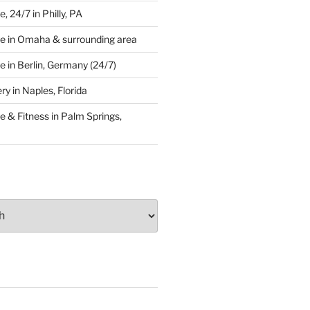
 24/7 in Philly, PA
e in Omaha & surrounding area
 in Berlin, Germany (24/7)
y in Naples, Florida
 & Fitness in Palm Springs,