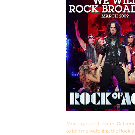
Monday night I invited Cather
to join me watching the Rock o