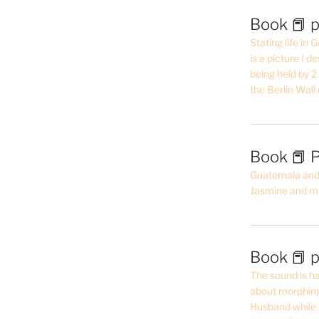
Book 📕 p
Stating life in
is a picture I 
being held by 
the Berlin Wal
Book 📕 P
Guatemala and t
Jasmine and m
Book 📕 p
The sound is ha
about morphing 
Husband while 