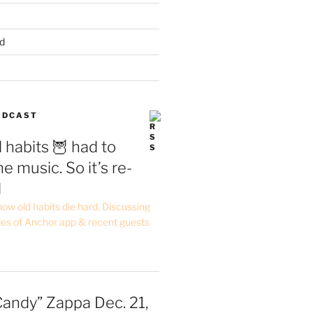
d
PODCAST
 habits 🦉 had to
e music. So it’s re-
d
ow old habits die hard. Discussing
les of Anchor app & recent guests
Candy” Zappa Dec. 21,