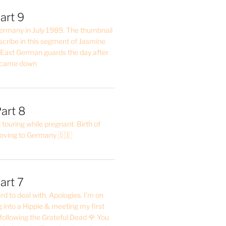
art 9
 Germany in July 1989. The thumbnail
describe in this segment of Jasmine
2 East German guards the day after
l came down
art 8
ouring while pregnant. Birth of
oving to Germany 🇩🇪
art 7
rd to deal with. Apologies. I’m on
into a Hippie & meeting my first
following the Grateful Dead 🌹 You