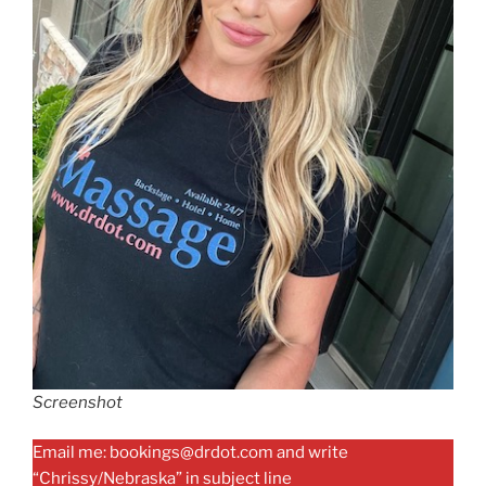
Screenshot
Email me: bookings@drdot.com and write
“Chrissy/Nebraska” in subject line