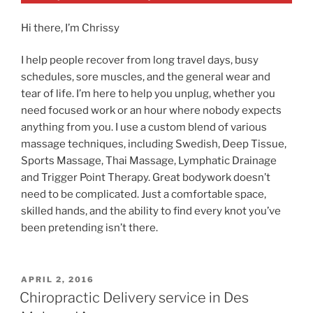
Hi there, I’m Chrissy
I help people recover from long travel days, busy
schedules, sore muscles, and the general wear and
tear of life. I’m here to help you unplug, whether you
need focused work or an hour where nobody expects
anything from you. I use a custom blend of various
massage techniques, including Swedish, Deep Tissue,
Sports Massage, Thai Massage, Lymphatic Drainage
and Trigger Point Therapy. Great bodywork doesn’t
need to be complicated. Just a comfortable space,
skilled hands, and the ability to find every knot you’ve
been pretending isn’t there.
POSTED
APRIL 2, 2016
ON
Chiropractic Delivery service in Des