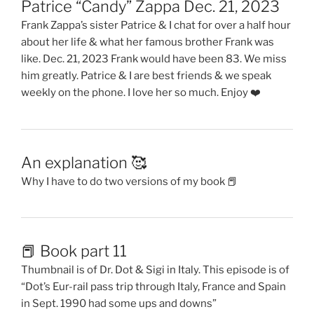
Patrice “Candy” Zappa Dec. 21, 2023
Frank Zappa’s sister Patrice & I chat for over a half hour
about her life & what her famous brother Frank was
like. Dec. 21, 2023 Frank would have been 83. We miss
him greatly. Patrice & I are best friends & we speak
weekly on the phone. I love her so much. Enjoy ❤️
An explanation 🥰
Why I have to do two versions of my book 📕
📕 Book part 11
Thumbnail is of Dr. Dot & Sigi in Italy. This episode is of
“Dot’s Eur-rail pass trip through Italy, France and Spain
in Sept. 1990 had some ups and downs”