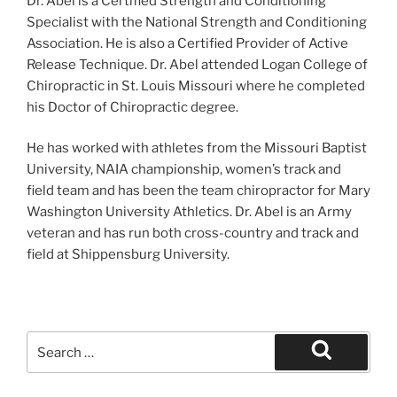
Dr. Abel is a Certified Strength and Conditioning
Specialist with the National Strength and Conditioning
Association. He is also a Certified Provider of Active
Release Technique. Dr. Abel attended Logan College of
Chiropractic in St. Louis Missouri where he completed
his Doctor of Chiropractic degree.
He has worked with athletes from the Missouri Baptist
University, NAIA championship, women’s track and
field team and has been the team chiropractor for Mary
Washington University Athletics. Dr. Abel is an Army
veteran and has run both cross-country and track and
field at Shippensburg University.
Search
for:
Search