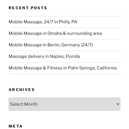
RECENT POSTS
Mobile Massage, 24/7 in Philly, PA
Mobile Massage in Omaha & surrounding area
Mobile Massage in Berlin, Germany (24/7)
Massage delivery in Naples, Florida
Mobile Massage & Fitness in Palm Springs, California
ARCHIVES
Archives
META