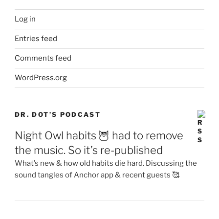
Log in
Entries feed
Comments feed
WordPress.org
DR. DOT’S PODCAST
Night Owl habits 🦉 had to remove
the music. So it’s re-published
What’s new & how old habits die hard. Discussing the
sound tangles of Anchor app & recent guests 🥰