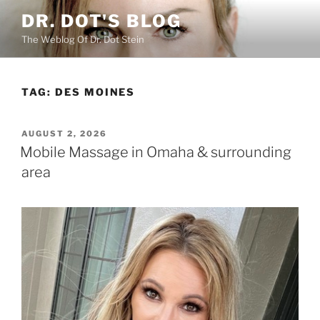
Skip
DR. DOT'S BLOG
to
The Weblog Of Dr. Dot Stein
content
TAG:
DES MOINES
POSTED
AUGUST 2, 2026
ON
Mobile Massage in Omaha & surrounding
area