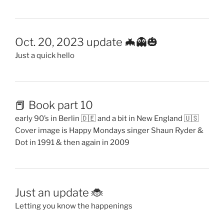
Oct. 20, 2023 update 🦇👻🎃
Just a quick hello
📕 Book part 10
early 90’s in Berlin 🇩🇪 and a bit in New England 🇺🇸
Cover image is Happy Mondays singer Shaun Ryder &
Dot in 1991 & then again in 2009
Just an update 🐞
Letting you know the happenings