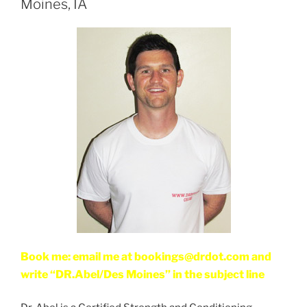
Moines, IA
Book me: email me at bookings@drdot.com and
write “DR.Abel/Des Moines” in the subject line