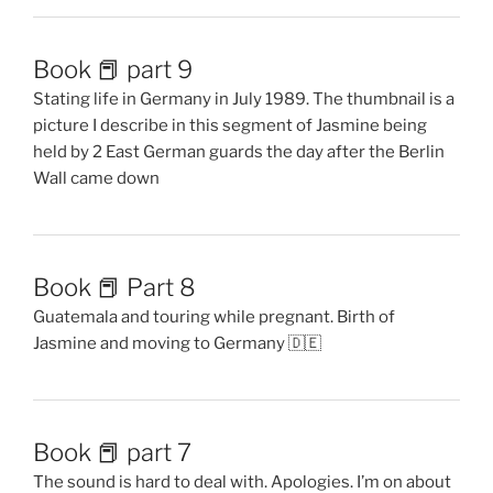
Book 📕 part 9
Stating life in Germany in July 1989. The thumbnail is a
picture I describe in this segment of Jasmine being
held by 2 East German guards the day after the Berlin
Wall came down
Book 📕 Part 8
Guatemala and touring while pregnant. Birth of
Jasmine and moving to Germany 🇩🇪
Book 📕 part 7
The sound is hard to deal with. Apologies. I’m on about