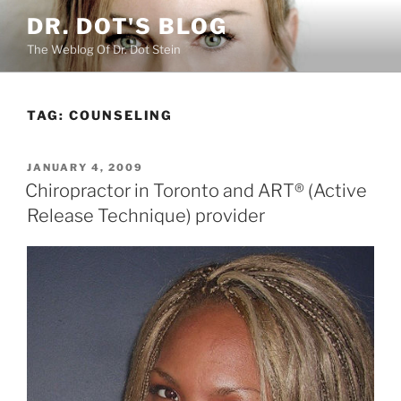
Skip
DR. DOT'S BLOG
to
The Weblog Of Dr. Dot Stein
content
TAG:
COUNSELING
POSTED
JANUARY 4, 2009
ON
Chiropractor in Toronto and ART® (Active
Release Technique) provider