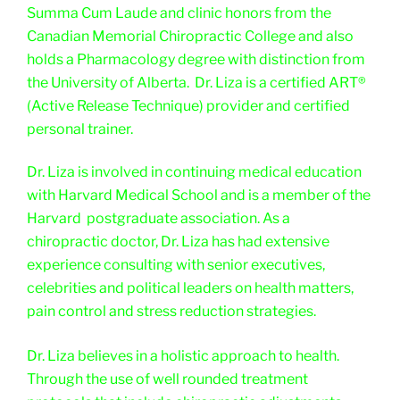
Summa Cum Laude and clinic honors from the
Canadian Memorial Chiropractic College and also
holds a Pharmacology degree with distinction from
the University of Alberta. Dr. Liza is a certified ART®
(Active Release Technique) provider and certified
personal trainer.
Dr. Liza is involved in continuing medical education
with Harvard Medical School and is a member of the
Harvard postgraduate association. As a
chiropractic doctor, Dr. Liza has had extensive
experience consulting with senior executives,
celebrities and political leaders on health matters,
pain control and stress reduction strategies.
Dr. Liza believes in a holistic approach to health.
Through the use of well rounded treatment