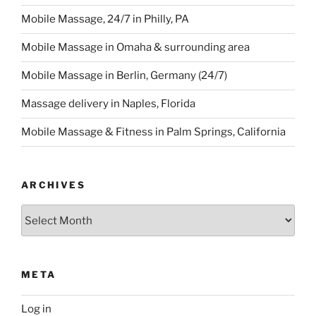
Mobile Massage, 24/7 in Philly, PA
Mobile Massage in Omaha & surrounding area
Mobile Massage in Berlin, Germany (24/7)
Massage delivery in Naples, Florida
Mobile Massage & Fitness in Palm Springs, California
ARCHIVES
Archives
META
Log in