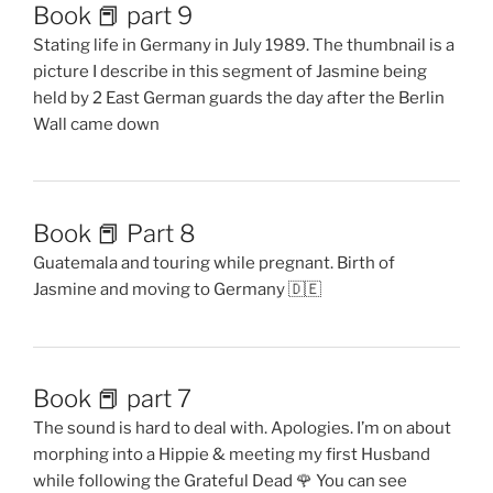
Book 📕 part 9
Stating life in Germany in July 1989. The thumbnail is a
picture I describe in this segment of Jasmine being
held by 2 East German guards the day after the Berlin
Wall came down
Book 📕 Part 8
Guatemala and touring while pregnant. Birth of
Jasmine and moving to Germany 🇩🇪
Book 📕 part 7
The sound is hard to deal with. Apologies. I’m on about
morphing into a Hippie & meeting my first Husband
while following the Grateful Dead 🌹 You can see