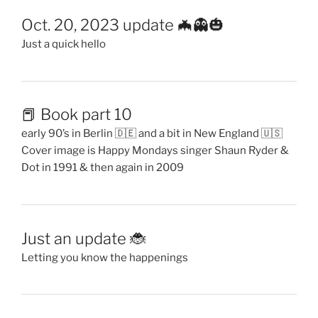
Oct. 20, 2023 update 🦇👻🎃
Just a quick hello
📕 Book part 10
early 90’s in Berlin 🇩🇪 and a bit in New England 🇺🇸
Cover image is Happy Mondays singer Shaun Ryder &
Dot in 1991 & then again in 2009
Just an update 🐞
Letting you know the happenings