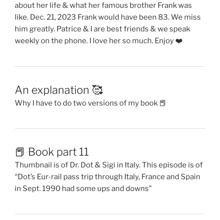
about her life & what her famous brother Frank was
like. Dec. 21, 2023 Frank would have been 83. We miss
him greatly. Patrice & I are best friends & we speak
weekly on the phone. I love her so much. Enjoy ❤️
An explanation 🥰
Why I have to do two versions of my book 📕
📕 Book part 11
Thumbnail is of Dr. Dot & Sigi in Italy. This episode is of
“Dot’s Eur-rail pass trip through Italy, France and Spain
in Sept. 1990 had some ups and downs”