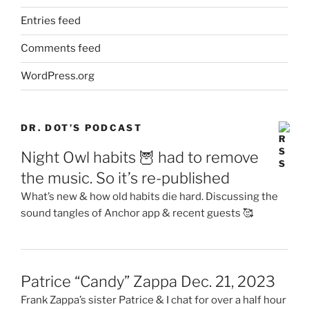
Entries feed
Comments feed
WordPress.org
DR. DOT’S PODCAST
Night Owl habits 🦉 had to remove
the music. So it’s re-published
What’s new & how old habits die hard. Discussing the
sound tangles of Anchor app & recent guests 🥰
Patrice “Candy” Zappa Dec. 21, 2023
Frank Zappa’s sister Patrice & I chat for over a half hour