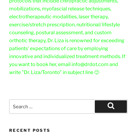
protocols that include chiropractic adjustments,
mobilizations, myofascial release techniques,
electrotherapeutic modalities, laser therapy,
exercise/stretch prescription, nutritional/ lifestyle
counseling, postural assessment, and custom
orthotic therapy, Dr. Liza is renowned for exceeding
patients' expectations of care by employing
innovative and individualized treatment methods. If
you want to book her, email info@drdot.com and
write "Dr. Liza/Toronto" in subject line 🙂
Search
for:
Search
RECENT POSTS