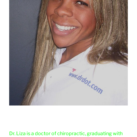
Dr. Liza is a doctor of chiropractic, graduating with