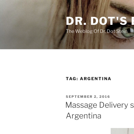
Skip
to
DR. DOT'S
content
The Weblog Of Dr. Dot Stein
TAG:
ARGENTINA
POSTED
SEPTEMBER 2, 2016
ON
Massage Delivery s
Argentina