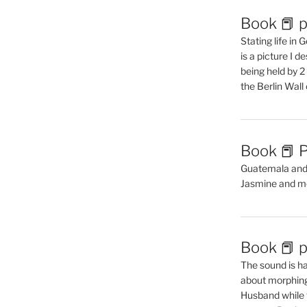
Book 📕 p
Stating life in
is a picture I 
being held by 
the Berlin Wal
Book 📕 P
Guatemala and t
Jasmine and m
Book 📕 p
The sound is ha
about morphing 
Husband while 