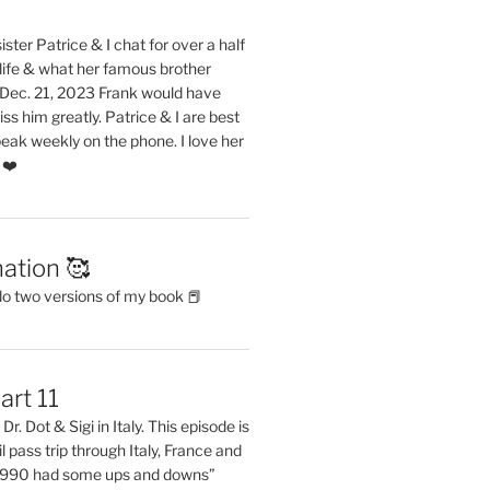
ster Patrice & I chat for over a half
life & what her famous brother
. Dec. 21, 2023 Frank would have
s him greatly. Patrice & I are best
eak weekly on the phone. I love her
 ❤️
ation 🥰
do two versions of my book 📕
art 11
Dr. Dot & Sigi in Italy. This episode is
il pass trip through Italy, France and
 1990 had some ups and downs”