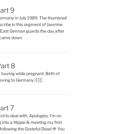
art 9
 Germany in July 1989. The thumbnail
describe in this segment of Jasmine
2 East German guards the day after
l came down
art 8
ouring while pregnant. Birth of
oving to Germany 🇩🇪
art 7
rd to deal with. Apologies. I’m on
into a Hippie & meeting my first
following the Grateful Dead 🌹 You