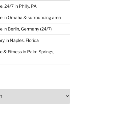
 24/7 in Philly, PA
e in Omaha & surrounding area
 in Berlin, Germany (24/7)
y in Naples, Florida
 & Fitness in Palm Springs,