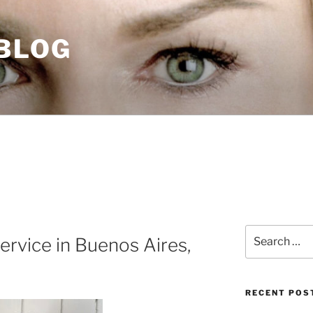
 BLOG
Search
ervice in Buenos Aires,
for:
RECENT POS