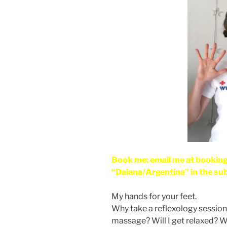
Book me: email me at bookin
“Daiana/Argentina” in the sub
My hands for your feet.
Why take a reflexology session? 
massage? Will I get relaxed? Wil