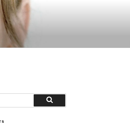
Search
TS