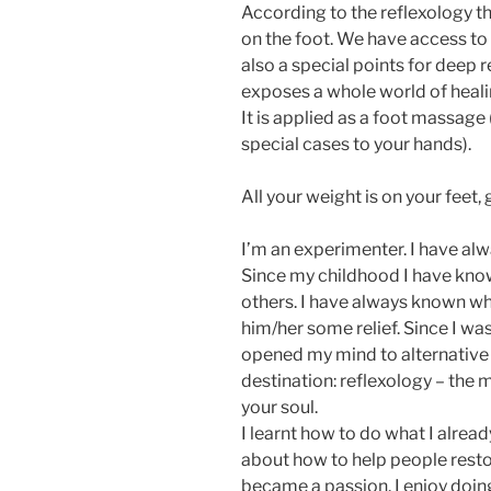
According to the reflexology th
on the foot. We have access to 
also a special points for deep re
exposes a whole world of healing
It is applied as a foot massage 
special cases to your hands).
All your weight is on your feet,
I’m an experimenter. I have a
Since my childhood I have know
others. I have always known wh
him/her some relief. Since I wa
opened my mind to alternative t
destination: reflexology – the 
your soul.
I learnt how to do what I already
about how to help people restor
became a passion. I enjoy doin