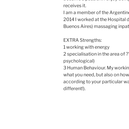
receives it.
I am a member of the Argentine
2014 I worked at the Hospital d
Buenos Aires) massaging inpat
EXTRA Strengths:
1 working with energy
2 specialisation in the area of ?
psychological)
3 Human Behaviour. My working
what you need, but also on how 
according to your particular wa
different!).