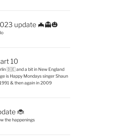
2023 update 🦇👻🎃
lo
art 10
erlin 🇩🇪 and a bit in New England
ge is Happy Mondays singer Shaun
 1991 & then again in 2009
pdate 🐞
ow the happenings