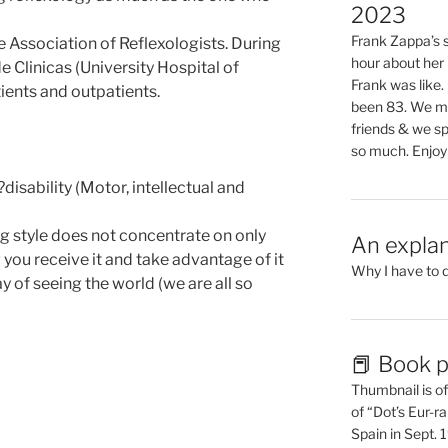
2023
Frank Zappa’s si
 Association of Reflexologists. During
hour about her 
e Clinicas (University Hospital of
Frank was like
ients and outpatients.
been 83. We mis
friends & we sp
so much. Enjoy
?disability (Motor, intellectual and
 style does not concentrate on only
An explan
you receive it and take advantage of it
Why I have to 
y of seeing the world (we are all so
📕 Book p
Thumbnail is of 
of “Dot’s Eur-ra
Spain in Sept.