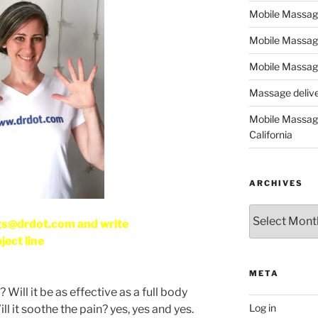
Mobile Massage,
Mobile Massag
Mobile Massage
Massage deliver
Mobile Massage
California
ARCHIVES
Archives
gs@drdot.com and write
ject line
META
Will it be as effective as a full body
Log in
l it soothe the pain? yes, yes and yes.