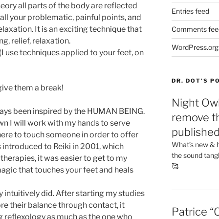
eory all parts of the body are reflected
Entries feed
all your problematic, painful points, and
laxation. It is an exciting technique that
Comments fee
, relief, relaxation.
WordPress.org
(I use techniques applied to your feet, on
DR. DOT’S 
 give them a break!
Night Owl
lways been inspired by the HUMAN BEING.
remove th
n I will work with my hands to serve
publishe
ere to touch someone in order to offer
What’s new & h
s introduced to Reiki in 2001, which
the sound tang
herapies, it was easier to get to my
🥰
magic that touches your feet and heals
 intuitively did. After starting my studies
e their balance through contact, it
Patrice “
g reflexology as much as the one who