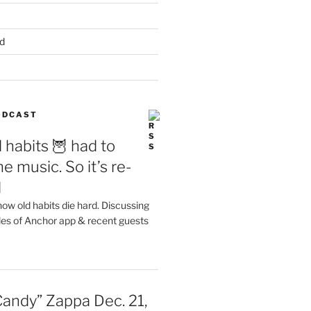
d
PODCAST
 habits 🦉 had to
e music. So it’s re-
d
ow old habits die hard. Discussing
les of Anchor app & recent guests
Candy” Zappa Dec. 21,