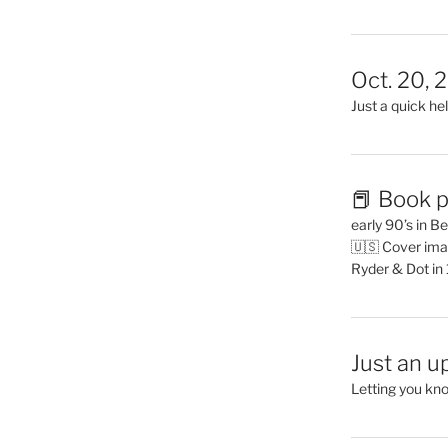
Oct. 20, 
Just a quick hel
📕 Book p
early 90’s in B
🇺🇸 Cover ima
Ryder & Dot in
Just an u
Letting you kn