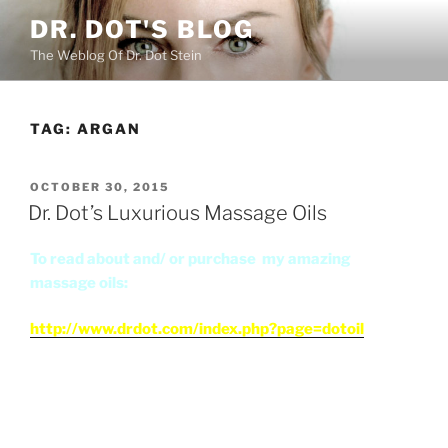
Skip
DR. DOT'S BLOG
to
The Weblog Of Dr. Dot Stein
content
TAG:
ARGAN
POSTED
OCTOBER 30, 2015
ON
Dr. Dot’s Luxurious Massage Oils
To read about and/ or purchase my amazing
massage oils:
http://www.drdot.com/index.php?page=dotoil