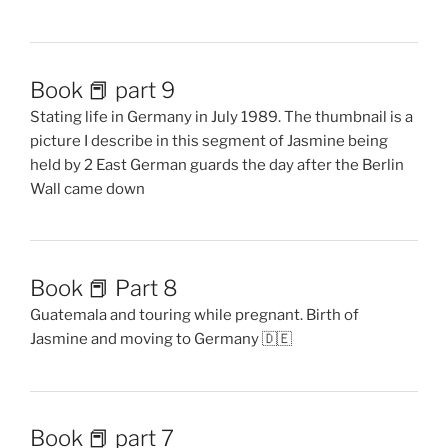
Book 📕 part 9
Stating life in Germany in July 1989. The thumbnail is a
picture I describe in this segment of Jasmine being
held by 2 East German guards the day after the Berlin
Wall came down
Book 📕 Part 8
Guatemala and touring while pregnant. Birth of
Jasmine and moving to Germany 🇩🇪
Book 📕 part 7