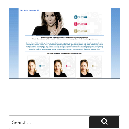
Search
for:
Search