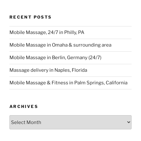
RECENT POSTS
Mobile Massage, 24/7 in Philly, PA
Mobile Massage in Omaha & surrounding area
Mobile Massage in Berlin, Germany (24/7)
Massage delivery in Naples, Florida
Mobile Massage & Fitness in Palm Springs, California
ARCHIVES
Archives