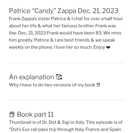
Patrice “Candy” Zappa Dec. 21, 2023
Frank Zappa’s sister Patrice & I chat for over a half hour
about her life & what her famous brother Frank was
like. Dec. 21, 2023 Frank would have been 83. We miss
him greatly. Patrice & I are best friends & we speak
weekly on the phone. I love her so much. Enjoy ❤️
An explanation 🥰
Why I have to do two versions of my book 📕
📕 Book part 11
Thumbnail is of Dr. Dot & Sigi in Italy. This episode is of
“Dot’s Eur-rail pass trip through Italy, France and Spain