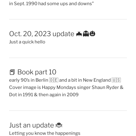
in Sept. 1990 had some ups and downs”
Oct. 20, 2023 update 🦇👻🎃
Just a quick hello
📕 Book part 10
early 90’s in Berlin 🇩🇪 and a bit in New England 🇺🇸
Cover image is Happy Mondays singer Shaun Ryder &
Dot in 1991 & then again in 2009
Just an update 🐞
Letting you know the happenings