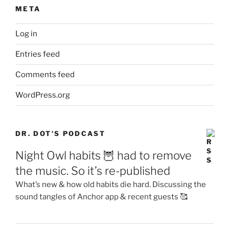
META
Log in
Entries feed
Comments feed
WordPress.org
DR. DOT’S PODCAST
Night Owl habits 🦉 had to remove
the music. So it’s re-published
What’s new & how old habits die hard. Discussing the
sound tangles of Anchor app & recent guests 🥰