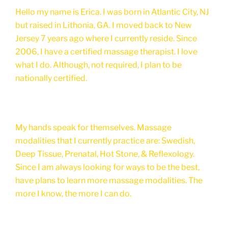
Hello my name is Erica. I was born in Atlantic City, NJ
but raised in Lithonia, GA. I moved back to New
Jersey 7 years ago where I currently reside. Since
2006, I have a certified massage therapist. I love
what I do. Although, not required, I plan to be
nationally certified.
My hands speak for themselves. Massage
modalities that I currently practice are: Swedish,
Deep Tissue, Prenatal, Hot Stone, & Reflexology.
Since I am always looking for ways to be the best,
have plans to learn more massage modalities. The
more I know, the more I can do.