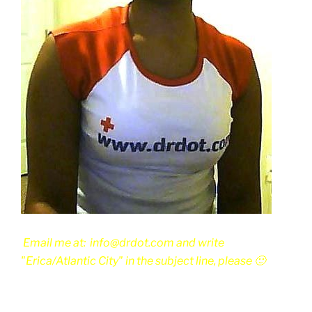
Email me at: info@drdot.com and write
"Erica/Atlantic City" in the subject line, please 🙂