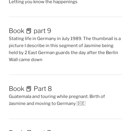
Letting you know the happenings
Book 📕 part 9
Stating life in Germany in July 1989. The thumbnail is a
picture I describe in this segment of Jasmine being
held by 2 East German guards the day after the Berlin
Wall came down
Book 📕 Part 8
Guatemala and touring while pregnant. Birth of
Jasmine and moving to Germany 🇩🇪