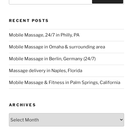
for:
Search
RECENT POSTS
Mobile Massage, 24/7 in Philly, PA
Mobile Massage in Omaha & surrounding area
Mobile Massage in Berlin, Germany (24/7)
Massage delivery in Naples, Florida
Mobile Massage & Fitness in Palm Springs, California
ARCHIVES
Archives