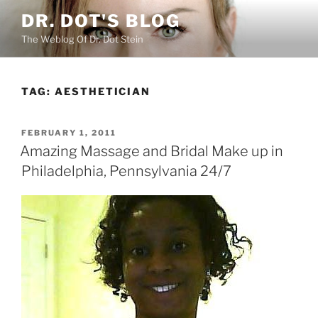
Skip
DR. DOT'S BLOG
to
The Weblog Of Dr. Dot Stein
content
TAG:
AESTHETICIAN
POSTED
FEBRUARY 1, 2011
ON
Amazing Massage and Bridal Make up in
Philadelphia, Pennsylvania 24/7