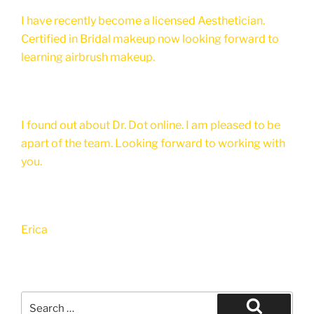
I have recently become a licensed Aesthetician.
Certified in Bridal makeup now looking forward to
learning airbrush makeup.
I found out about Dr. Dot online. I am pleased to be
apart of the team. Looking forward to working with
you.
Erica
Search