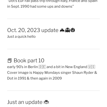
“Dot’s Eur-rail pass trip through Italy, France and Spain
in Sept. 1990 had some ups and downs”
Oct. 20, 2023 update 🦇👻🎃
Just a quick hello
📕 Book part 10
early 90’s in Berlin 🇩🇪 and a bit in New England 🇺🇸
Cover image is Happy Mondays singer Shaun Ryder &
Dot in 1991 & then again in 2009
Just an update 🐞