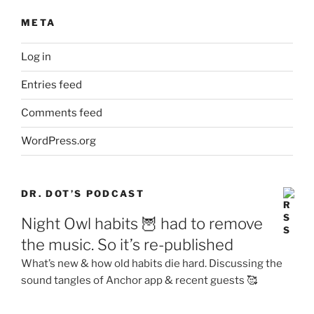
META
Log in
Entries feed
Comments feed
WordPress.org
DR. DOT’S PODCAST
Night Owl habits 🦉 had to remove
the music. So it’s re-published
What’s new & how old habits die hard. Discussing the
sound tangles of Anchor app & recent guests 🥰