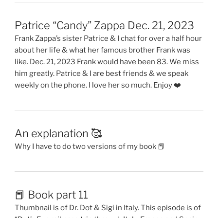
Patrice “Candy” Zappa Dec. 21, 2023
Frank Zappa’s sister Patrice & I chat for over a half hour
about her life & what her famous brother Frank was
like. Dec. 21, 2023 Frank would have been 83. We miss
him greatly. Patrice & I are best friends & we speak
weekly on the phone. I love her so much. Enjoy ❤️
An explanation 🥰
Why I have to do two versions of my book 📕
📕 Book part 11
Thumbnail is of Dr. Dot & Sigi in Italy. This episode is of