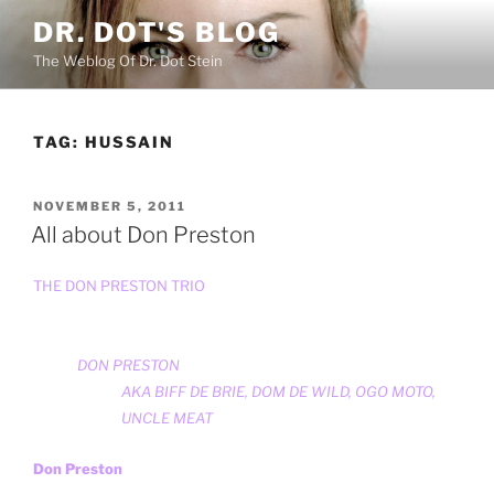
Skip
DR. DOT'S BLOG
to
The Weblog Of Dr. Dot Stein
content
TAG:
HUSSAIN
POSTED
NOVEMBER 5, 2011
ON
All about Don Preston
THE DON PRESTON TRIO
DON PRESTON
AKA
BIFF DE BRIE
,
DOM DE WILD
,
OGO MOTO
,
UNCLE MEAT
Don Preston