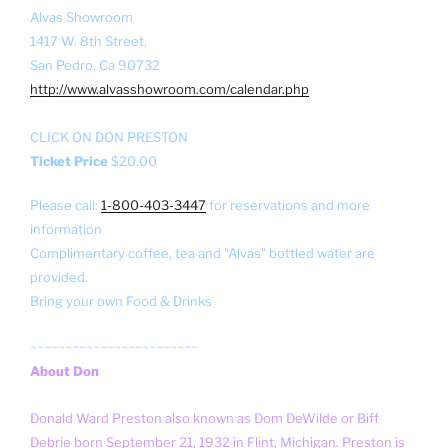
Alvas Showroom
1417 W. 8th Street,
San Pedro, Ca 90732
http://www.alvasshowroom.com/calendar.php
CLICK ON DON PRESTON
Ticket Price
$20.00
Please call:
1-800-403-3447
for reservations and more
information
Complimentary coffee, tea and "Alvas" bottled water are
provided.
Bring your own Food & Drinks
~~~~~~~~~~~~~~~~~~~~~~~~
About Don
Donald Ward Preston also known as Dom DeWilde or Biff
Debrie born September 21, 1932 in Flint, Michigan. Preston is