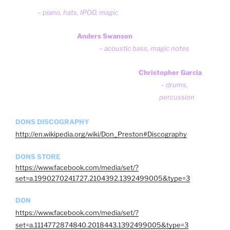
– piano, hats, IPOD, magic
Anders Swanson
– acoustic bass, magic notes
Christopher Garcia
– drums,
percussion
DONS DISCOGRAPHY
http://en.wikipedia.org/wiki/Don_Preston#Discography
DONS STORE
https://www.facebook.com/media/set/?
set=a.1990270241727.2104392.1392499005&type=3
DON
https://www.facebook.com/media/set/?
set=a.1114772874840.2018443.1392499005&type=3