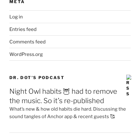
META
Log in
Entries feed
Comments feed
WordPress.org
DR. DOT’S PODCAST
Night Owl habits 🦉 had to remove
the music. So it’s re-published
What’s new & how old habits die hard. Discussing the
sound tangles of Anchor app & recent guests 🥰