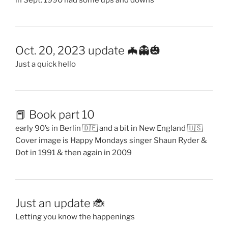
Oct. 20, 2023 update 🦇👻🎃
Just a quick hello
📕 Book part 10
early 90’s in Berlin 🇩🇪 and a bit in New England 🇺🇸
Cover image is Happy Mondays singer Shaun Ryder &
Dot in 1991 & then again in 2009
Just an update 🐞
Letting you know the happenings