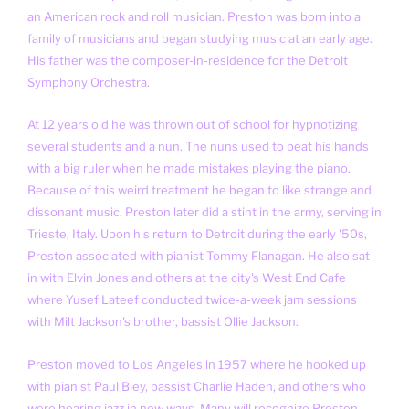
an American rock and roll musician. Preston was born into a
family of musicians and began studying music at an early age.
His father was the composer-in-residence for the Detroit
Symphony Orchestra.
At 12 years old he was thrown out of school for hypnotizing
several students and a nun. The nuns used to beat his hands
with a big ruler when he made mistakes playing the piano.
Because of this weird treatment he began to like strange and
dissonant music. Preston later did a stint in the army, serving in
Trieste, Italy. Upon his return to Detroit during the early '50s,
Preston associated with pianist Tommy Flanagan. He also sat
in with Elvin Jones and others at the city's West End Cafe
where Yusef Lateef conducted twice-a-week jam sessions
with Milt Jackson's brother, bassist Ollie Jackson.
Preston moved to Los Angeles in 1957 where he hooked up
with pianist Paul Bley, bassist Charlie Haden, and others who
were hearing jazz in new ways. Many will recognize Preston