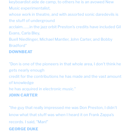
keyboardist aide de camp, to others he is an avowed New
Music experimentalist,
whose work in theatre, and with assorted sonic daredevils is
the stuff of underground
acclaim…….in the jazz orbit Preston's credits have included Gil
Evans, Carla Bley,
Buell Niedlinger, Michael Mantler, John Carter, and Bobby
Bradford"
DOWNBEAT
"Don is one of the pioneers in that whole area, I don't think he
gets nearly enough
credit for the contributions he has made and the vast amount
of knowledge
he has acquired in electronic music."
JOHN CARTER
"the guy that really impressed me was Don Preston, I didn't
know what that stuff was when I heard it on Frank Zappa's
records. I said, "Man!"
GEORGE DUKE