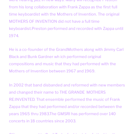
from his long collaboration with Frank Zappa as the first full
time keyboardist with the Mothers of Invention. The original
MOTHERS OF INVENTION did not have a full time
keyboardist.Preston performed and recorded with Zappa until
1974.
He is a co-founder of the GrandMothers along with Jimmy Carl
Black and Bunk Gardner wh ich performed original
compositions and music that they had performed with the
Mothers of Invention between 1967 and 1969.
In 2002 that band disbanded and reformed with new members
and changed their name to THE GRANDE MOTHERS
RE:INVENTED. That ensemble performed the music of Frank
Zappa that they had performed and/or recorded between the
years 1965 thru 1983.The GMSRI has performed over 140
concerts in 18 countries since 2003.