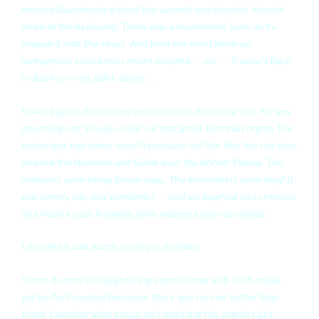
musical Quasimodo gained the summit and plunked himself
down at the keyboard. There was a momentary hush as he
grappled with the stops. And then the most glorious,
outrageous sound ever heard erupted . . . no . . . it wasn't Elgar
or Bach or even Saint-Saens . . .
It was a great thundering musical nose-thumbing fart. He was
pounding out "Louie, Louie" on that great Victorian organ. The
barbarians had taken over! It probably felt like that the day they
hoisted the Hammer and Sickle over the Winter Palace. The
cobwebs were being blown away. The iconoclasts were king! It
was utterly silly and wonderful . . . and we laughed and cheered
and Frank's cool, knowing smile widened ever so slightly.
I decided it was worth staying in England.
When it came to slaughtering sacred cows with such crude,
yet perfect musical precision there was no one better than
Frank. I wonder what songs he's teaching the angels right