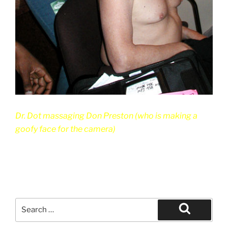
Dr. Dot massaging Don Preston (who is making a
goofy face for the camera)
Search
for:
Search