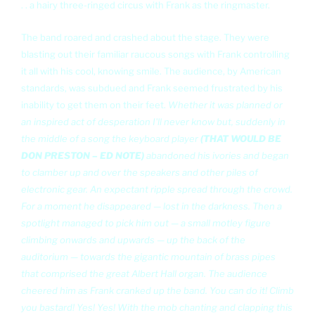
. . a hairy three-ringed circus with Frank as the ringmaster.
The band roared and crashed about the stage. They were
blasting out their familiar raucous songs with Frank controlling
it all with his cool, knowing smile. The audience, by American
standards, was subdued and Frank seemed frustrated by his
inability to get them on their feet.
Whether it was planned or
an inspired act of desperation I'll never know but, suddenly in
the middle of a song the keyboard player
(THAT WOULD BE
DON PRESTON – ED NOTE)
abandoned his ivories and began
to clamber up and over the speakers and other piles of
electronic gear. An expectant ripple spread through the crowd.
For a moment he disappeared — lost in the darkness. Then a
spotlight managed to pick him out — a small motley figure
climbing onwards and upwards — up the back of the
auditorium — towards the gigantic mountain of brass pipes
that comprised the great Albert Hall organ. The audience
cheered him as Frank cranked up the band. You can do it! Climb
you bastard! Yes! Yes! With the mob chanting and clapping this