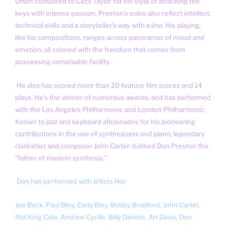
Often compared to Cecil Taylor for his style of attacking the
keys with intense passion, Preston’s solos also reflect intellect,
technical skills and a storyteller's way with a line. His playing,
like his compositions, ranges across panoramas of mood and
emotion, all colored with the freedom that comes from
possessing remarkable facility.
He also has scored more than 20 feature film scores and 14
plays. He's the winner of numerous awards, and has performed
with the Los Angeles Philharmonic and London Philharmonic.
Known to jazz and keyboard aficionados for his pioneering
contributions in the use of synthesizers and piano, legendary
clarinetist and composer John Carter dubbed Don Preston the
“father of modern synthesis.”
Don has performed with artists like:
Joe Beck,
Paul Bley,
Carla Bley,
Bobby Bradford, John Carter,
Nat King Cole, Andrew Cyrille,
Billy Daniels,
Art Davis,
Don