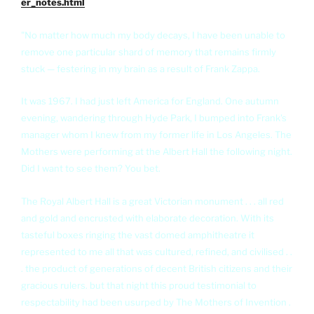
er_notes.html
"No matter how much my body decays, I have been unable to
remove one particular shard of memory that remains firmly
stuck — festering in my brain as a result of Frank Zappa.
It was 1967. I had just left America for England. One autumn
evening, wandering through Hyde Park, I bumped into Frank's
manager whom I knew from my former life in Los Angeles. The
Mothers were performing at the Albert Hall the following night.
Did I want to see them? You bet.
The Royal Albert Hall is a great Victorian monument . . . all red
and gold and encrusted with elaborate decoration. With its
tasteful boxes ringing the vast domed amphitheatre it
represented to me all that was cultured, refined, and civilised . .
. the product of generations of decent British citizens and their
gracious rulers. but that night this proud testimonial to
respectability had been usurped by The Mothers of Invention .