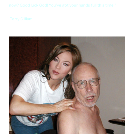
now? Good luck God! You've got your hands full this time."
Terry Gilliam