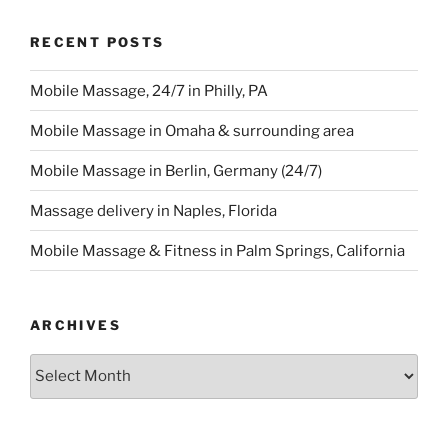
RECENT POSTS
Mobile Massage, 24/7 in Philly, PA
Mobile Massage in Omaha & surrounding area
Mobile Massage in Berlin, Germany (24/7)
Massage delivery in Naples, Florida
Mobile Massage & Fitness in Palm Springs, California
ARCHIVES
Archives