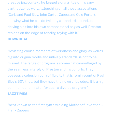
creative jazz context, he lugged along a little of his zany
synthesizer as well……..touching on all these associations
(Carla and Paul Bley, John Carter, Zappa and Cole Porter),
showing what he can do twisting a standard around and
delving a bit into his own compositional bag as well. Preston
resides on the edge of tonality, toying with it."
DOWNBEAT
"revisiting choice moments of weirdness and glory, as well as
dig into original works and unlikely standards, is not to be
missed. The range of program is somewhat camouflaged by
the seamless interply of Preston and his cohorts. They
possess a cohesion born of fluidity that is reminiscent of Paul
Bley’s 60’s trios, but they have their own crisp edge. It is a high
common denominator for such a diverse program."
JAZZTIMES
"best known as the first synth wielding Mother of Invention –
Frank Zappa's