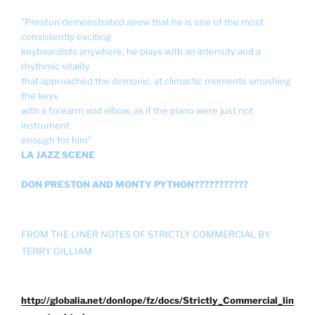
"Preston demonstrated anew that he is one of the most
consistently exciting
keyboardists anywhere, he plays with an intensity and a
rhythmic vitality
that approached the demonic, at climactic moments smashing
the keys
with a forearm and elbow, as if the piano were just not
instrument
enough for him"
LA JAZZ SCENE
DON PRESTON AND MONTY PYTHON???????????
FROM THE LINER NOTES OF STRICTLY COMMERCIAL BY
TERRY GILLIAM
http://globalia.net/donlope/fz/docs/Strictly_Commercial_lin