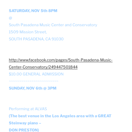
SATURDAY, NOV 5th 8PM
@
South Pasadena Music Center and Conservatory
1509 Mission Street,
SOUTH PASADENA, CA 91030
http://www.facebook.com/pages/South-Pasadena-Music-
Center-Conservatory/249447501844
$10.00 GENERAL ADMISSION
~~~~~~~~~~~~~~~~~~~~~~~~
SUNDAY, NOV 6th @ 3PM
Performing at ALVAS
(The best venue in the Los Angeles area with a GREAT
Steinway piano –
DON PRESTON)