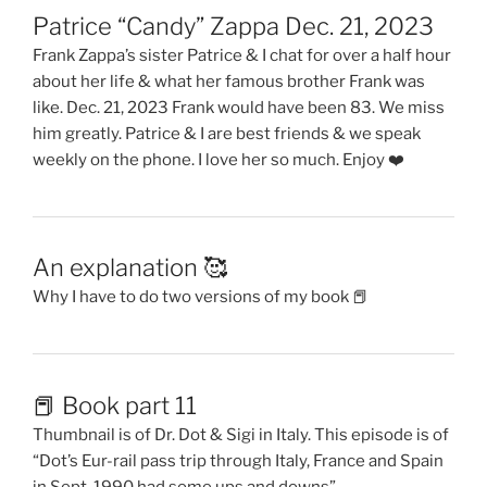
Patrice “Candy” Zappa Dec. 21, 2023
Frank Zappa’s sister Patrice & I chat for over a half hour
about her life & what her famous brother Frank was
like. Dec. 21, 2023 Frank would have been 83. We miss
him greatly. Patrice & I are best friends & we speak
weekly on the phone. I love her so much. Enjoy ❤️
An explanation 🥰
Why I have to do two versions of my book 📕
📕 Book part 11
Thumbnail is of Dr. Dot & Sigi in Italy. This episode is of
“Dot’s Eur-rail pass trip through Italy, France and Spain
in Sept. 1990 had some ups and downs”