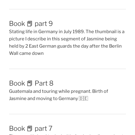
Book 📕 part 9
Stating life in Germany in July 1989. The thumbnail is a
picture I describe in this segment of Jasmine being
held by 2 East German guards the day after the Berlin
Wall came down
Book 📕 Part 8
Guatemala and touring while pregnant. Birth of
Jasmine and moving to Germany 🇩🇪
Book 📕 part 7