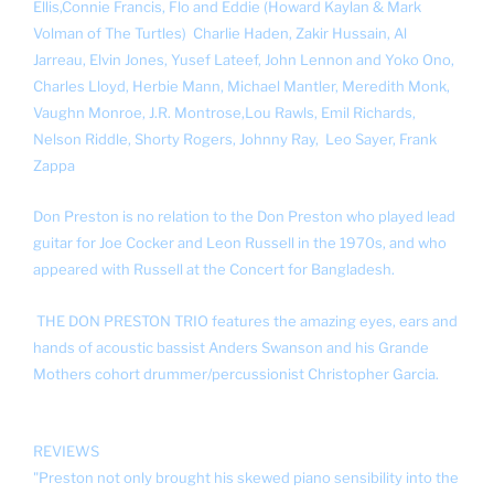
Ellis,
Connie Francis,
Flo and Eddie (Howard Kaylan & Mark
Volman of The Turtles)
Charlie Haden,
Zakir Hussain, Al
Jarreau,
Elvin Jones,
Yusef Lateef,
John Lennon and Yoko Ono,
Charles Lloyd,
Herbie Mann,
Michael Mantler,
Meredith Monk,
Vaughn Monroe,
J.R. Montrose,
Lou Rawls,
Emil Richards,
Nelson Riddle,
Shorty Rogers,
Johnny Ray,
Leo Sayer,
Frank
Zappa
Don Preston is no relation to the Don Preston who played lead
guitar for Joe Cocker and Leon Russell in the 1970s, and who
appeared with Russell at the Concert for Bangladesh.
THE DON PRESTON TRIO features the amazing eyes, ears and
hands of acoustic bassist Anders Swanson and his Grande
Mothers cohort drummer/percussionist Christopher Garcia.
REVIEWS
"Preston not only brought his skewed piano sensibility into the